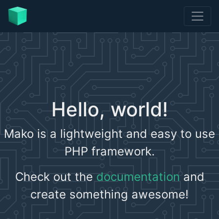
Hello, world!
Mako is a lightweight and easy to use
PHP framework.
Check out the
documentation
and
create something awesome!