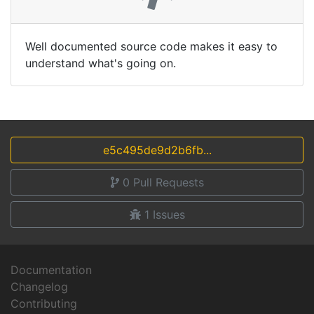
Well documented source code makes it easy to
understand what's going on.
e5c495de9d2b6fb...
0
Pull Requests
1
Issues
Documentation
Changelog
Contributing