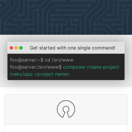
Get started with one single command!
foo@server:~$ cd /srv/www
foo@server:/srv/www$
composer create-project
mako/app <project name>