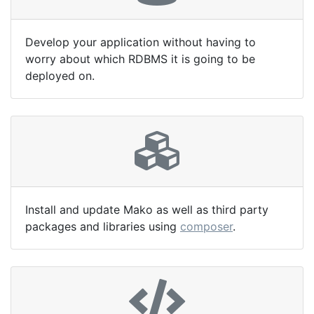
Develop your application without having to
worry about which RDBMS it is going to be
deployed on.
Install and update Mako as well as third party
packages and libraries using
composer
.