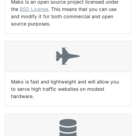
Mako is an open source project licensed under
the
BSD License
. This means that you can use
and modify it for both commercial and open
source purposes.
Mako is fast and lightweight and will allow you
to serve high traffic websites on modest
hardware.