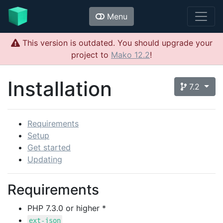
Menu
This version is outdated. You should upgrade your
project to
Mako 12.2
!
Installation
7.2
Requirements
Setup
Get started
Updating
Requirements
PHP 7.3.0 or higher *
ext-json