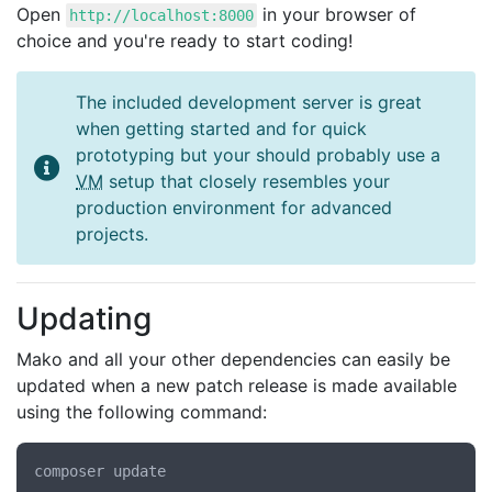
Open
in your browser of
http://localhost:8000
choice and you're ready to start coding!
The included development server is great
when getting started and for quick
prototyping but your should probably use a
VM
setup that closely resembles your
production environment for advanced
projects.
Updating
Mako and all your other dependencies can easily be
updated when a new patch release is made available
using the following command: