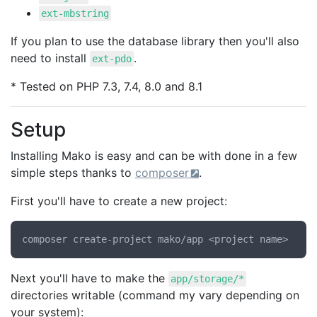
ext-mbstring
If you plan to use the database library then you'll also
need to install
.
ext-pdo
* Tested on PHP 7.3, 7.4, 8.0 and 8.1
Setup
Installing Mako is easy and can be with done in a few
simple steps thanks to
composer
.
First you'll have to create a new project:
Next you'll have to make the
app/storage/*
directories writable (command my vary depending on
your system):