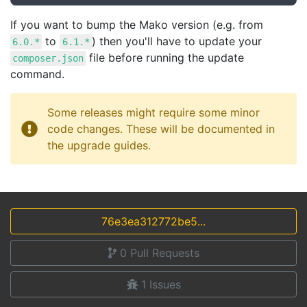
If you want to bump the Mako version (e.g. from
to
) then you'll have to update your
6.0.*
6.1.*
file before running the update
composer.json
command.
Some releases might require some minor
code changes. These will be documented in
the upgrade guides.
76e3ea312772be5...
0
Pull Requests
1
Issues