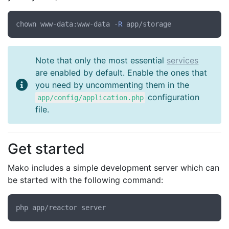
chown www-data:www-data -
R
Note that only the most essential
services
are enabled by default. Enable the ones that
you need by uncommenting them in the
configuration
app/config/application.php
file.
Get started
Mako includes a simple development server which can
be started with the following command: