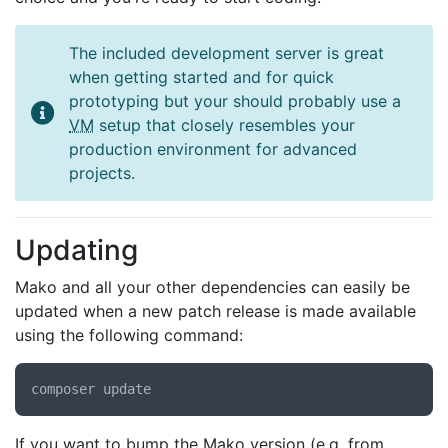
The included development server is great
when getting started and for quick
prototyping but your should probably use a
VM
setup that closely resembles your
production environment for advanced
projects.
Updating
Mako and all your other dependencies can easily be
updated when a new patch release is made available
using the following command:
If you want to bump the Mako version (e.g. from