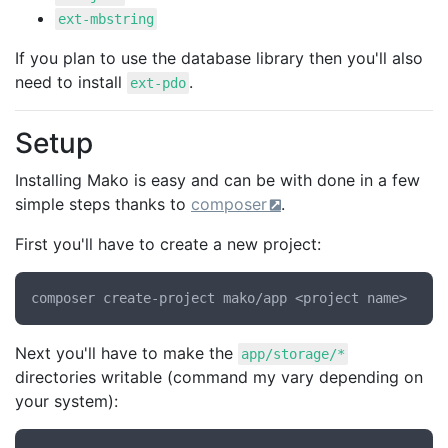
ext-mbstring
If you plan to use the database library then you'll also
need to install
.
ext-pdo
Setup
Installing Mako is easy and can be with done in a few
simple steps thanks to
composer
.
First you'll have to create a new project:
Next you'll have to make the
app/storage/*
directories writable (command my vary depending on
your system):