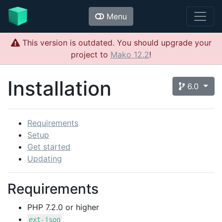
Menu
This version is outdated. You should upgrade your
project to
Mako 12.2
!
Installation
6.0
Requirements
Setup
Get started
Updating
Requirements
PHP 7.2.0 or higher
ext-json