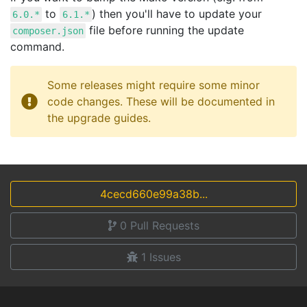
to
) then you'll have to update your
6.0.*
6.1.*
file before running the update
composer.json
command.
Some releases might require some minor
code changes. These will be documented in
the upgrade guides.
4cecd660e99a38b...
0
Pull Requests
1
Issues