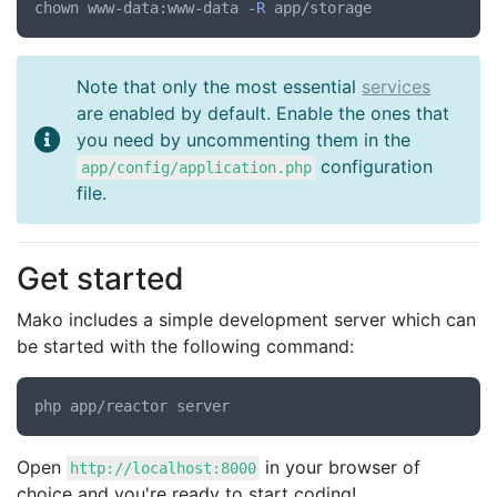
chown www-data:www-data -
R
Note that only the most essential
services
are enabled by default. Enable the ones that
you need by uncommenting them in the
configuration
app/config/application.php
file.
Get started
Mako includes a simple development server which can
be started with the following command:
Open
in your browser of
http://localhost:8000
choice and you're ready to start coding!