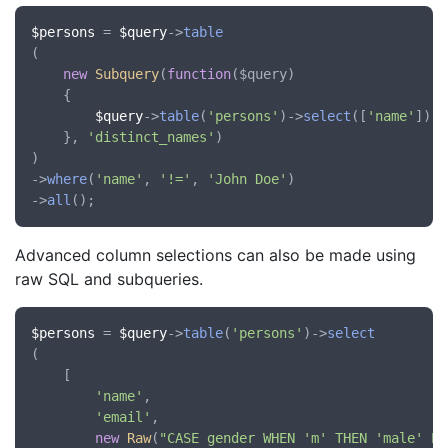
$persons
 = 
$query
->
table
(

new
Subquery
(
function
(
$query
)

	{

$query
->
table
(
'persons'
)->
select
([
'name'
])->
	}, 
'distinct_names'
)

)

->
where
(
'name'
, 
'!='
, 
'John Doe'
)

->
all
Advanced column selections can also be made using
raw SQL and subqueries.
$persons
 = 
$query
->
table
(
'persons'
)->
select
(

	[

'name'
,

'email'
,

new
Raw
(
"CASE gender WHEN 'm' THEN 'male' EL