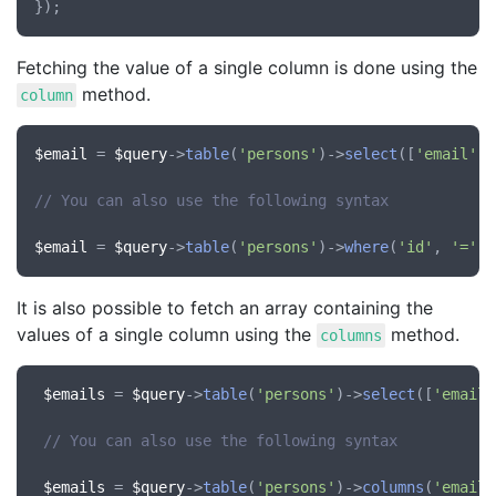
Fetching the value of a single column is done using the
method.
column
$email
 = 
$query
->
table
(
'persons'
)->
select
([
'email'
])
// You can also use the following syntax
$email
 = 
$query
->
table
(
'persons'
)->
where
(
'id'
, 
'='
, 
It is also possible to fetch an array containing the
values of a single column using the
method.
columns
$emails
 = 
$query
->
table
(
'persons'
)->
select
([
'email'
// You can also use the following syntax
$emails
 = 
$query
->
table
(
'persons'
)->
columns
(
'email'