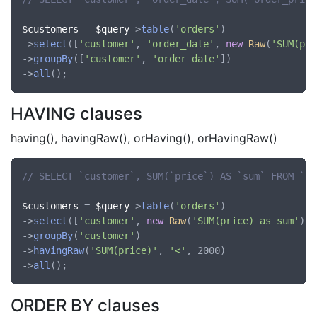
$customers
 = 
$query
->
table
(
'orders'
)

->
select
([
'customer'
, 
'order_date'
, 
new
Raw
(
'SUM(pri
->
groupBy
([
'customer'
, 
'order_date'
])

->
all
HAVING clauses
having(), havingRaw(), orHaving(), orHavingRaw()
// SELECT `customer`, SUM(`price`) AS `sum` FROM `or
$customers
 = 
$query
->
table
(
'orders'
)

->
select
([
'customer'
, 
new
Raw
(
'SUM(price) as sum'
)])

->
groupBy
(
'customer'
)

->
havingRaw
(
'SUM(price)'
, 
'<'
, 2000)

->
all
ORDER BY clauses