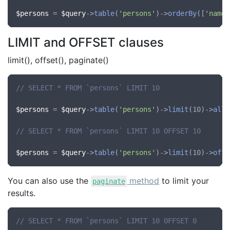
$persons
 = 
$query
->
table
(
'persons'
)->
orderBy
([
'name'
LIMIT and OFFSET clauses
limit(), offset(), paginate()
// SELECT * FROM `persons` LIMIT 10
$persons
 = 
$query
->
table
(
'persons'
)->
limit
(10)->
all
(
// SELECT * FROM `persons` LIMIT 10 OFFSET 10
$persons
 = 
$query
->
table
(
'persons'
)->
limit
(10)->
offs
You can also use the
method
to limit your
paginate
results.
// SELECT * FROM `persons` LIMIT 10 OFFSET 0