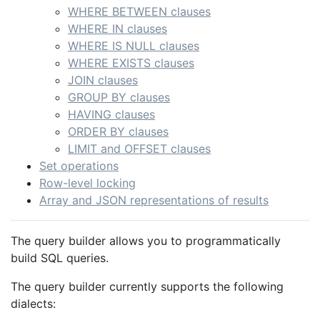
WHERE BETWEEN clauses
WHERE IN clauses
WHERE IS NULL clauses
WHERE EXISTS clauses
JOIN clauses
GROUP BY clauses
HAVING clauses
ORDER BY clauses
LIMIT and OFFSET clauses
Set operations
Row-level locking
Array and JSON representations of results
The query builder allows you to programmatically
build SQL queries.
The query builder currently supports the following
dialects: