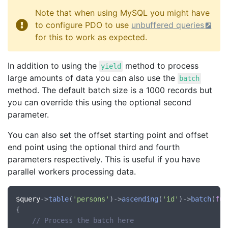
Note that when using MySQL you might have
to configure PDO to use
unbuffered queries
for this to work as expected.
In addition to using the
method to process
yield
large amounts of data you can also use the
batch
method. The default batch size is a 1000 records but
you can override this using the optional second
parameter.
You can also set the offset starting point and offset
end point using the optional third and fourth
parameters respectively. This is useful if you have
parallel workers processing data.
$query
->
table
(
'persons'
)->
ascending
(
'id'
)->
batch
(
fun
{

// Process the batch here