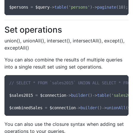
$persons
 = 
$query
->
table
(
'persons'
)->
paginate
Set operations
union(), unionAll(), intersect(), intersectAll(), except(),
exceptAll()
You can also combine the results of multiple queries
into a single result set using set operations.
// SELECT * FROM `sales2015` UNION ALL SELECT * FROM
$sales2015
 = 
$connection
->
builder
()->
table
(
'sales201
$combinedSales
 = 
$connection
->
builder
()->
unionAll
(
$s
You can also use the closure syntax when adding set
operations to your queries.