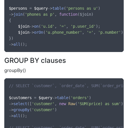
$persons
 = 
$query
->
table
(
'persons as u'
)

->
join
(
'phones as p'
, 
function
(
$join
)

{

$join
->
on
(
'u.id'
, 
'='
, 
'p.user_id'
);

$join
->
orOn
(
'u.phone_number'
, 
'='
, 
'p.number'
);

})

->
all
GROUP BY clauses
groupBy()
// SELECT `customer`, `order_date`, SUM(`order_price
$customers
 = 
$query
->
table
(
'orders'
)

->
select
([
'customer'
, 
new
Raw
(
'SUM(price) as sum'
)])

->
groupBy
(
'customer'
)

->
all
();

// SELECT `customer`, `order_date`, SUM(`order_price