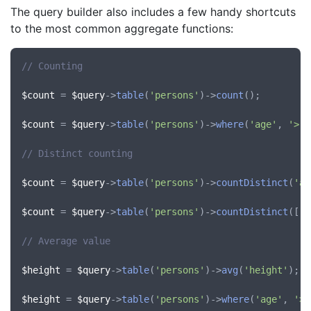
The query builder also includes a few handy shortcuts
to the most common aggregate functions:
// Counting
$count
 = 
$query
->
table
(
'persons'
)->
count
();

$count
 = 
$query
->
table
(
'persons'
)->
where
(
'age'
, 
'>'
,
// Distinct counting
$count
 = 
$query
->
table
(
'persons'
)->
countDistinct
(
'ag
$count
 = 
$query
->
table
(
'persons'
)->
countDistinct
([
'a
// Average value
$height
 = 
$query
->
table
(
'persons'
)->
avg
(
'height'
);

$height
 = 
$query
->
table
(
'persons'
)->
where
(
'age'
, 
'>'