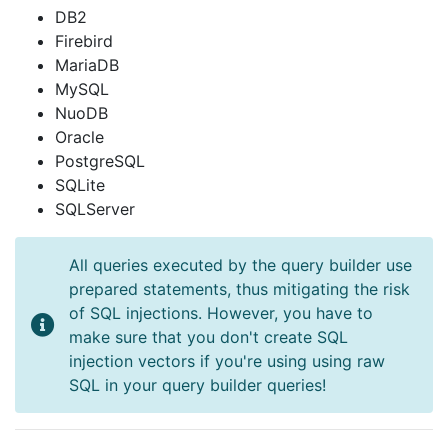
DB2
Firebird
MariaDB
MySQL
NuoDB
Oracle
PostgreSQL
SQLite
SQLServer
All queries executed by the query builder use
prepared statements, thus mitigating the risk
of SQL injections. However, you have to
make sure that you don't create SQL
injection vectors if you're using using raw
SQL in your query builder queries!