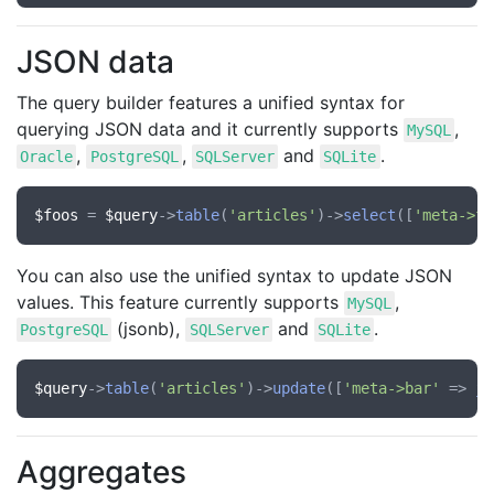
JSON data
The query builder features a unified syntax for
querying JSON data and it currently supports
,
MySQL
,
,
and
.
Oracle
PostgreSQL
SQLServer
SQLite
$foos
 = 
$query
->
table
(
'articles'
)->
select
([
'meta->fo
You can also use the unified syntax to update JSON
values. This feature currently supports
,
MySQL
(jsonb),
and
.
PostgreSQL
SQLServer
SQLite
$query
->
table
(
'articles'
)->
update
([
'meta->bar'
 => 
js
Aggregates