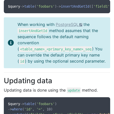
$query
->
table
(
'foobars'
)->
insertAndGetId
([
'field1'
 =
When working with
PostgreSQL
the
method assumes that the
insertAndGetId
sequence follows the default naming
convention
(
) You
<table_name>_<primary_key_name>_seq
can override the default primary key name
(
) by using the optional second parameter.
id
Updating data
Updating data is done using the
method.
update
$query
->
table
(
'foobars'
)

->
where
(
'id'
, 
'='
, 10)
