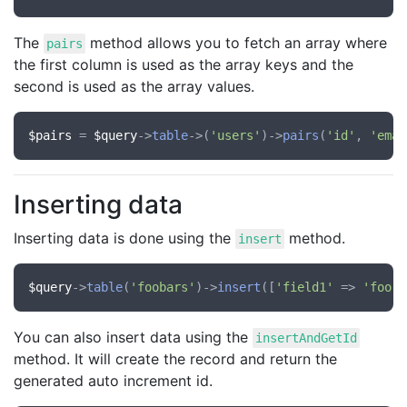
The
method allows you to fetch an array where
pairs
the first column is used as the array keys and the
second is used as the array values.
$pairs
 = 
$query
->
table
->(
'users'
)->
pairs
(
'id'
, 
'emai
Inserting data
Inserting data is done using the
method.
insert
$query
->
table
(
'foobars'
)->
insert
([
'field1'
 => 
'foo'
,
You can also insert data using the
insertAndGetId
method. It will create the record and return the
generated auto increment id.