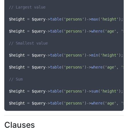
// Largest value
$height
 = 
$query
->
table
(
'persons'
)->
max
(
'height'
);

$height
 = 
$query
->
table
(
'persons'
)->
where
(
'age'
, 
'>'
// Smallest value
$height
 = 
$query
->
table
(
'persons'
)->
min
(
'height'
);

$height
 = 
$query
->
table
(
'persons'
)->
where
(
'age'
, 
'>'
// Sum
$height
 = 
$query
->
table
(
'persons'
)->
sum
(
'height'
);

$height
 = 
$query
->
table
(
'persons'
)->
where
(
'age'
, 
'>'
Clauses