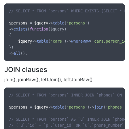
// SELECT * FROM `persons` WHERE EXISTS (SELECT * FR
$persons
 = 
$query
->
table
(
'persons'
)

->
exists
(
function
(
$query
)

{

$query
->
table
(
'cars'
)->
whereRaw
(
'cars.person_id'
})

->
all
JOIN clauses
join(), joinRaw(), leftJoin(), leftJoinRaw()
// SELECT * FROM `persons` INNER JOIN `phones` ON `p
$persons
 = 
$query
->
table
(
'persons'
)->
join
(
'phones'
, 
// SELECT * FROM `persons` AS `u` INNER JOIN `phones
// (`u`.`id` = `p`.`user_id` OR `u`.`phone_number` =