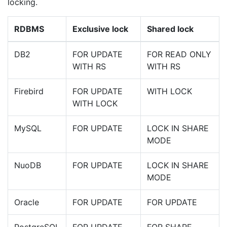
locking.
RDBMS
Exclusive lock
Shared lock
DB2
FOR UPDATE
FOR READ ONLY
WITH RS
WITH RS
Firebird
FOR UPDATE
WITH LOCK
WITH LOCK
MySQL
FOR UPDATE
LOCK IN SHARE
MODE
NuoDB
FOR UPDATE
LOCK IN SHARE
MODE
Oracle
FOR UPDATE
FOR UPDATE