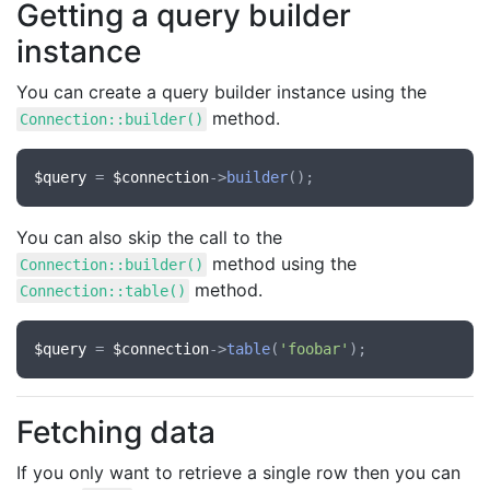
Getting a query builder
instance
You can create a query builder instance using the
method.
Connection::builder()
$query
 = 
$connection
->
builder
You can also skip the call to the
method using the
Connection::builder()
method.
Connection::table()
$query
 = 
$connection
->
table
(
'foobar'
Fetching data
If you only want to retrieve a single row then you can