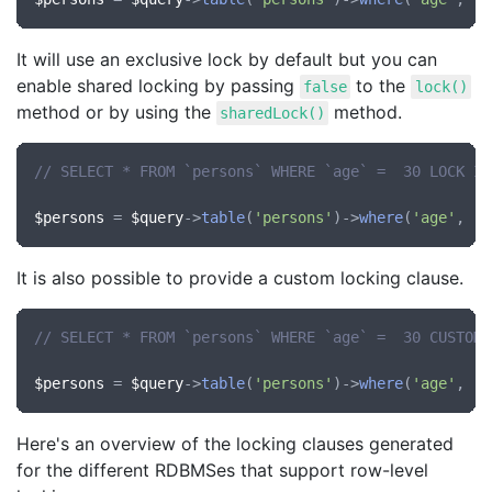
It will use an exclusive lock by default but you can
enable shared locking by passing
to the
false
lock()
method or by using the
method.
sharedLock()
// SELECT * FROM `persons` WHERE `age` =  30 LOCK IN
$persons
 = 
$query
->
table
(
'persons'
)->
where
(
'age'
, 
'=
It is also possible to provide a custom locking clause.
// SELECT * FROM `persons` WHERE `age` =  30 CUSTOM 
$persons
 = 
$query
->
table
(
'persons'
)->
where
(
'age'
, 
'=
Here's an overview of the locking clauses generated
for the different RDBMSes that support row-level