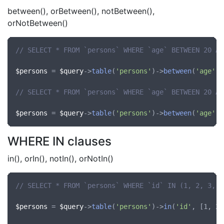
between(), orBetween(), notBetween(),
orNotBetween()
// SELECT * FROM `persons` WHERE `age` BETWEEN 20 AN
$persons
 = 
$query
->
table
(
'persons'
)->
between
(
'age'
, 
// SELECT * FROM `persons` WHERE `age` BETWEEN 20 AN
$persons
 = 
$query
->
table
(
'persons'
)->
between
(
'age'
, 
WHERE IN clauses
in(), orIn(), notIn(), orNotIn()
// SELECT * FROM `persons` WHERE `id` IN (1, 2, 3, 4
$persons
 = 
$query
->
table
(
'persons'
)->
in
(
'id'
, [1, 2,