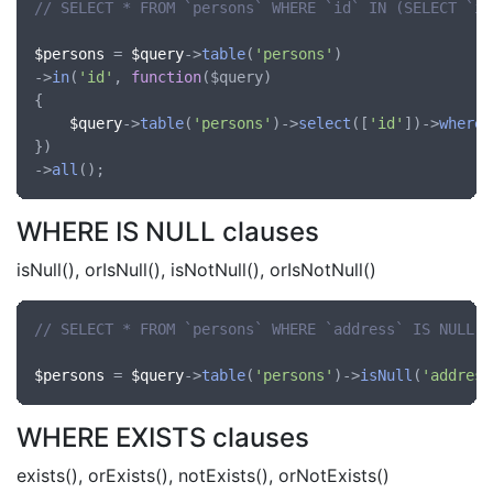
// SELECT * FROM `persons` WHERE `id` IN (SELECT `id
$persons
 = 
$query
->
table
(
'persons'
)

->
in
(
'id'
, 
function
(
$query
)

{

$query
->
table
(
'persons'
)->
select
([
'id'
])->
where
(
})

->
all
WHERE IS NULL clauses
isNull(), orIsNull(), isNotNull(), orIsNotNull()
// SELECT * FROM `persons` WHERE `address` IS NULL
$persons
 = 
$query
->
table
(
'persons'
)->
isNull
(
'address
WHERE EXISTS clauses
exists(), orExists(), notExists(), orNotExists()