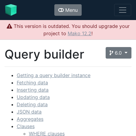
Menu
This version is outdated. You should upgrade your
project to
Mako 12.2
!
Query builder
6.0
Getting a query builder instance
Fetching data
Inserting data
Updating data
Deleting data
JSON data
Aggregates
Clauses
WHERE clauses