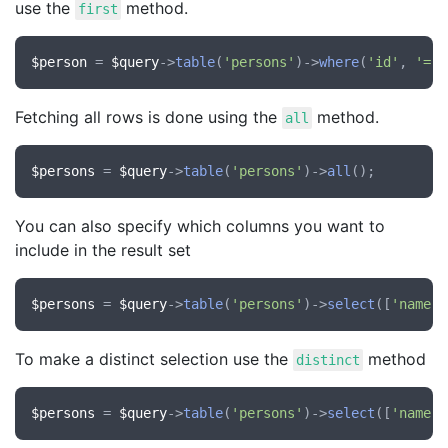
use the
method.
first
$person
 = 
$query
->
table
(
'persons'
)->
where
(
'id'
, 
'='
,
Fetching all rows is done using the
method.
all
$persons
 = 
$query
->
table
(
'persons'
)->
all
You can also specify which columns you want to
include in the result set
$persons
 = 
$query
->
table
(
'persons'
)->
select
([
'name'
,
To make a distinct selection use the
method
distinct
$persons
 = 
$query
->
table
(
'persons'
)->
select
([
'name'
,