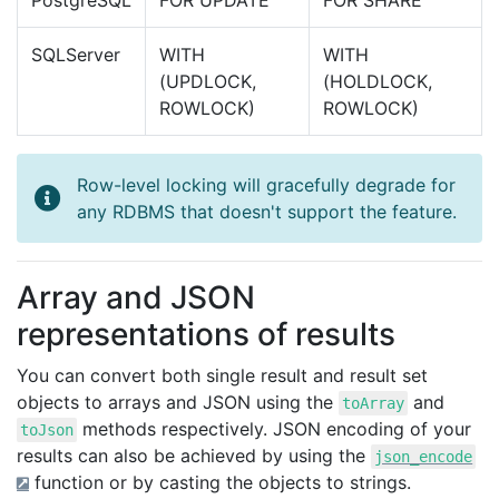
PostgreSQL
FOR UPDATE
FOR SHARE
SQLServer
WITH
WITH
(UPDLOCK,
(HOLDLOCK,
ROWLOCK)
ROWLOCK)
Row-level locking will gracefully degrade for
any RDBMS that doesn't support the feature.
Array and JSON
representations of results
You can convert both single result and result set
objects to arrays and JSON using the
and
toArray
methods respectively. JSON encoding of your
toJson
results can also be achieved by using the
json_encode
function or by casting the objects to strings.