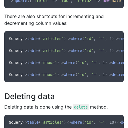
->
update
([
'field1'
 => 
'foo'
, 
'field2'
 => 
new
DateTim
There are also shortcuts for incrementing and
decrementing column values:
$query
->
table
(
'articles'
)->
where
(
'id'
, 
'='
, 1)->
incr
$query
->
table
(
'articles'
)->
where
(
'id'
, 
'='
, 1)->
incr
$query
->
table
(
'shows'
)->
where
(
'id'
, 
'='
, 1)->
decreme
$query
->
table
(
'shows'
)->
where
(
'id'
, 
'='
, 1)->
decreme
Deleting data
Deleting data is done using the
method.
delete
$query
->
table
(
'articles'
)->
where
(
'id'
, 
'='
, 10)->
del