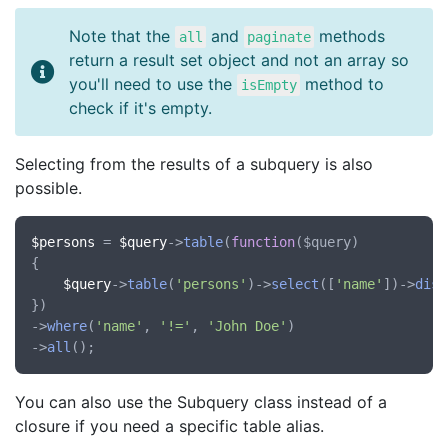
Note that the
and
methods
all
paginate
return a result set object and not an array so
you'll need to use the
method to
isEmpty
check if it's empty.
Selecting from the results of a subquery is also
possible.
$persons
 = 
$query
->
table
(
function
(
$query
)

{

$query
->
table
(
'persons'
)->
select
([
'name'
])->
dist
})

->
where
(
'name'
, 
'!='
, 
'John Doe'
)

->
all
You can also use the Subquery class instead of a
closure if you need a specific table alias.