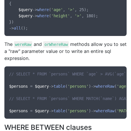
{

$query
->
where
(
'age'
, 
'>'
, 25);

$query
->
where
(
'height'
, 
'>'
, 180);

})

->
all
The
and
methods allow you to set
wereRaw
orWhereRaw
a "raw" parameter value or to write an entire sql
expression.
// SELECT * FROM `persons` WHERE `age` > AVG(`age`)
$persons
 = 
$query
->
table
(
'persons'
)->
whereRaw
(
'age'
,
// SELECT * FROM `persons` WHERE MATCH(`name`) AGAIN
$persons
 = 
$query
->
table
(
'persons'
)->
whereRaw
(
'MATCH
WHERE BETWEEN clauses