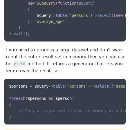
new
Subquery
(
function
(
$query
)

		{

$query
->
table
(
'persons'
)->
select
([
new
Ra
		}, 
'average_age'
)

	]

)->
all
If you need to process a large dataset and don't want
to put the entire result set in memory then you can use
the
method. It returns a generator that lets you
yield
iterate over the result set.
$persons
 = 
$query
->
table
(
'persons'
)->
select
([
'name'
,
foreach
(
$persons
as
$person
)

{

// Only a single row is kept in memory at a time