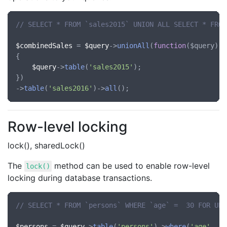
// SELECT * FROM `sales2015` UNION ALL SELECT * FROM
$combinedSales
 = 
$query
->
unionAll
(
function
(
$query
)

{

$query
->
table
(
'sales2015'
);

})

->
table
(
'sales2016'
)->
all
Row-level locking
lock(), sharedLock()
The
method can be used to enable row-level
lock()
locking during database transactions.
// SELECT * FROM `persons` WHERE `age` =  30 FOR UPD
$persons
 = 
$query
->
table
(
'persons'
)->
where
(
'age'
, 
'=