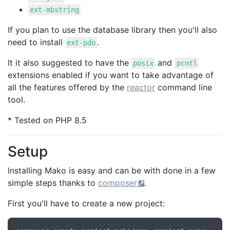
ext-mbstring
If you plan to use the database library then you'll also
need to install
.
ext-pdo
It it also suggested to have the
and
posix
pcntl
extensions enabled if you want to take advantage of
all the features offered by the
reactor
command line
tool.
* Tested on PHP 8.5
Setup
Installing Mako is easy and can be with done in a few
simple steps thanks to
composer
.
First you'll have to create a new project: