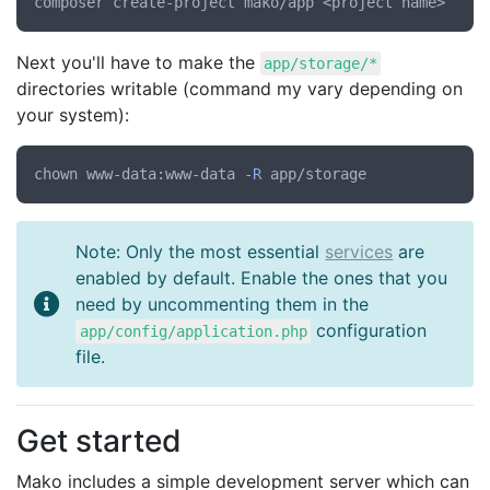
Next you'll have to make the
app/storage/*
directories writable (command my vary depending on
your system):
chown www-data:www-data -
R
Note: Only the most essential
services
are
enabled by default. Enable the ones that you
need by uncommenting them in the
configuration
app/config/application.php
file.
Get started
Mako includes a simple development server which can