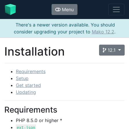
Menu
There's a newer version available. You should
consider upgrading your project to
Mako 12.2
.
Installation
12.1
Requirements
Setup
Get started
Updating
Requirements
PHP 8.5.0 or higher *
ext-json