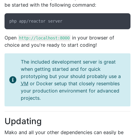
be started with the following command:
Open
in your browser of
http://localhost:8000
choice and you're ready to start coding!
The included development server is great
when getting started and for quick
prototyping but your should probably use a
VM
or Docker setup that closely resembles
your production environment for advanced
projects.
Updating
Mako and all your other dependencies can easily be