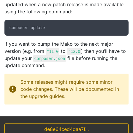
updated when a new patch release is made available
using the following command:
If you want to bump the Mako to the next major
version (e.g. from
to
) then you'll have to
^11.0
^12.0
update your
file before running the
composer.json
update command.
Some releases might require some minor
code changes. These will be documented in
the upgrade guides.
de8e64ced4daa7f...