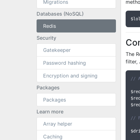
Migrations
metho
Databases (NoSQL)
$lo
Redis
Security
Co
Gatekeeper
The Re
filter
Password hashing
Encryption and signing
// 
Packages
$re
$re
Packages
$re
Learn more
// 
Array helper
$dr
Caching