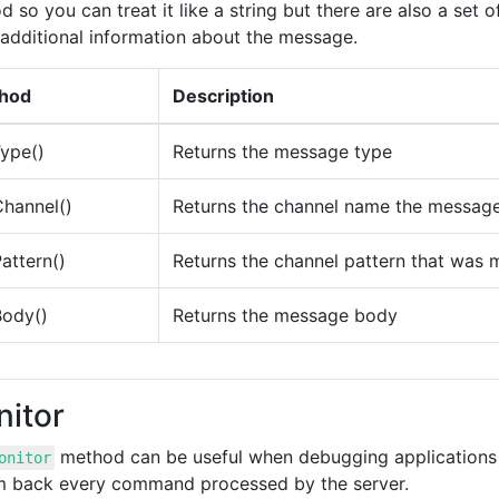
 so you can treat it like a string but there are also a set 
additional information about the message.
hod
Description
ype()
Returns the message type
hannel()
Returns the channel name the message
attern()
Returns the channel pattern that was
Body()
Returns the message body
itor
method can be useful when debugging applications th
onitor
m back every command processed by the server.