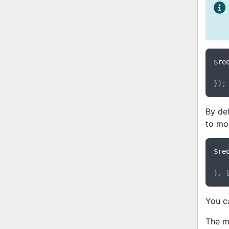
$re
By def
to mo
$re
}, 
You c
The m