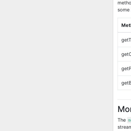
method
some 
Met
getT
getC
getP
get
Mon
The
m
strea