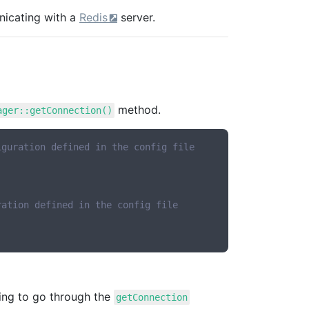
nicating with a
Redis
server.
method.
ager::getConnection()
iguration defined in the config file
ration defined in the config file
ving to go through the
getConnection