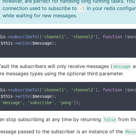
however, are perfect for handling long running tasks. You
connection used to subscribe to
in your redis configu
-1
while waiting for new messages.
dis
->
subscribeTo
([
'channel1'
, 
'channel2'
], 
function
 (
$me
$this
->
write
(
$message
);

ault the subscribers will only receive messages (
a
message
re messages types using the optional third parameter.
dis
->
subscribeTo
([
'channel1'
, 
'channel2'
], 
function
 (
$me
$this
->
write
(
$message
);

[
'message'
, 
'subscribe'
, 
'pong'
an stop subscribing at any time by returning
from the
false
essage passed to the subscriber is an instance of the
Mess