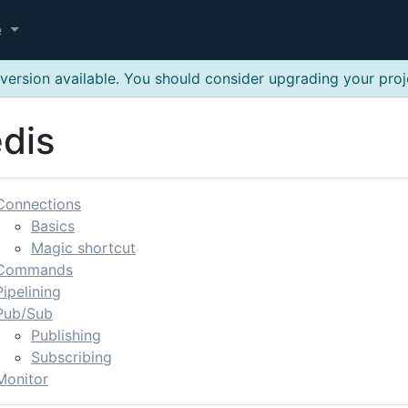
e
version available. You should consider upgrading your pro
dis
Connections
Basics
Magic shortcut
Commands
Pipelining
Pub/Sub
Publishing
Subscribing
Monitor