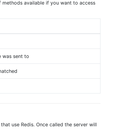
of methods available if you want to access
 was sent to
 matched
at use Redis. Once called the server will