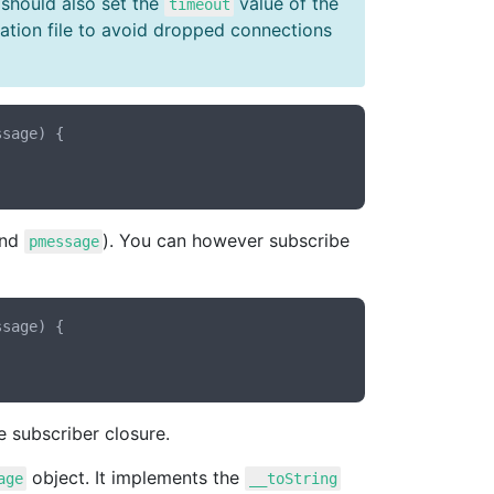
 should also set the
value of the
timeout
ration file to avoid dropped connections
ssage
) {

nd
). You can however subscribe
pmessage
ssage
) {

 subscriber closure.
object. It implements the
age
__toString