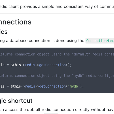
edis client provides a simple and consistent way of commu
nnections
ics
ing a database connection is done using the
ConnectionMan
Returns connection object using the "default" redis conf
dis
 = 
$this
->
redis
->
getConnection
();

Returns connection object using the "mydb" redis configu
dis
 = 
$this
->
redis
->
getConnection
(
'mydb'
ic shortcut
an access the default redis connection directly without ha