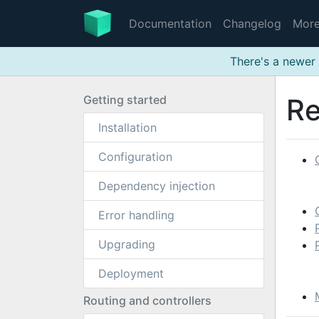
Documentation
Changelog
Mor
There's a newer 
Getting started
Re
Installation
Configuration
Dependency injection
Error handling
Upgrading
Deployment
Routing and controllers