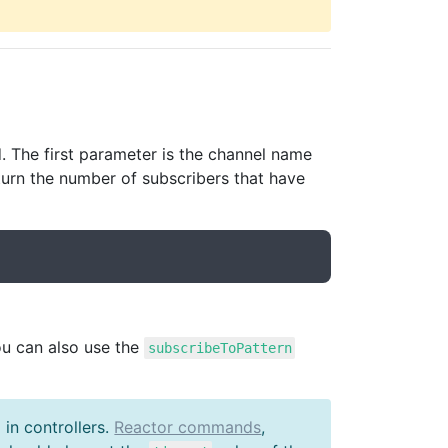
 The first parameter is the channel name
urn the number of subscribers that have
ou can also use the
subscribeToPattern
in controllers.
Reactor commands
,