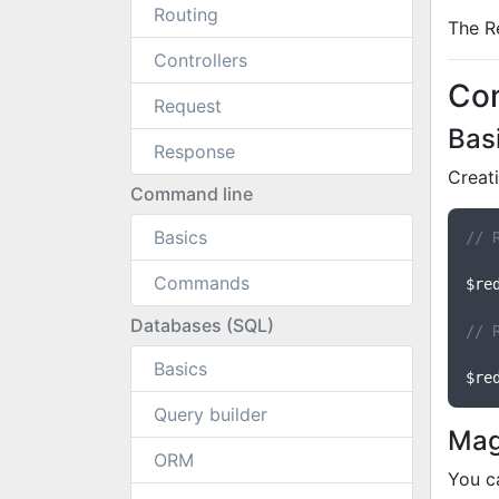
Routing
The R
Controllers
Co
Request
Bas
Response
Creat
Command line
Basics
// 
Commands
$re
Databases (SQL)
// 
Basics
$re
Query builder
Mag
ORM
You c