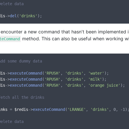
Delete data
dis
->
del
(
'drinks'
u encounter a new command that hasn't been implemented in
method. This can also be useful when working wi
teCommand
Add some dummy data
dis
->
executeCommand
(
'RPUSH'
, 
'drinks'
, 
'water'
dis
->
executeCommand
(
'RPUSH'
, 
'drinks'
, 
'milk'
dis
->
executeCommand
(
'RPUSH'
, 
'drinks'
, 
'orange juice'
);

Fetch all the drinks
inks
 = 
$redis
->
executeCommand
(
'LRANGE'
, 
'drinks'
, 0, -1);
Delete data