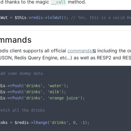
d thanks to the magic
method.
__call
lWut
 = 
$this
->
redis
->
lolWut
(); 
// Yes, this is a valid R
mmands
dis client supports all official
commands
including the o
, JSON, Redis Query Engine, etc...) as well as RESP2 and R
Add some dummy data
dis
->
rPush
(
'drinks'
, 
'water'
dis
->
rPush
(
'drinks'
, 
'milk'
dis
->
rPush
(
'drinks'
, 
'orange juice'
);

Fetch all the drinks
inks
 = 
$redis
->
lRange
(
'drinks'
, 0, -1);
