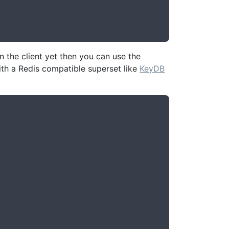
 the client yet then you can use the
th a Redis compatible superset like
KeyDB

