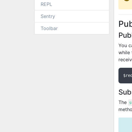
REPL
Sentry
Pu
Toolbar
Pub
You c
while
recei
$re
Sub
The
s
metho