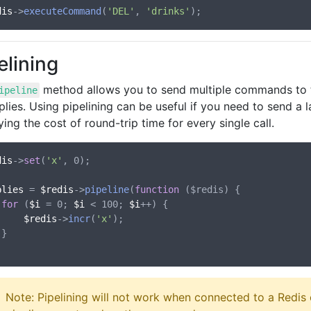
dis
->
executeCommand
(
'DEL'
, 
'drinks'
elining
method allows you to send multiple commands to th
ipeline
plies. Using pipelining can be useful if you need to send 
ing the cost of round-trip time for every single call.
dis
->
set
(
'x'
, 0);

plies
 = 
$redis
->
pipeline
(
function
 (
$redis
) {

for
 (
$i
 = 0; 
$i
 < 100; 
$i
++) {

$redis
->
incr
(
'x'
);



Note: Pipelining will not work when connected to a Redis c