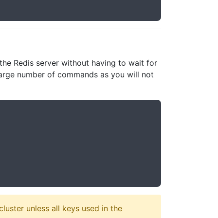
e Redis server without having to wait for
a large number of commands as you will not
luster unless all keys used in the