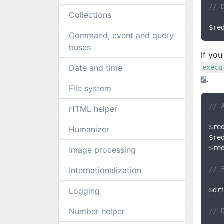
// 
Collections
$re
Command, event and query
buses
If yo
Date and time
execu
.
File system
// 
HTML helper
$re
Humanizer
$re
$re
Image processing
// 
Internationalization
Logging
$dr
Number helper
// 