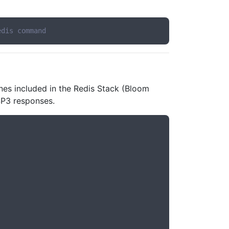
edis command
nes included in the Redis Stack (Bloom
ESP3 responses.