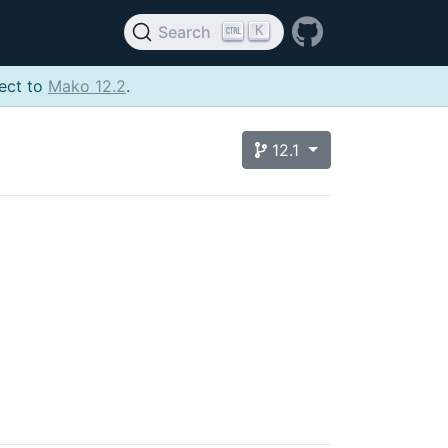
K
Search
ject to
Mako 12.2
.
12.1