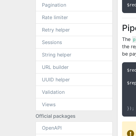
Pagination
$re
Rate limiter
Pip
Retry helper
The
p
Sessions
the re
be pay
String helper
URL builder
$re
UUID helper
$re
Validation
	}
Views
Official packages
OpenAPI