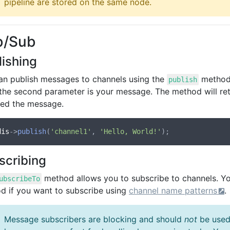
pipeline are stored on the same node.
b/Sub
lishing
an publish messages to channels using the
method.
publish
 the second parameter is your message. The method will ret
ved the message.
dis
->
publish
(
'channel1'
, 
'Hello, World!'
scribing
method allows you to subscribe to channels. Y
ubscribeTo
d if you want to subscribe using
channel name patterns
.
Message subscribers are blocking and should
not
be used 