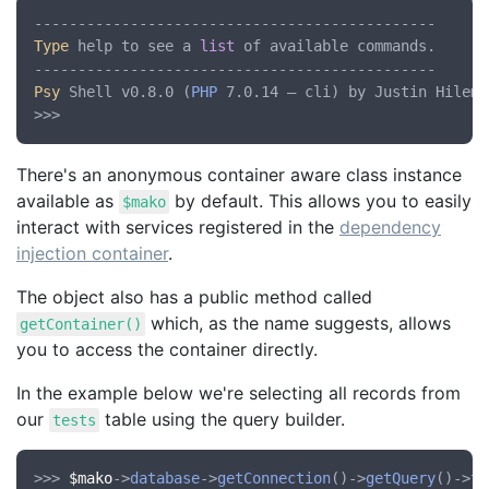
Type
 help to see a 
list
 of available commands.

Psy
 Shell v0.8.0 (
PHP
 7.0.14 — cli) by Justin Hileman
There's an anonymous container aware class instance
available as
by default. This allows you to easily
$mako
interact with services registered in the
dependency
injection container
.
The object also has a public method called
which, as the name suggests, allows
getContainer()
you to access the container directly.
In the example below we're selecting all records from
our
table using the query builder.
tests
>>> 
$mako
->
database
->
getConnection
()->
getQuery
()->
ta