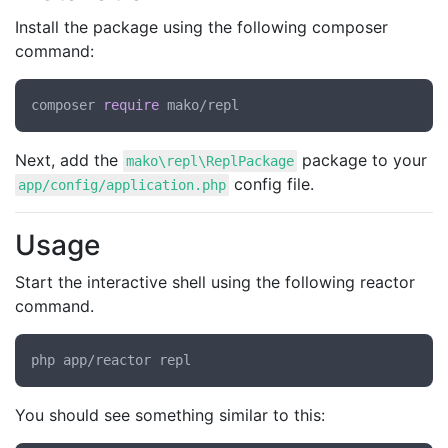
Install the package using the following composer
command:
composer 
require
Next, add the
package to your
mako\repl\ReplPackage
config file.
app/config/application.php
Usage
Start the interactive shell using the following reactor
command.
You should see something similar to this: