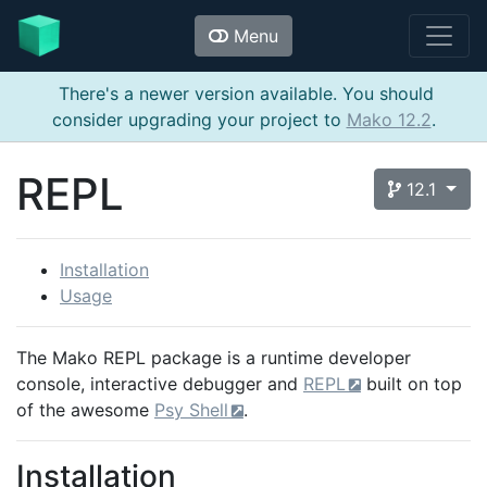
Menu
There's a newer version available. You should
consider upgrading your project to
Mako 12.2
.
REPL
12.1
Installation
Usage
The Mako REPL package is a runtime developer
console, interactive debugger and
REPL
built on top
of the awesome
Psy Shell
.
Installation