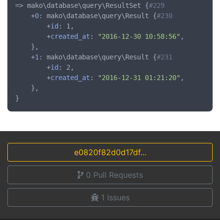
=> mako\database\query\ResultSet {
#229
	+
0
: mako\database\query\Result {
#230
		+
id
: 1,

		+
created_at
: 
"2016-12-30 10:58:56"
,

	},

	+
1
: mako\database\query\Result {
#231
		+
id
: 2,

		+
created_at
: 
"2016-12-31 01:21:20"
,

	},

e0820f82d0d17df...
0
Pull Requests
1
Issues