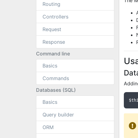
The Ma
Routing
Controllers
Request
Response
Command line
Us
Basics
Dat
Commands
Addin
Databases (SQL)
$th
Basics
Query builder
ORM