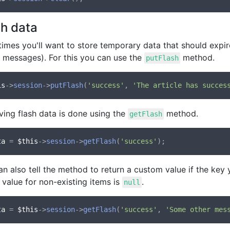
sh data
mes you'll want to store temporary data that should expire 
s messages). For this you can use the
method.
putFlash
is
->
session
->
putFlash
(
'success'
, 
'The article has succes
ving flash data is done using the
method.
getFlash
ta
 = 
$this
->
session
->
getFlash
(
'success'
n also tell the method to return a custom value if the key y
 value for non-existing items is
.
null
ta
 = 
$this
->
session
->
getFlash
(
'success'
, 
'Some other mes