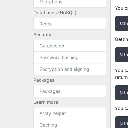
Migrations
You ca
Databases (NoSQL)
Redis
$th
Security
Getti
Gatekeeper
$th
Password hashing
Encryption and signing
You ca
return
Packages
Packages
$th
Learn more
You c
Array helper
$th
Caching