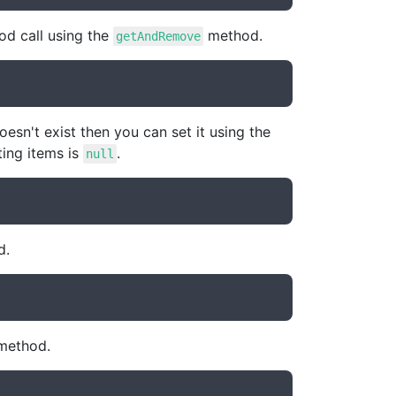
hod call using the
method.
getAndRemove
oesn't exist then you can set it using the
ting items is
.
null
d.
ethod.