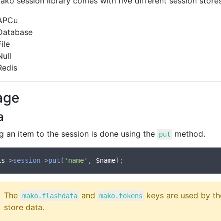
ko session library comes with five different session stores
APCu
Database
File
Null
Redis
age
a
g an item to the session is done using the
method.
put
is
->
session
->
put
(
'name'
, 
$name
The
and
keys are used by th
mako.flashdata
mako.tokens
store data.