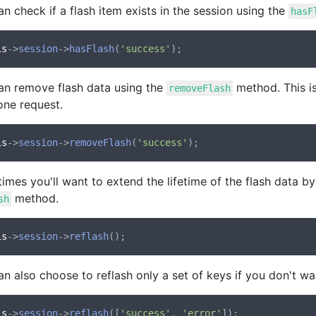
n check if a flash item exists in the session using the
hasF
is
->
session
->
hasFlash
(
'success'
an remove flash data using the
method. This is
removeFlash
one request.
is
->
session
->
removeFlash
(
'success'
mes you'll want to extend the lifetime of the flash data b
method.
sh
is
->
session
->
reflash
n also choose to reflash only a set of keys if you don't want
is
->
session
->
reflash
([
'success'
, 
'error'