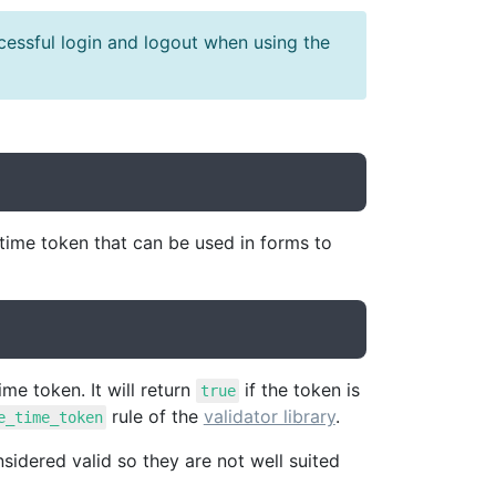
cessful login and logout when using the
ime token that can be used in forms to
me token. It will return
if the token is
true
rule of the
validator library
.
e_time_token
idered valid so they are not well suited