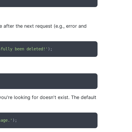
after the next request (e.g., error and
sfully been deleted!'
ou're looking for doesn't exist. The default
sage.'