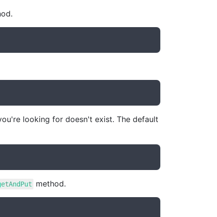
od.
ou're looking for doesn't exist. The default
method.
getAndPut