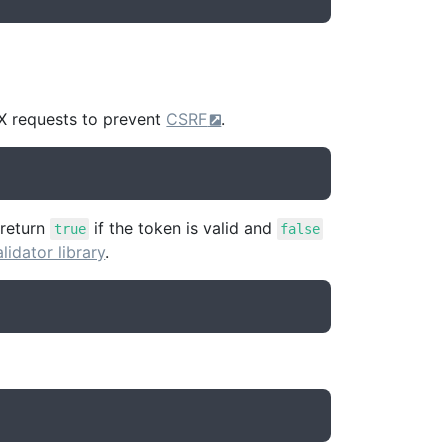
X requests to prevent
CSRF
.
 return
if the token is valid and
true
false
alidator library
.