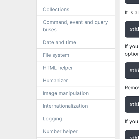
Collections
It is 
Command, event and query
buses
$th
Date and time
If you
option
File system
HTML helper
$th
Humanizer
Remov
Image manipulation
$th
Internationalization
Logging
If you
Number helper
$th