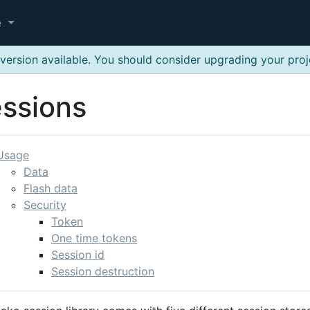
e
version available. You should consider upgrading your pro
ssions
Usage
Data
Flash data
Security
Token
One time tokens
Session id
Session destruction