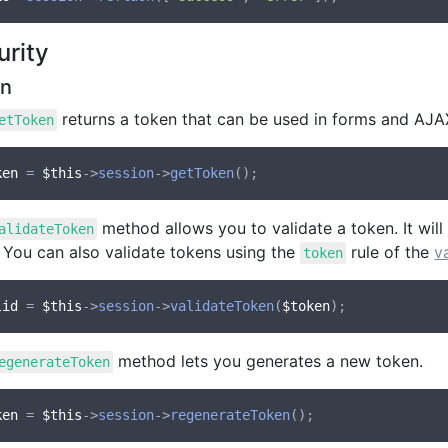
urity
en
returns a token that can be used in forms and AJA
etToken
ken
 = 
$this
->
session
->
getToken
method allows you to validate a token. It will
alidateToken
. You can also validate tokens using the
rule of the
v
token
lid
 = 
$this
->
session
->
validateToken
(
$token
method lets you generates a new token.
egenerateToken
ken
 = 
$this
->
session
->
regenerateToken