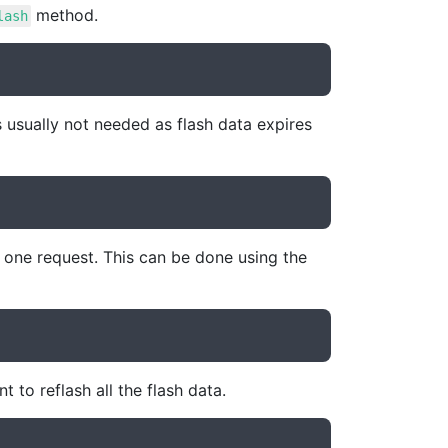
method.
lash
 usually not needed as flash data expires
y one request. This can be done using the
 to reflash all the flash data.