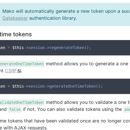
Mako will automatically generate a new token upon a suc
Gatekeeper
authentication library.
time tokens
ken
 = 
$this
->
session
->
regenerateToken
method allows you to generate a one t
enerateOneTimeToken
nt
CSRF
.
ken
 = 
$this
->
session
->
generateOneTimeToken
method allows you to validate a one ti
alidateOneTimeToken
 and
if not. You can also validate tokens using the
false
on
ime tokens that have been validated once are no longer cons
se with AJAX requests.