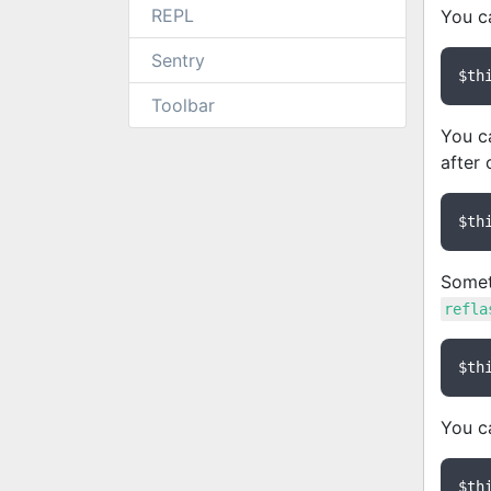
REPL
You ca
Sentry
$th
Toolbar
You c
after 
$th
Someti
refla
$th
You ca
$th