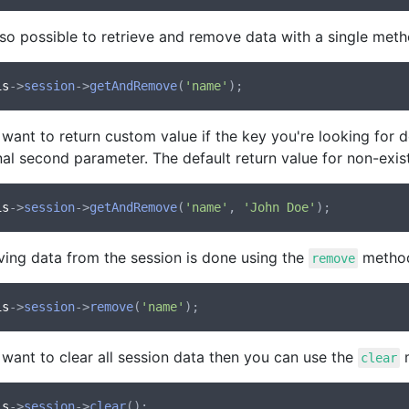
also possible to retrieve and remove data with a single met
is
->
session
->
getAndRemove
(
'name'
 want to return custom value if the key you're looking for d
al second parameter. The default return value for non-exis
is
->
session
->
getAndRemove
(
'name'
, 
'John Doe'
ing data from the session is done using the
metho
remove
is
->
session
->
remove
(
'name'
 want to clear all session data then you can use the
m
clear
is
->
session
->
clear