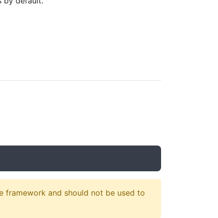
 by default.
e framework and should not be used to