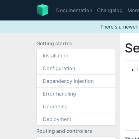
Documentation
Changelog
Mor
There's a newer 
Getting started
Se
Installation
Configuration
Dependency injection
Error handling
Upgrading
Deployment
Routing and controllers