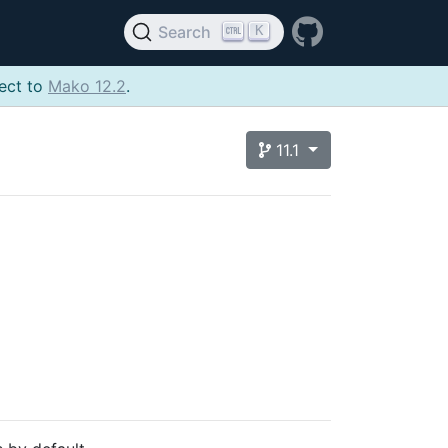
K
Search
ject to
Mako 12.2
.
11.1