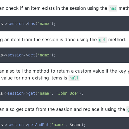
n check if an item exists in the session using the
meth
has
is
->
session
->
has
(
'name'
ng an item from the session is done using the
method.
get
is
->
session
->
get
(
'name'
n also tell the method to return a custom value if the key y
 value for non-existing items is
.
null
is
->
session
->
get
(
'name'
, 
'John Doe'
an also get data from the session and replace it using the
is
->
session
->
getAndPut
(
'name'
, 
$name