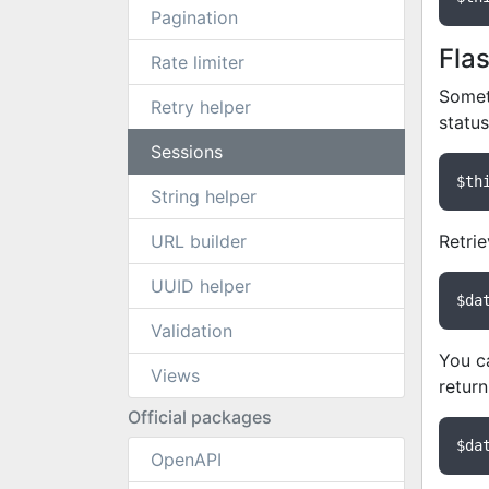
Pagination
Fla
Rate limiter
Someti
Retry helper
statu
Sessions
$th
String helper
URL builder
Retrie
UUID helper
$da
Validation
You ca
Views
return
Official packages
$da
OpenAPI