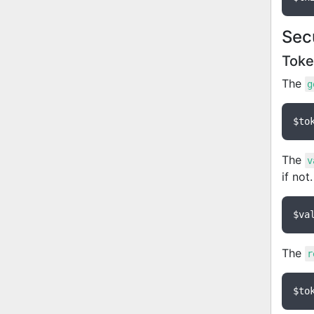
Sec
Tok
The
g
$to
The
v
if not
$va
The
r
$to