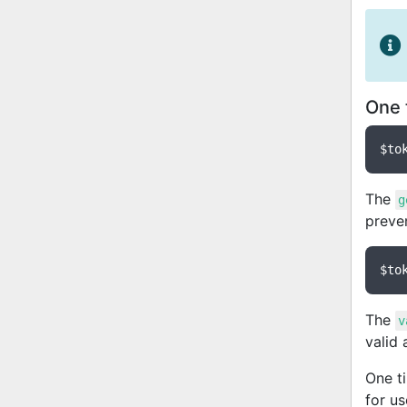
One 
$to
The
g
preve
$to
The
v
valid
One t
for u