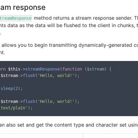
eam response
method returns a stream response sender. T
treamResponse
s data as the data will be flushed to the client in chunks
.
o allows you to begin transmitting dynamically-generated c
nt.
urn
$this
->
streamResponse
(
function
 (
$stream
) {

$stream
->
flush
(
'Hello, world!'
);

sleep
(2);

$stream
->
flush
(
'Hello, world!'
);

'text/plain'
an also set and get the content type and character set usi