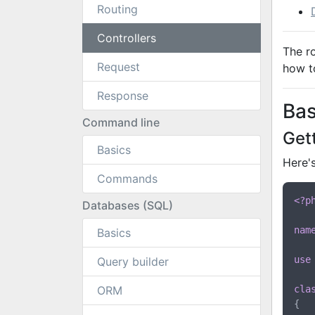
Routing
Controllers
The r
Request
how to
Response
Bas
Command line
Get
Basics
Here's
Commands
<?p
Databases (SQL)
nam
Basics
use
Query builder
ORM
cla
{
