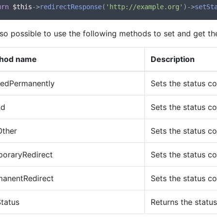
urn
$this
->
redirectResponse
(
'http://example.org'
)->
setSt
also possible to use the following methods to set and get th
hod name
Description
edPermanently
Sets the status c
nd
Sets the status c
Other
Sets the status c
poraryRedirect
Sets the status c
manentRedirect
Sets the status c
tatus
Returns the statu