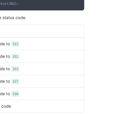
atus
e status code.
ode to
301
ode to
302
ode to
303
ode to
307
ode to
308
s code