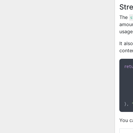
Str
The
s
amount
usage
It als
conte
ret
}, 
You c