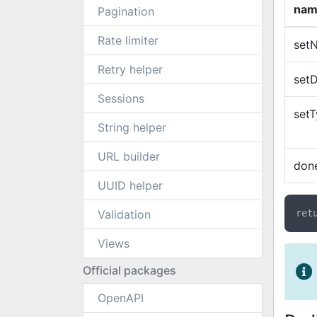
nam
Pagination
Rate limiter
set
Retry helper
setD
Sessions
set
String helper
URL builder
don
UUID helper
Validation
Views
Official packages
OpenAPI