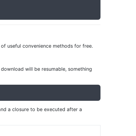
t of useful convenience methods for free.
e download will be resumable, something
nd a closure to be executed after a