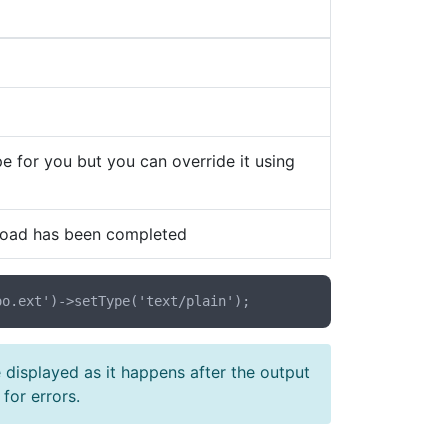
e for you but you can override it using
nload has been completed
e displayed as it happens after the output
for errors.