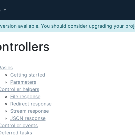
e
version available. You should consider upgrading your pro
ntrollers
Basics
Getting started
Parameters
Controller helpers
File response
Redirect response
Stream response
JSON response
Controller events
Deferred tasks