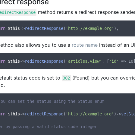
irect response
method returns a redirect response sender
edirectResponse
urn
$this
->
redirectResponse
(
'http://example.org'
ethod also allows you to use a
route name
instead of an U
urn
$this
->
redirectResponse
(
'articles.view'
, [
'id'
fault status code is set to
(Found) but you can overrid
302
d.
You can set the status using the Status enum
urn
$this
->
redirectResponse
(
'http://example.org'
)->
setSt
Or by passing a valid status code integer