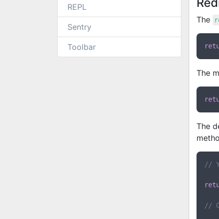
Red
REPL
The
r
Sentry
Toolbar
ret
The m
ret
The de
metho
// 
ret
// 