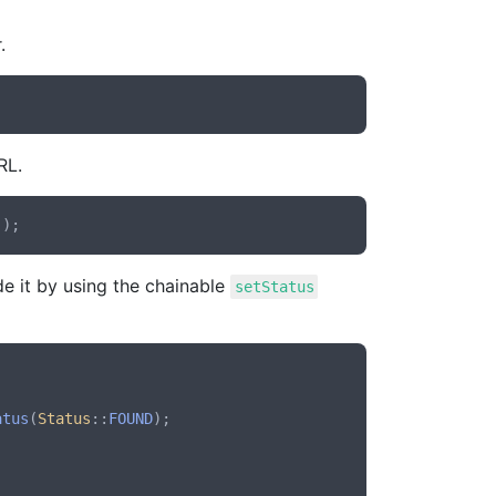
.
RL.
e it by using the chainable
setStatus
atus
(
Status
::
FOUND
);
