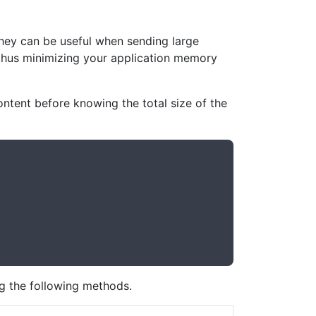
hey can be useful when sending large
, thus minimizing your application memory
ontent before knowing the total size of the
ng the following methods.