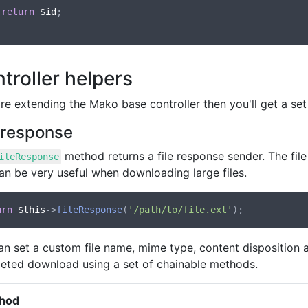
return
$id
;

troller helpers
're extending the Mako base controller then you'll get a se
e response
method returns a file response sender. The fil
ileResponse
an be very useful when downloading large files.
urn
$this
->
fileResponse
(
'/path/to/file.ext'
an set a custom file name, mime type, content disposition a
eted download using a set of chainable methods.
hod