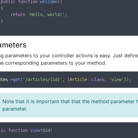
public
function
welcome
()



return
'Hello, world!'
;



ameters
g parameters to your controller actions is easy. Just defi
he corresponding parameters to your method.
utes
->
get
(
'/articles/{id}'
, [
Article
::
class
, 
'view'
Note that it is important that that the method parameter
parameter.
lic
function
view
(
$id
)
