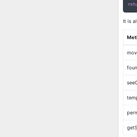
ret
It is 
Met
mov
fou
see
tem
per
getS