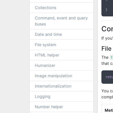
Collections
Command, event and query
buses
Con
Date and time
If you
File system
Fil
HTML helper
The
f
that c
Humanizer
Image manipulation
ret
Internationalization
You c
Logging
compl
Number helper
Met