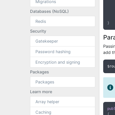
Migrations
	{
Databases (NoSQL)
	}
Redis
Security
Par
Gatekeeper
Passin
Password hashing
add t
Encryption and signing
$ro
Packages
Packages
Learn more
Array helper
pub
Caching
{
