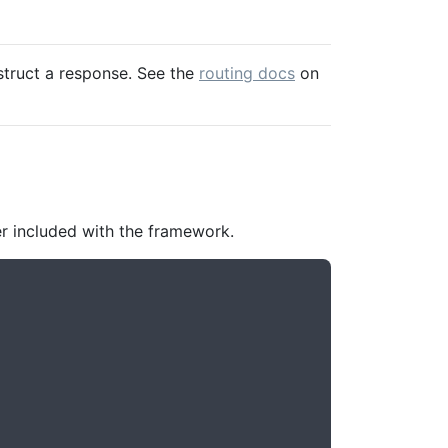
struct a response. See the
routing docs
on
er included with the framework.