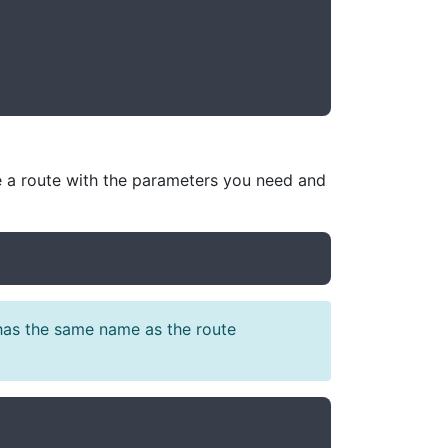
ne a route with the parameters you need and
 has the same name as the route