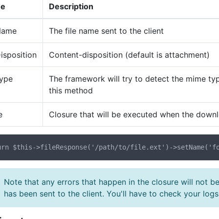
e
Description
Name
The file name sent to the client
isposition
Content-disposition (default is attachment)
Type
The framework will try to detect the mime typ
this method
e
Closure that will be executed when the dow
Note that any errors that happen in the closure will not b
has been sent to the client. You'll have to check your logs 