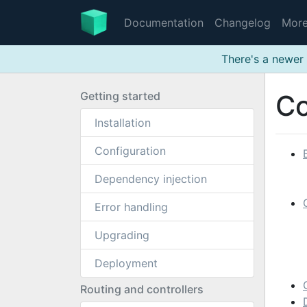
Documentation
Changelog
Mor
There's a newer 
Getting started
Co
Installation
Configuration
Dependency injection
Error handling
Upgrading
Deployment
Routing and controllers