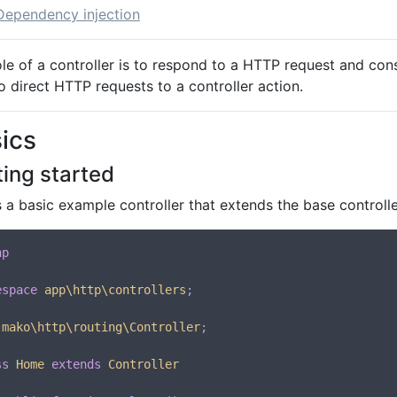
Dependency injection
ole of a controller is to respond to a HTTP request and con
 direct HTTP requests to a controller action.
ics
ting started
 a basic example controller that extends the base controll
hp
espace
app\http\controllers
;

mako\http\routing\Controller
;

ss
Home
extends
Controller