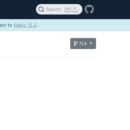
K
Search
ject to
Mako 12.2
.
11.4