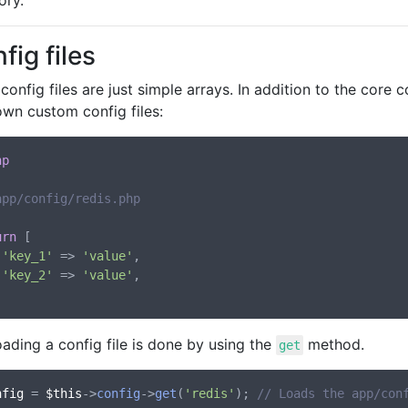
ory.
fig files
onfig files are just simple arrays. In addition to the core c
own custom config files:
hp
app/config/redis.php
urn
 [

'key_1'
 => 
'value'
,

'key_2'
 => 
'value'
,

ading a config file is done by using the
method.
get
nfig
 = 
$this
->
config
->
get
(
'redis'
); 
// Loads the app/con