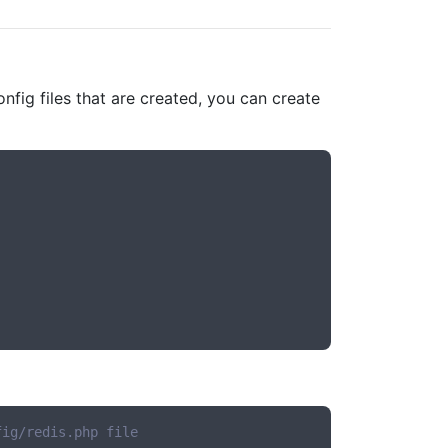
onfig files that are created, you can create
fig/redis.php file