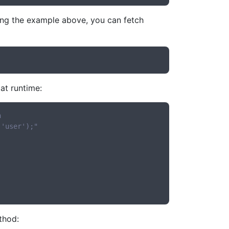
sing the example above, you can fetch
 at runtime:
n
('user');"
hod: