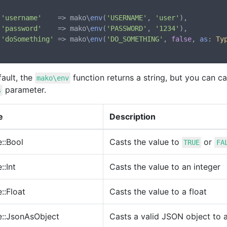
'username'
    => mako\
env
(
'USERNAME'
, 
'user'
),

'password'
    => mako\
env
(
'PASSWORD'
, 
'1234'
),

'doSomething'
 => mako\
env
(
'DO_SOMETHING'
, 
false
, 
as
: 
Ty
ault, the
function returns a string, but you can ca
mako\env
parameter.
s
e
Description
::Bool
Casts the value to
or
TRUE
FA
::Int
Casts the value to an integer
::Float
Casts the value to a float
e::JsonAsObject
Casts a valid JSON object to 