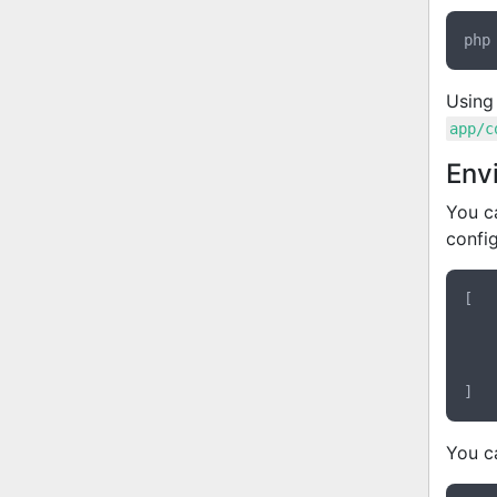
Using
app/c
Env
You c
config
[

You ca