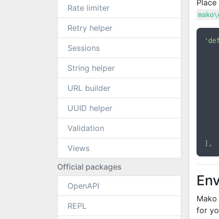
Place 
Rate limiter
mako\
Retry helper
'de
Sessions
String helper
URL builder
UUID helper
Validation
	],
Views
Official packages
Env
OpenAPI
Mako 
REPL
for yo