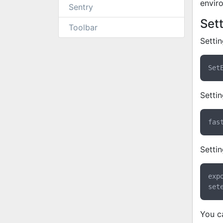
envir
Sentry
Set
Toolbar
Setti
Settin
Settin
exp
You c