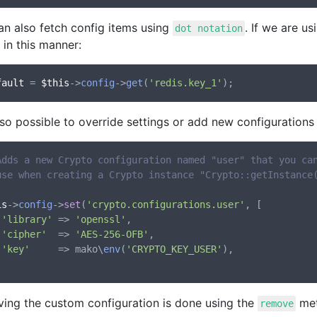
an also fetch config items using
. If we are u
dot notation
in this manner:
fault
 = 
$this
->
config
->
get
(
'redis.key_1'
also possible to override settings or add new configurations
Adds a new Crypto configuration named "user" that you ca
use when creating a Crypto instance "Crypto::getInstance
is
->
config
->
set
(
'crypto.configurations.user'
, [

'library'
 => 
'openssl'
,

'cipher'
  => 
'AES-256-OFB'
,

'key'
     => mako\
env
(
'CRYPTO_KEY_USER'
),

ing the custom configuration is done using the
met
remove