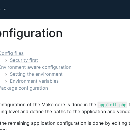
e
nfiguration
Config files
Security first
Environment aware configuration
Setting the environment
Environment variables
Package configuration
onfiguration of the Mako core is done in the
f
app/init.php
ing level and define the paths to the application and vendo
 the remaining application configuration is done by editing t