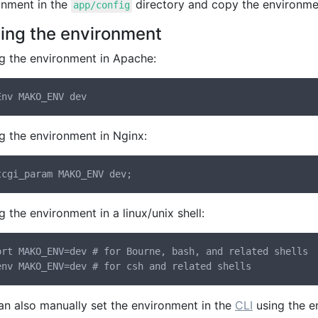
onment in the
directory and copy the environment 
app/config
ting the environment
ng the environment in Apache:
g the environment in Nginx:
g the environment in a linux/unix shell:
ort MAKO_ENV=dev # for Bourne, bash, and related shells

an also manually set the environment in the
CLI
using the e