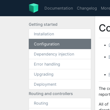
Documentation
Changelog
Mor
Getting started
Co
Installation
Configuration
Dependency injection
Error handling
Upgrading
Deployment
The c
Routing and controllers
report
Routing
All of