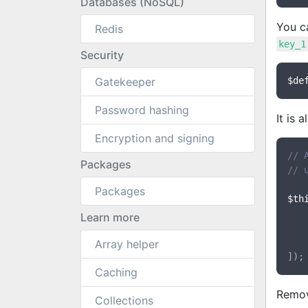
Databases (NoSQL)
You c
Redis
key_1
Security
Gatekeeper
$de
Password hashing
It is 
Encryption and signing
// 
Packages
// 
Packages
$th
Learn more
Array helper
Caching
Remov
Collections