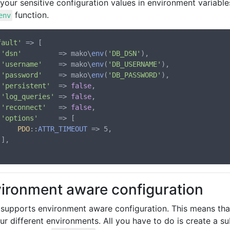
your sensitive configuration values in environment variabl
function.
env
fault'
 => [

'dsn'
         => mako\
env
(
'DB_DSN'
),

'username'
    => mako\
env
(
'DB_USERNAME'
),

'password'
    => mako\
env
(
'DB_PASSWORD'
),

'persistent'
  => 
false
,

'log_queries'
 => 
false
,

'reconnect'
   => 
false
,

'options'
     => [

PDO
::
ATTR_TIMEOUT
 => 5,



ironment aware configuration
supports environment aware configuration. This means that
ur different environments. All you have to do is create a s