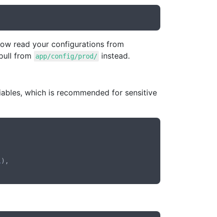
 now read your configurations from
 pull from
instead.
app/config/prod/
iables, which is recommended for sensitive
l
),
