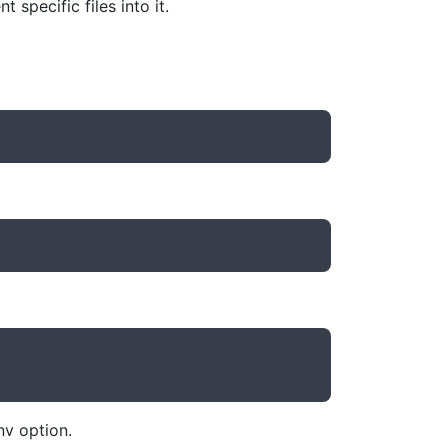
specific files into it.
nv option.