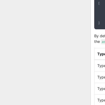
[

By def
the
a
Typ
Type
Type
Type
Typ