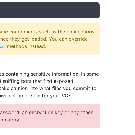
 Some components such as the connections
 once they get loaded. You can override
methods instead.
on
 containing sensitive information. In some
 sniffing bots that find exposed
take caution into what files you commit to
ivalent ignore file for your VCS.
password, an encryption key or any other
pository!