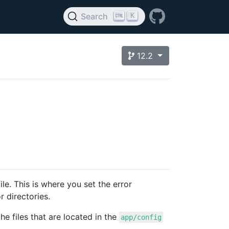
K
Search
12.2
ile. This is where you set the error
r directories.
he files that are located in the
app/config