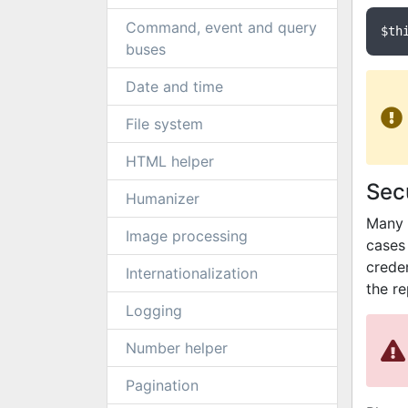
Command, event and query
$th
buses
Date and time
File system
HTML helper
Secu
Humanizer
Many 
Image processing
cases 
crede
Internationalization
the r
Logging
Number helper
Pagination