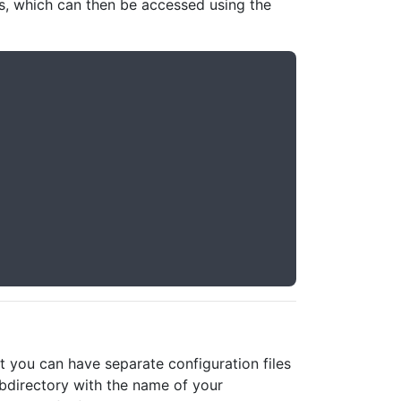
es, which can then be accessed using the
 you can have separate configuration files
ubdirectory with the name of your