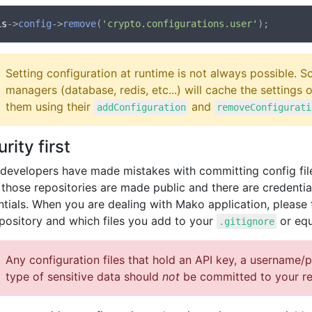
is
->
config
->
remove
(
'crypto.configurations.user'
Setting configuration at runtime is not always possible.
managers (database, redis, etc...) will cache the settings
them using their
and
addConfiguration
removeConfigurati
rity first
developers have made mistakes with committing config files
those repositories are made public and there are credential
ntials. When you are dealing with Mako application, please 
epository and which files you add to your
or equ
.gitignore
Any configuration files that hold an API key, a username/
type of sensitive data should
not
be committed to your re