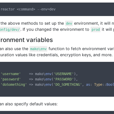
 the above methods to set up the
environment, it will
dev
. If you changed the environment to
it will
onfig/dev/
prod
ironment variables
an also use the
function to fetch environment var
mako\env
uration values like credentials, encryption keys, and more.
'username'
    => mako\
env
(
'USERNAME'
),

'password'
    => mako\
env
(
'PASSWORD'
),

'doSomething'
 => mako\
env
(
'DO_SOMETHING'
, 
as
: 
Type
::
Boo
n also specify default values: