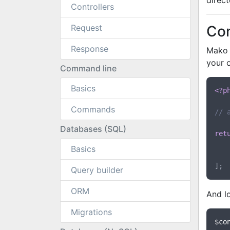
direct
Controllers
Request
Con
Response
Mako c
your 
Command line
Basics
<?p
Commands
// 
Databases (SQL)
ret
Basics
Query builder
ORM
And lo
Migrations
$co