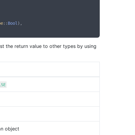
pe
::
Bool
),

st the return value to other types by using
LSE
an object