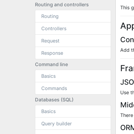
Routing and controllers
This 
Routing
App
Controllers
Con
Request
Add t
Response
Command line
Fr
Basics
JSO
Commands
Use t
Databases (SQL)
Mid
Basics
There
Query builder
ORM