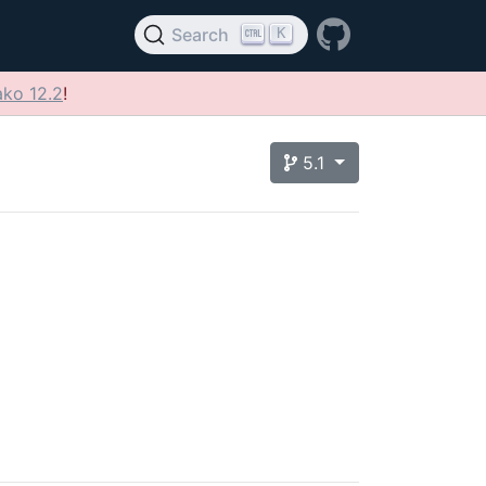
K
Search
ko 12.2
!
5.1