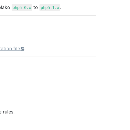
 Mako
to
.
php5.0.x
php5.1.x
ation file
.
 rules.