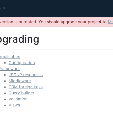
e
version is outdated. You should upgrade your project to
Ma
grading
Application
Configuration
Framework
JSONP responses
Middleware
ORM foreign keys
Query builder
Validation
Views