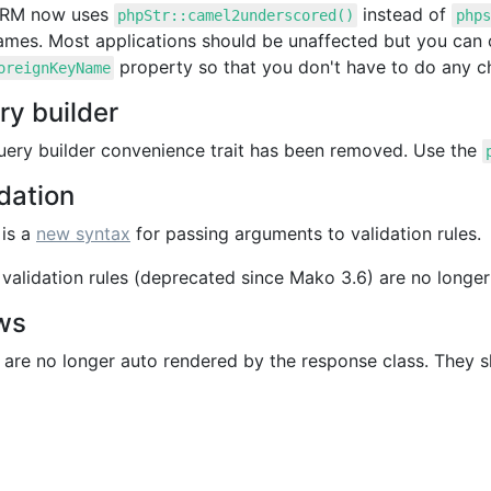
ORM now uses
instead of
phpStr::camel2underscored()
phps
ames. Most applications should be unaffected but you can 
property so that you don't have to do any c
oreignKeyName
ry builder
uery builder convenience trait has been removed. Use the
dation
 is a
new syntax
for passing arguments to validation rules.
validation rules (deprecated since Mako 3.6) are no longer
ws
are no longer auto rendered by the response class. They sh