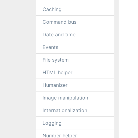
Caching
Command bus
Date and time
Events
File system
HTML helper
Humanizer
Image manipulation
Internationalization
Logging
Number helper