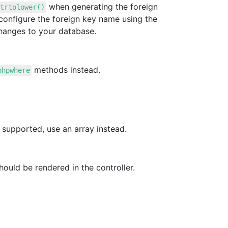
when generating the foreign
trtolower()
configure the foreign key name using the
hanges to your database.
methods instead.
phpwhere
 supported, use an array instead.
ould be rendered in the controller.