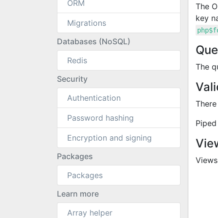
ORM
The 
key n
Migrations
php$f
Databases (NoSQL)
Que
Redis
The q
Security
Vali
Authentication
There
Password hashing
Piped 
Encryption and signing
Vie
Packages
Views 
Packages
Learn more
Array helper