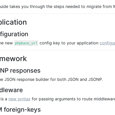
guide takes you through the steps needed to migrate from
lication
figuration
he new
config key to your application
configur
phpbase_url
amework
NP responses
he JSON response builder for both JSON and JSONP.
dleware
 is a
new syntax
for passing arguments to route middleware
 foreign-keys