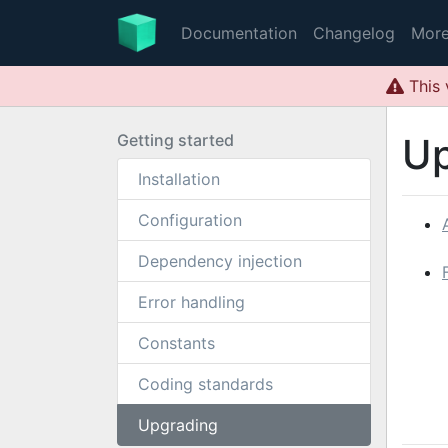
Documentation
Changelog
Mor
This 
Getting started
Up
Installation
Configuration
Dependency injection
Error handling
Constants
Coding standards
Upgrading