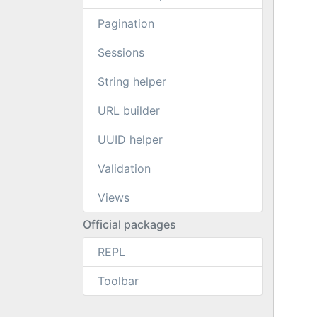
Pagination
Sessions
String helper
URL builder
UUID helper
Validation
Views
Official packages
REPL
Toolbar