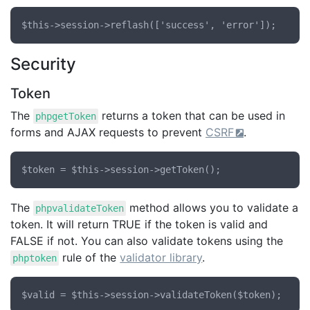
Security
Token
The
returns a token that can be used in
phpgetToken
forms and AJAX requests to prevent
CSRF
.
The
method allows you to validate a
phpvalidateToken
token. It will return TRUE if the token is valid and
FALSE if not. You can also validate tokens using the
rule of the
validator library
.
phptoken