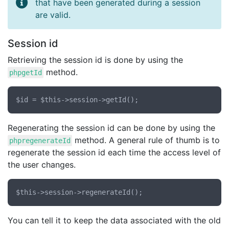
that have been generated during a session
are valid.
Session id
Retrieving the session id is done by using the
method.
phpgetId
Regenerating the session id can be done by using the
method. A general rule of thumb is to
phpregenerateId
regenerate the session id each time the access level of
the user changes.
You can tell it to keep the data associated with the old