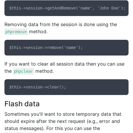
Removing data from the session is done using the
method.
phpremove
If you want to clear all session data then you can use
the
method.
phpclear
Flash data
Sometimes you'll want to store temporary data that
should expire after the next request (e.g., error and
status messages). For this you can use the