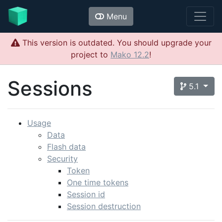
Menu
This version is outdated. You should upgrade your
project to
Mako 12.2
!
Sessions
5.1
Usage
Data
Flash data
Security
Token
One time tokens
Session id
Session destruction