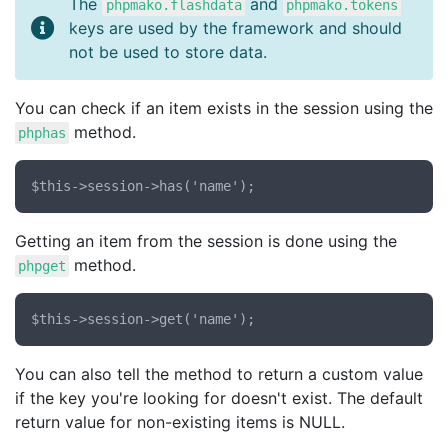
The
and
phpmako.flashdata
phpmako.tokens
keys are used by the framework and should
not be used to store data.
You can check if an item exists in the session using the
method.
phphas
Getting an item from the session is done using the
method.
phpget
You can also tell the method to return a custom value
if the key you're looking for doesn't exist. The default
return value for non-existing items is NULL.