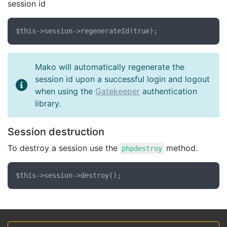
session id
Mako will automatically regenerate the
session id upon a successful login and logout
when using the
Gatekeeper
authentication
library.
Session destruction
To destroy a session use the
method.
phpdestroy