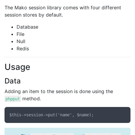
The Mako session library comes with four different
session stores by default.
Database
File
Null
Redis
Usage
Data
Adding an item to the session is done using the
method.
phpput