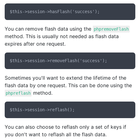
You can remove flash data using the
phpremoveFlash
method. This is usually not needed as flash data
expires after one request.
Sometimes you'll want to extend the lifetime of the
flash data by one request. This can be done using the
method.
phpreflash
You can also choose to reflash only a set of keys if
you don't want to reflash all the flash data.