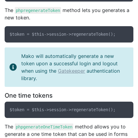
The
method lets you generates a
phpregenerateToken
new token.
Mako will automatically generate a new
token upon a successful login and logout
when using the
Gatekeeper
authentication
library.
One time tokens
The
method allows you to
phpgenerateOneTimeToken
generate a one time token that can be used in forms