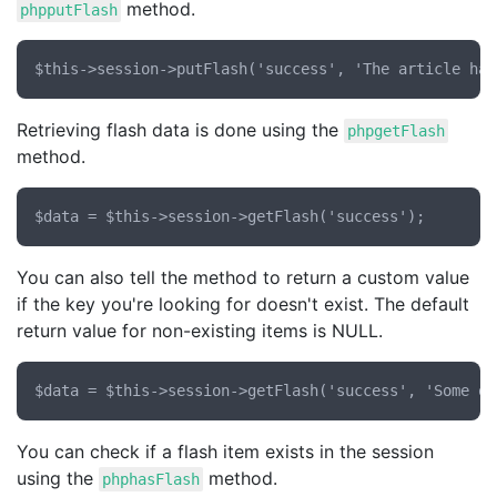
method.
phpputFlash
Retrieving flash data is done using the
phpgetFlash
method.
You can also tell the method to return a custom value
if the key you're looking for doesn't exist. The default
return value for non-existing items is NULL.
You can check if a flash item exists in the session
using the
method.
phphasFlash