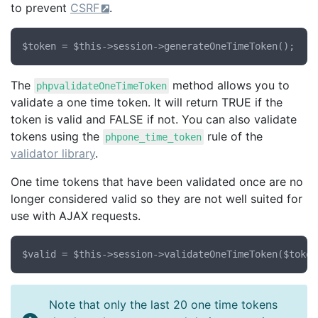
to prevent
CSRF
.
The
method allows you to
phpvalidateOneTimeToken
validate a one time token. It will return TRUE if the
token is valid and FALSE if not. You can also validate
tokens using the
rule of the
phpone_time_token
validator library
.
One time tokens that have been validated once are no
longer considered valid so they are not well suited for
use with AJAX requests.
Note that only the last 20 one time tokens