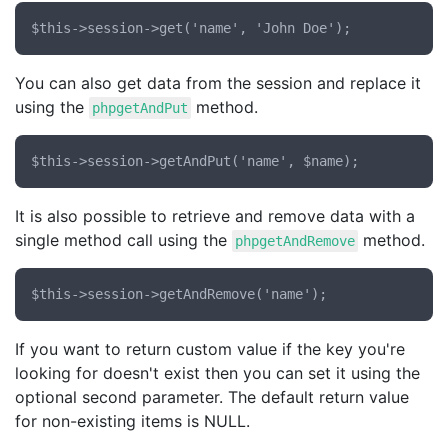
You can also get data from the session and replace it
using the
method.
phpgetAndPut
It is also possible to retrieve and remove data with a
single method call using the
method.
phpgetAndRemove
If you want to return custom value if the key you're
looking for doesn't exist then you can set it using the
optional second parameter. The default return value
for non-existing items is NULL.