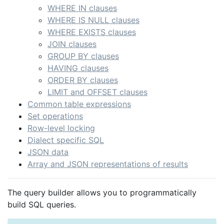
WHERE IN clauses
WHERE IS NULL clauses
WHERE EXISTS clauses
JOIN clauses
GROUP BY clauses
HAVING clauses
ORDER BY clauses
LIMIT and OFFSET clauses
Common table expressions
Set operations
Row-level locking
Dialect specific SQL
JSON data
Array and JSON representations of results
The query builder allows you to programmatically
build SQL queries.