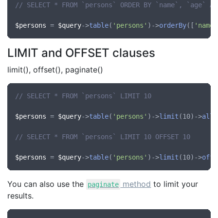
// SELECT * FROM `persons` ORDER BY `name`, `age` AS
$persons
 = 
$query
->
table
(
'persons'
)->
orderBy
([
'name'
LIMIT and OFFSET clauses
limit(), offset(), paginate()
// SELECT * FROM `persons` LIMIT 10
$persons
 = 
$query
->
table
(
'persons'
)->
limit
(10)->
all
(
// SELECT * FROM `persons` LIMIT 10 OFFSET 10
$persons
 = 
$query
->
table
(
'persons'
)->
limit
(10)->
offs
You can also use the
method
to limit your
paginate
results.