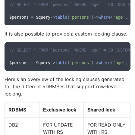
// SELECT * FROM `persons` WHERE `age` = 30 LOCK IN 
$persons
 = 
$query
->
table
(
'persons'
)->
where
(
'age'
, 
'=
It is also possible to provide a custom locking clause.
// SELECT * FROM `persons` WHERE `age` = 30 CUSTOM L
$persons
 = 
$query
->
table
(
'persons'
)->
where
(
'age'
, 
'=
Here's an overview of the locking clauses generated
for the different RDBMSes that support row-level
locking.
RDBMS
Exclusive lock
Shared lock
DB2
FOR UPDATE
FOR READ ONLY
WITH RS
WITH RS