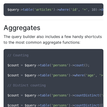
$query
->
table
(
'articles'
)->
where
(
'id'
, 
'='
, 10)->
del
Aggregates
The query builder also includes a few handy shortcuts
to the most common aggregate functions:
// Counting
$count
 = 
$query
->
table
(
'persons'
)->
count
();

$count
 = 
$query
->
table
(
'persons'
)->
where
(
'age'
, 
'>'
,
// Distinct counting
$count
 = 
$query
->
table
(
'persons'
)->
countDistinct
(
'ag
$count
 = 
$query
->
table
(
'persons'
)->
countDistinct
([
'a