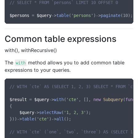
// SELECT * FROM `persons` LIMIT 10 OFFSET 0
$persons
 = 
$query
->
table
(
'persons'
)->
paginate
Common table expressions
with(), withRecursive()
The
method allows you to add common table
with
expressions to your queries.
// WITH `cte` AS (SELECT 1, 2, 3) SELECT * FROM `cte
$result
 = 
$query
->
with
(
'cte'
, [], 
new
Subquery
(
funct
{

$query
->
selectRaw
(
'1, 2, 3'
);

}))->
table
(
'cte'
)->
all
();

// WITH `cte` (`one`, `two`, `three`) AS (SELECT 1, 