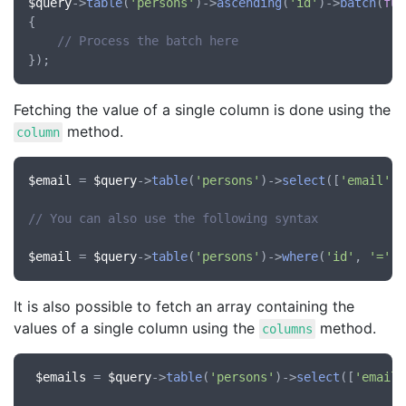
$query
->
table
(
'persons'
)->
ascending
(
'id'
)->
batch
(
fun
{

// Process the batch here
Fetching the value of a single column is done using the
method.
column
$email
 = 
$query
->
table
(
'persons'
)->
select
([
'email'
])
// You can also use the following syntax
$email
 = 
$query
->
table
(
'persons'
)->
where
(
'id'
, 
'='
, 
It is also possible to fetch an array containing the
values of a single column using the
method.
columns
$emails
 = 
$query
->
table
(
'persons'
)->
select
([
'email'