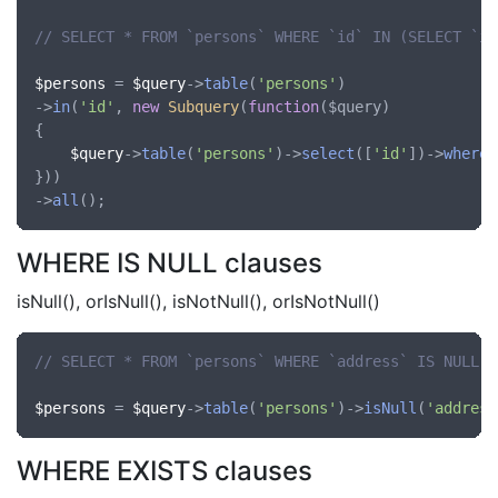
// SELECT * FROM `persons` WHERE `id` IN (SELECT `id
$persons
 = 
$query
->
table
(
'persons'
)

->
in
(
'id'
, 
new
Subquery
(
function
(
$query
)

{

$query
->
table
(
'persons'
)->
select
([
'id'
])->
where
(
}))

->
all
WHERE IS NULL clauses
isNull(), orIsNull(), isNotNull(), orIsNotNull()
// SELECT * FROM `persons` WHERE `address` IS NULL
$persons
 = 
$query
->
table
(
'persons'
)->
isNull
(
'address
WHERE EXISTS clauses