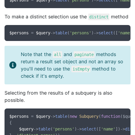
$persons
 = 
$query
->
table
(
'persons'
)->
select
([
'name'
,
To make a distinct selection use the
method
distinct
$persons
 = 
$query
->
table
(
'persons'
)->
select
([
'name'
,
Note that the
and
methods
all
paginate
return a result set object and not an array so
you'll need to use the
method to
isEmpty
check if it's empty.
Selecting from the results of a subquery is also
possible.
$persons
 = 
$query
->
table
(
new
Subquery
(
function
(
$quer
{

$query
->
table
(
'persons'
)->
select
([
'name'
])->
dist