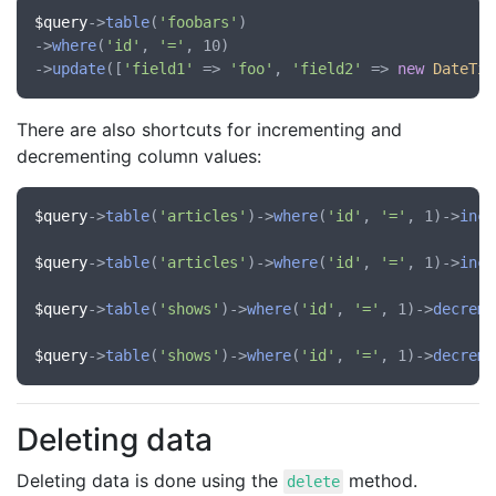
$query
->
table
(
'foobars'
)

->
where
(
'id'
, 
'='
, 10)

->
update
([
'field1'
 => 
'foo'
, 
'field2'
 => 
new
DateTim
There are also shortcuts for incrementing and
decrementing column values:
$query
->
table
(
'articles'
)->
where
(
'id'
, 
'='
, 1)->
incr
$query
->
table
(
'articles'
)->
where
(
'id'
, 
'='
, 1)->
incr
$query
->
table
(
'shows'
)->
where
(
'id'
, 
'='
, 1)->
decreme
$query
->
table
(
'shows'
)->
where
(
'id'
, 
'='
, 1)->
decreme
Deleting data
Deleting data is done using the
method.
delete