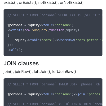
exists(), orExists(), notExists(), orNotExists()
// SELECT * FROM `persons` WHERE EXISTS (SELECT * FR
$persons
 = 
$query
->
table
(
'persons'
)

->
exists
(
new
Subquery
(
function
(
$query
)

{

$query
->
table
(
'cars'
)->
whereRaw
(
'cars.person_id'
}))

->
all
JOIN clauses
join(), joinRaw(), leftJoin(), leftJoinRaw()
// SELECT * FROM `persons` INNER JOIN `phones` ON `p
$persons
 = 
$query
->
table
(
'persons'
)->
join
(
'phones'
, 
// SELECT * FROM `persons` AS `u` INNER JOIN `phones