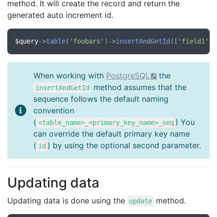
method. It will create the record and return the
generated auto increment id.
$query
->
table
(
'foobars'
)->
insertAndGetId
([
'field1'
 =
When working with
PostgreSQL
the
method assumes that the
insertAndGetId
sequence follows the default naming
convention
(
) You
<table_name>_<primary_key_name>_seq
can override the default primary key name
(
) by using the optional second parameter.
id
Updating data
Updating data is done using the
method.
update