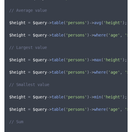
// Average value
$height
 = 
$query
->
table
(
'persons'
)->
avg
(
'height'
);

$height
 = 
$query
->
table
(
'persons'
)->
where
(
'age'
, 
'>'
// Largest value
$height
 = 
$query
->
table
(
'persons'
)->
max
(
'height'
);

$height
 = 
$query
->
table
(
'persons'
)->
where
(
'age'
, 
'>'
// Smallest value
$height
 = 
$query
->
table
(
'persons'
)->
min
(
'height'
);

$height
 = 
$query
->
table
(
'persons'
)->
where
(
'age'
, 
'>'
// Sum