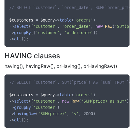
// SELECT `customer`, `order_date`, SUM(`order_price
$customers
 = 
$query
->
table
(
'orders'
)

->
select
([
'customer'
, 
'order_date'
, 
new
Raw
(
'SUM(pri
->
groupBy
([
'customer'
, 
'order_date'
])

->
all
HAVING clauses
having(), havingRaw(), orHaving(), orHavingRaw()
// SELECT `customer`, SUM(`price`) AS `sum` FROM `or
$customers
 = 
$query
->
table
(
'orders'
)

->
select
([
'customer'
, 
new
Raw
(
'SUM(price) as sum'
)])

->
groupBy
(
'customer'
)

->
havingRaw
(
'SUM(price)'
, 
'<'
, 2000)

->
all