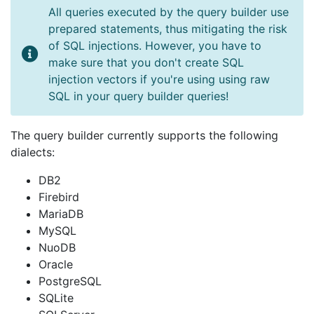
All queries executed by the query builder use
prepared statements, thus mitigating the risk
of SQL injections. However, you have to
make sure that you don't create SQL
injection vectors if you're using using raw
SQL in your query builder queries!
The query builder currently supports the following
dialects:
DB2
Firebird
MariaDB
MySQL
NuoDB
Oracle
PostgreSQL
SQLite