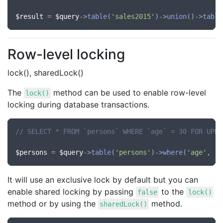
$result
 = 
$query
->
table
(
'sales2015'
)->
union
()->
table
Row-level locking
lock(), sharedLock()
The
method can be used to enable row-level
lock()
locking during database transactions.
// SELECT * FROM `persons` WHERE `age` = 30 FOR UPDA
$persons
 = 
$query
->
table
(
'persons'
)->
where
(
'age'
, 
'=
It will use an exclusive lock by default but you can
enable shared locking by passing
to the
false
lock()
method or by using the
method.
sharedLock()