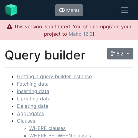
Menu
This version is outdated. You should upgrade your
project to
Mako 12.2
!
Query builder
6.2
Getting a query builder instance
Fetching data
Inserting data
Updating data
Deleting data
Aggregates
Clauses
WHERE clauses
WHERE BETWEEN clauses