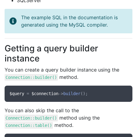
SQLServer
The example SQL in the documentation is
generated using the MySQL compiler.
Getting a query builder
instance
You can create a query builder instance using the
method.
Connection::builder()
$query
 = 
$connection
->
builder
You can also skip the call to the
method using the
Connection::builder()
method.
Connection::table()