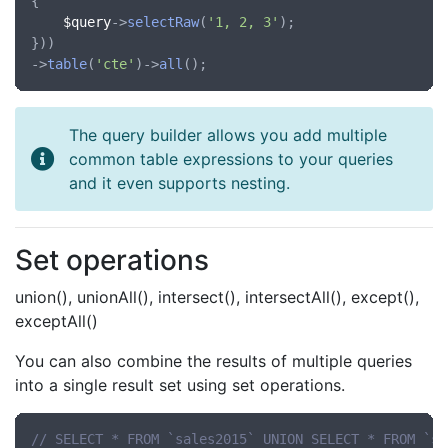
{

$query
->
selectRaw
(
'1, 2, 3'
);

}))

->
table
(
'cte'
)->
all
The query builder allows you add multiple
common table expressions to your queries
and it even supports nesting.
Set operations
union(), unionAll(), intersect(), intersectAll(), except(),
exceptAll()
You can also combine the results of multiple queries
into a single result set using set operations.
// SELECT * FROM `sales2015` UNION SELECT * FROM `sa