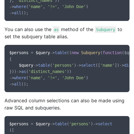
}, 
'distinct_names'
))

->
where
(
'name'
, 
'!='
, 
'John Doe'
)

->
all
You can also use the
method of the
to
as
Subquery
set the subquery table alias.
$persons
 = 
$query
->
table
((
new
Subquery
(
function
(
$que
{

$query
->
table
(
'persons'
)->
select
([
'name'
])->
dist
}))->
as
(
'distinct_names'
))

->
where
(
'name'
, 
'!='
, 
'John Doe'
)

->
all
Advanced column selections can also be made using
raw SQL and subqueries.
$persons
 = 
$query
->
table
(
'persons'
)->
select
([
