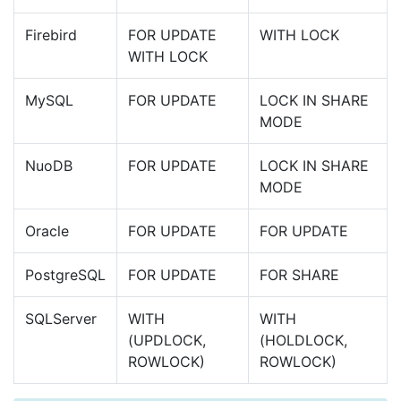
Firebird
FOR UPDATE
WITH LOCK
WITH LOCK
MySQL
FOR UPDATE
LOCK IN SHARE
MODE
NuoDB
FOR UPDATE
LOCK IN SHARE
MODE
Oracle
FOR UPDATE
FOR UPDATE
PostgreSQL
FOR UPDATE
FOR SHARE
SQLServer
WITH
WITH
(UPDLOCK,
(HOLDLOCK,
ROWLOCK)
ROWLOCK)