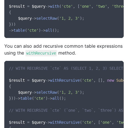
$result
 = 
$query
->
with
(
'cte'
, [
'one'
, 
'two'
, 
'three'
{

$query
->
selectRaw
(
'1, 2, 3'
);

}))

->
table
(
'cte'
)->
all
You can also add recursive common table expressions
using the
method.
withRecursive
// WITH RECURSIVE `cte` AS (SELECT 1, 2, 3) SELECT *
$result
 = 
$query
->
withRecursive
(
'cte'
, [], 
new
Subqu
{

$query
->
selectRaw
(
'1, 2, 3'
);

}))->
table
(
'cte'
)->
all
();

// WITH RECURSIVE `cte` (`one`, `two`, `three`) AS (
$result
 = 
$query
->
withRecursive
(
'cte'
, [
'one'
, 
'two'