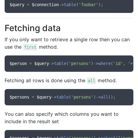
$query
 = 
$connection
->
table
(
'foobar'
Fetching data
If you only want to retrieve a single row then you can
use the
method.
first
$person
 = 
$query
->
table
(
'persons'
)->
where
(
'id'
, 
'='
,
Fetching all rows is done using the
method.
all
$persons
 = 
$query
->
table
(
'persons'
)->
all
You can also specify which columns you want to
include in the result set