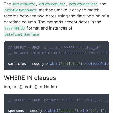
The
,
,
and
betweenDate
orBetweenDate
notBetweenDate
methods make it easy to match
orNotBetweenDate
records between two dates using the date portion of a
datetime column. The methods accept dates in the
format and instances of
YYYY-MM-DD
.
DateTimeInterface
// SELECT * FROM `articles` WHERE `created_at` 
// BETWEEN '2019-07-01 00:00:00.000000' AND '2019-07
$articles
 = 
$query
->
table
(
'articles'
)->
betweenDate
(
'
WHERE IN clauses
in(), orIn(), notIn(), orNotIn()
// SELECT * FROM `persons` WHERE `id` IN (1, 2, 3, 4
$persons
 = 
$query
->
table
(
'persons'
)->
in
(
'id'
, [1, 2,