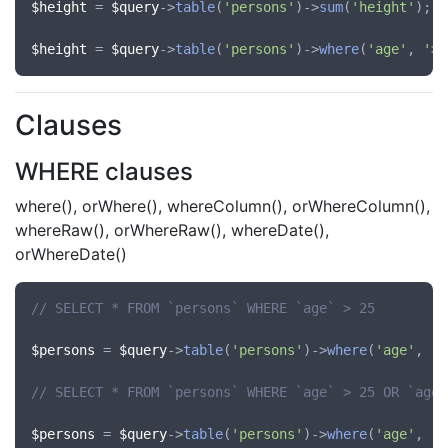
$height
 = 
$query
->
table
(
'persons'
)->
sum
(
'height'
);

$height
 = 
$query
->
table
(
'persons'
)->
where
(
'age'
, 
'>'
Clauses
WHERE clauses
where(), orWhere(), whereColumn(), orWhereColumn(),
whereRaw(), orWhereRaw(), whereDate(),
orWhereDate()
// SELECT * FROM `persons` WHERE `age` > 25
$persons
 = 
$query
->
table
(
'persons'
)->
where
(
'age'
, 
'>
// SELECT * FROM `persons` WHERE `age` > 25 OR `age`
$persons
 = 
$query
->
table
(
'persons'
)->
where
(
'age'
, 
'>