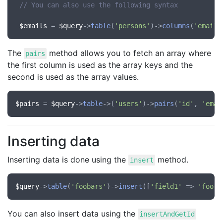
// You can also use the following syntax
$emails
 = 
$query
->
table
(
'persons'
)->
columns
(
'email'
The
method allows you to fetch an array where
pairs
the first column is used as the array keys and the
second is used as the array values.
$pairs
 = 
$query
->
table
->(
'users'
)->
pairs
(
'id'
, 
'emai
Inserting data
Inserting data is done using the
method.
insert
$query
->
table
(
'foobars'
)->
insert
([
'field1'
 => 
'foo'
,
You can also insert data using the
insertAndGetId