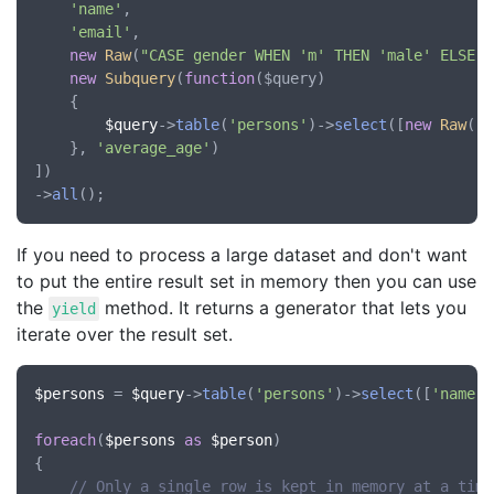
'name'
,

'email'
,

new
Raw
(
"CASE gender WHEN 'm' THEN 'male' ELSE '
new
Subquery
(
function
(
$query
)

	{

$query
->
table
(
'persons'
)->
select
([
new
Raw
(
'A
	}, 
'average_age'
)

])

->
all
If you need to process a large dataset and don't want
to put the entire result set in memory then you can use
the
method. It returns a generator that lets you
yield
iterate over the result set.
$persons
 = 
$query
->
table
(
'persons'
)->
select
([
'name'
,
foreach
(
$persons
as
$person
)

{

// Only a single row is kept in memory at a time