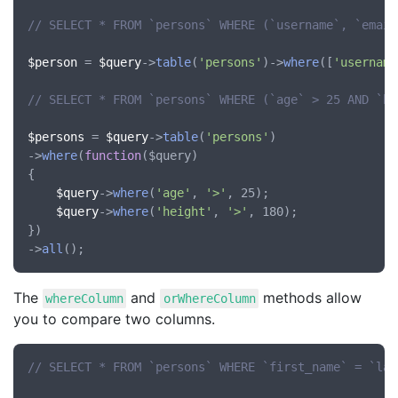
// SELECT * FROM `persons` WHERE (`username`, `email
$person
 = 
$query
->
table
(
'persons'
)->
where
([
'username
// SELECT * FROM `persons` WHERE (`age` > 25 AND `he
$persons
 = 
$query
->
table
(
'persons'
)

->
where
(
function
(
$query
)

{

$query
->
where
(
'age'
, 
'>'
, 25);

$query
->
where
(
'height'
, 
'>'
, 180);

})

->
all
The
and
methods allow
whereColumn
orWhereColumn
you to compare two columns.
// SELECT * FROM `persons` WHERE `first_name` = `las