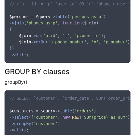
// (`u`.`id` = `p`.`user_id` OR `u`.`phone_number` =
$persons
 = 
$query
->
table
(
'persons as u'
)

->
join
(
'phones as p'
, 
function
(
$join
)

{

$join
->
on
(
'u.id'
, 
'='
, 
'p.user_id'
);

$join
->
orOn
(
'u.phone_number'
, 
'='
, 
'p.number'
);

})

->
all
GROUP BY clauses
groupBy()
// SELECT `customer`, `order_date`, SUM(`order_price
$customers
 = 
$query
->
table
(
'orders'
)

->
select
([
'customer'
, 
new
Raw
(
'SUM(price) as sum'
)])

->
groupBy
(
'customer'
)

->
all
();
