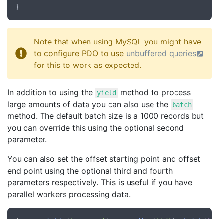
Note that when using MySQL you might have
to configure PDO to use
unbuffered queries
for this to work as expected.
In addition to using the
method to process
yield
large amounts of data you can also use the
batch
method. The default batch size is a 1000 records but
you can override this using the optional second
parameter.
You can also set the offset starting point and offset
end point using the optional third and fourth
parameters respectively. This is useful if you have
parallel workers processing data.