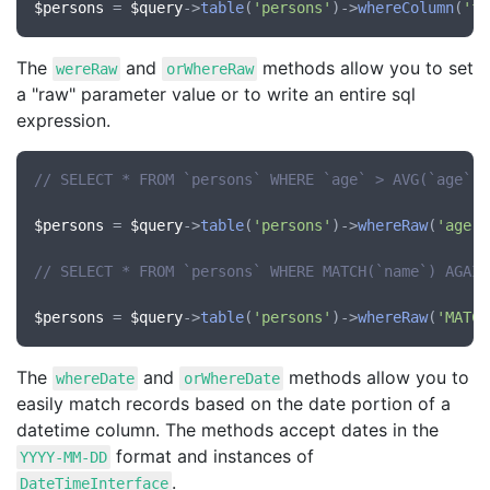
$persons
 = 
$query
->
table
(
'persons'
)->
whereColumn
(
'fi
The
and
methods allow you to set
wereRaw
orWhereRaw
a "raw" parameter value or to write an entire sql
expression.
// SELECT * FROM `persons` WHERE `age` > AVG(`age`)
$persons
 = 
$query
->
table
(
'persons'
)->
whereRaw
(
'age'
,
// SELECT * FROM `persons` WHERE MATCH(`name`) AGAIN
$persons
 = 
$query
->
table
(
'persons'
)->
whereRaw
(
'MATCH
The
and
methods allow you to
whereDate
orWhereDate
easily match records based on the date portion of a
datetime column. The methods accept dates in the
format and instances of
YYYY-MM-DD
.
DateTimeInterface