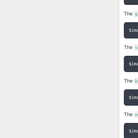
The
g
$im
The
s
$im
The
b
$im
The
n
$im