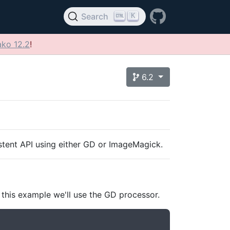
K
Search
ko 12.2
!
6.2
istent API using either GD or ImageMagick.
 this example we'll use the GD processor.