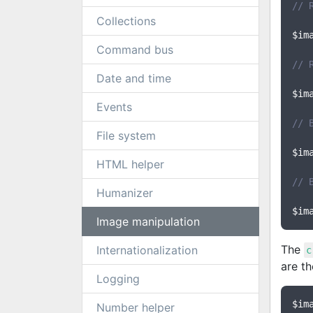
// 
Collections
$im
Command bus
// 
Date and time
$im
Events
// 
File system
$im
HTML helper
// 
Humanizer
$im
Image manipulation
The
Internationalization
c
are th
Logging
$im
Number helper