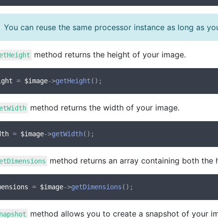
You can reuse the same processor instance as long as you
method returns the height of your image.
etHeight
ight
 = 
$image
->
getHeight
method returns the width of your image.
etWidth
dth
 = 
$image
->
getWidth
method returns an array containing both the 
etDimensions
mensions
 = 
$image
->
getDimensions
method allows you to create a snapshot of your i
napshot