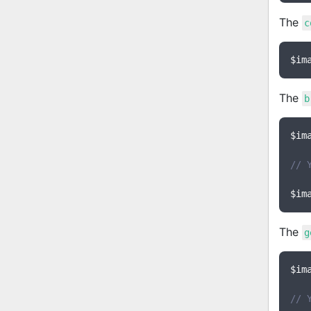
The
c
$im
The
b
$im
// 
$im
The
g
$im
// 