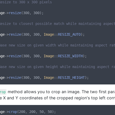
Resize to 300 x 300 pixels
age
->
resize
(300, 300);

Resize to closest possible match while maintaining aspec
age
->
resize
(300, 300, 
Image
::
RESIZE_AUTO
);

Base new size on given width while maintaining aspect ra
age
->
resize
(300, 300, 
Image
::
RESIZE_WIDTH
);

Base new size on given height while maintaining aspect r
age
->
resize
(300, 300, 
Image
::
RESIZE_HEIGHT
method allows you to crop an image. The two first para
rop
e X and Y coordinates of the cropped region's top left corn
age
->
crop