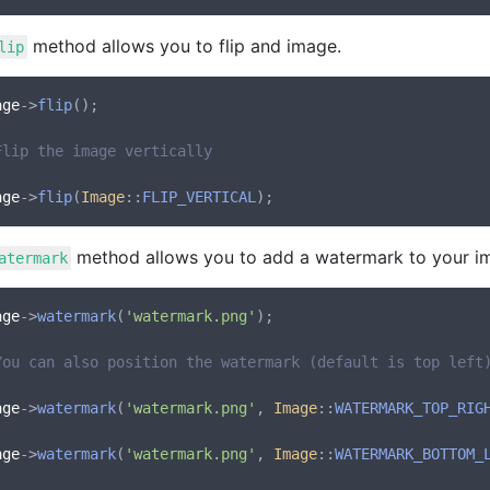
method allows you to flip and image.
lip
age
->
flip
();

Flip the image vertically
age
->
flip
(
Image
::
FLIP_VERTICAL
method allows you to add a watermark to your i
atermark
age
->
watermark
(
'watermark.png'
);

You can also position the watermark (default is top left
age
->
watermark
(
'watermark.png'
, 
Image
::
WATERMARK_TOP_RIG
age
->
watermark
(
'watermark.png'
, 
Image
::
WATERMARK_BOTTOM_