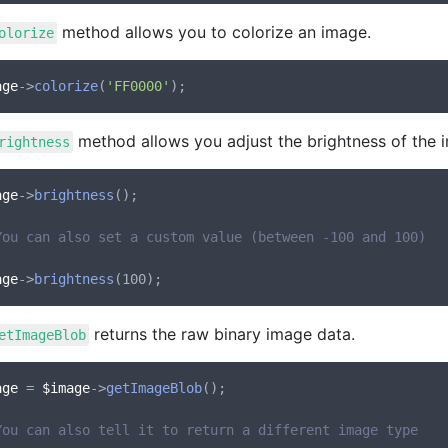
method allows you to colorize an image.
olorize
age
->
colorize
(
'FF0000'
method allows you adjust the brightness of the 
rightness
age
->
brightness
();

You can also set a custom value (between -100 and 100)
age
->
brightness
returns the raw binary image data.
etImageBlob
age
 = 
$image
->
getImageBlob
();

You can also tell it to return a different image type