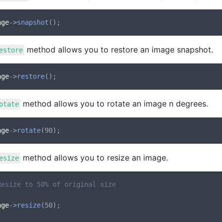
age
->
snapshot
method allows you to restore an image snapshot.
estore
age
->
restore
method allows you to rotate an image n degrees.
otate
age
->
rotate
method allows you to resize an image.
esize
Resize to 50% of original size
age
->
resize
(50);
