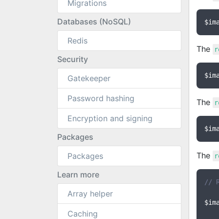
Migrations
Databases (NoSQL)
$im
Redis
The
r
Security
$im
Gatekeeper
Password hashing
The
r
Encryption and signing
$im
Packages
The
Packages
r
Learn more
// 
Array helper
$im
Caching