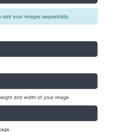
 edit your images sequentially.
height and width of your image.
mage.