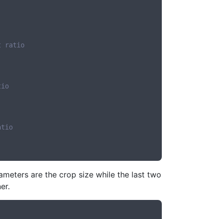
t ratio
tio
atio
meters are the crop size while the last two
er.