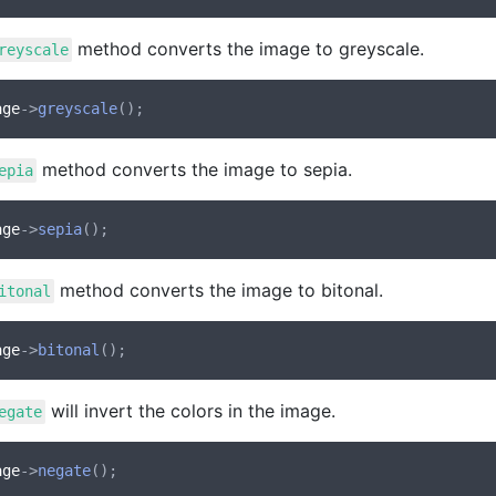
method converts the image to greyscale.
reyscale
age
->
greyscale
method converts the image to sepia.
epia
age
->
sepia
method converts the image to bitonal.
itonal
age
->
bitonal
will invert the colors in the image.
egate
age
->
negate