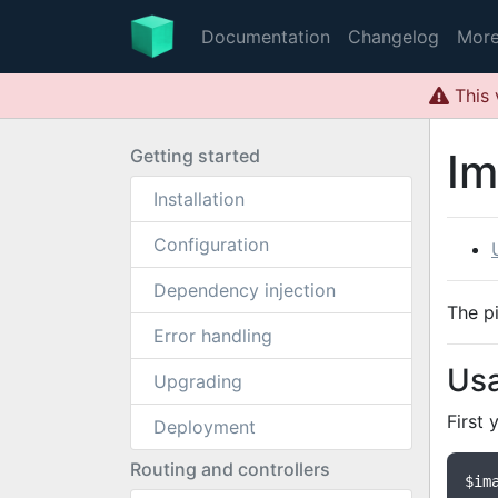
Documentation
Changelog
Mor
This 
Getting started
Im
Installation
Configuration
Dependency injection
The p
Error handling
Us
Upgrading
First 
Deployment
Routing and controllers
$im