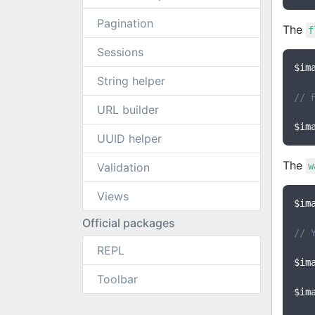
Pagination
The
f
Sessions
$im
String helper
// 
URL builder
$im
UUID helper
The
Validation
w
Views
$im
Official packages
// 
REPL
$im
Toolbar
$im