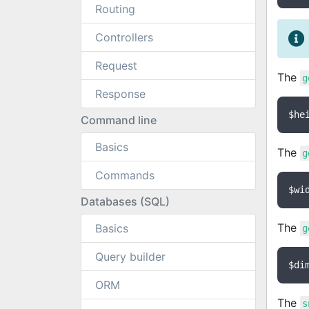
Routing
Controllers
Request
The
g
Response
$he
Command line
Basics
The
g
Commands
$wi
Databases (SQL)
The
Basics
g
Query builder
$di
ORM
The
s