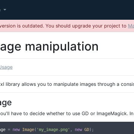
e
version is outdated. You should upgrade your project to
Ma
age manipulation
Usage
ixl library allows you to manipulate images through a cons
age
you'll have to decide whether to use GD or ImageMagick. In
age
 = 
new
Image
(
'my_image.png'
, 
new
GD