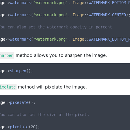
age
->
watermark
(
'watermark.png'
, 
Image
::
WATERMARK_BOTTOM_
age
->
watermark
(
'watermark.png'
, 
Image
::
WATERMARK_CENTER
);
You can also set the watermark opacity in percent
age
->
watermark
(
'watermark.png'
, 
Image
::
WATERMARK_BOTTOM_
method allows you to sharpen the image.
harpen
age
->
sharpen
method will pixelate the image.
ixelate
age
->
pixelate
();

You can also set the size of the pixels
age
->
pixelate