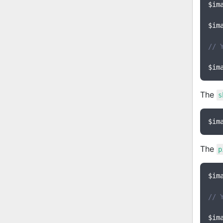
$im
$im
// 
$im
The
s
$im
The
p
$im
// 
$im