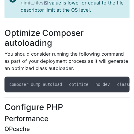
rlimit_files
value is lower or equal to the file
descriptor limit at the OS level.
Optimize Composer
autoloading
You should consider running the following command
as part of your deployment process as it will generate
an optimized class autoloader.
Configure PHP
Performance
OPcache