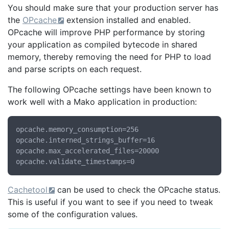
You should make sure that your production server has
the
OPcache
extension installed and enabled.
OPcache will improve PHP performance by storing
your application as compiled bytecode in shared
memory, thereby removing the need for PHP to load
and parse scripts on each request.
The following OPcache settings have been known to
work well with a Mako application in production:
opcache.memory_consumption=256

opcache.interned_strings_buffer=16

opcache.max_accelerated_files=20000

Cachetool
can be used to check the OPcache status.
This is useful if you want to see if you need to tweak
some of the configuration values.