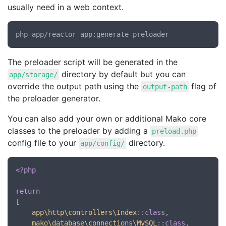
usually need in a web context.
The preloader script will be generated in the
directory by default but you can
app/storage/
override the output path using the
flag of
output-path
the preloader generator.
You can also add your own or additional Mako core
classes to the preloader by adding a
preload.php
config file to your
directory.
app/config/
<?php
return
[

app\http\controllers\Index
::
class
,

mako\database\connections\MySQL
::
class
,
