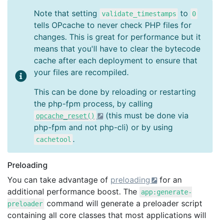
Note that setting
to
validate_timestamps
0
tells OPcache to never check PHP files for
changes. This is great for performance but it
means that you'll have to clear the bytecode
cache after each deployment to ensure that
your files are recompiled.
This can be done by reloading or restarting
the php-fpm process, by calling
(this must be done via
opcache_reset()
php-fpm and not php-cli) or by using
.
cachetool
Preloading
You can take advantage of
preloading
for an
additional performance boost. The
app:generate-
command will generate a preloader script
preloader
containing all core classes that most applications will