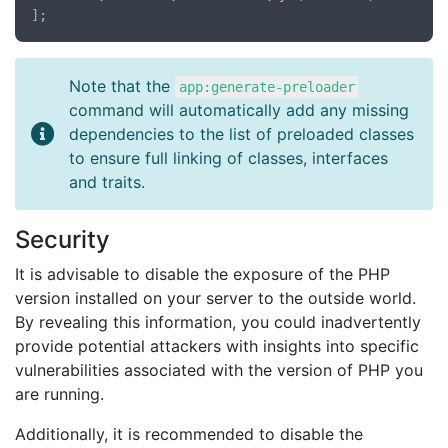
Note that the
app:generate-preloader
command will automatically add any missing
dependencies to the list of preloaded classes
to ensure full linking of classes, interfaces
and traits.
Security
It is advisable to disable the exposure of the PHP
version installed on your server to the outside world.
By revealing this information, you could inadvertently
provide potential attackers with insights into specific
vulnerabilities associated with the version of PHP you
are running.
Additionally, it is recommended to disable the