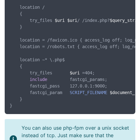
	location /

	{

		try_files 
$uri
$uri
/ /index.php?
$query_strin
	}

	location = /favicon.ico { access_log off; log_not_found off; }

	location = /robots.txt { access_log off; log_not_found off; }

	location ~* \.php$

	{

		try_files       
$uri
 =404;

include
         fastcgi_params;

		fastcgi_pass    127.0.0.1:9000;

		fastcgi_param   
SCRIPT_FILENAME
$document_ro
	}

You can also use php-fpm over a unix socket
instead of tcp. Just make sure that the