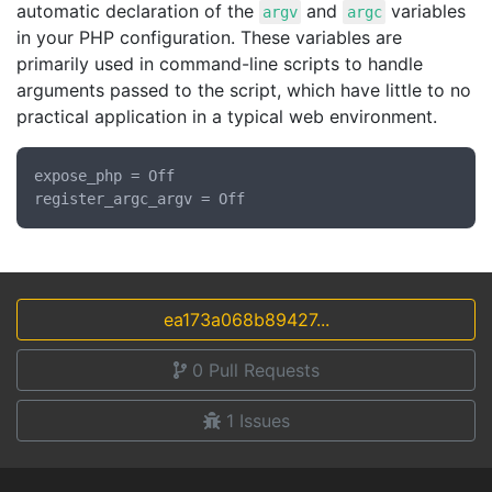
automatic declaration of the
and
variables
argv
argc
in your PHP configuration. These variables are
primarily used in command-line scripts to handle
arguments passed to the script, which have little to no
practical application in a typical web environment.
expose_php = Off

ea173a068b89427...
0
Pull Requests
1
Issues