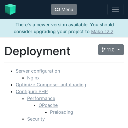
Menu
There's a newer version available. You should
consider upgrading your project to
Mako 12.2
.
Deployment
11.0
Server configuration
Nginx
Optimize Composer autoloading
Configure PHP
Performance
OPcache
Preloading
Security