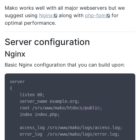
Mako works well with all major webservers but we
suggest using
Nginx
along with
php-fpm
for
optimal performance.
Server configuration
Nginx
Basic Nginx configuration that you can build upon:
server

{

	listen 80;

	server_name example.org;

	root /srv/www/mako/htdocs/
public
;

	index index.php;

	access_log /srv/www/mako/logs/access.log;

	error_log  /srv/www/mako/logs/error.log;
