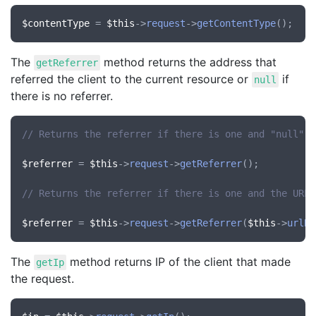
$contentType
 = 
$this
->
request
->
getContentType
The
method returns the address that
getReferrer
referred the client to the current resource or
if
null
there is no referrer.
// Returns the referrer if there is one and "null" i
$referrer
 = 
$this
->
request
->
getReferrer
();

// Returns the referrer if there is one and the URL 
$referrer
 = 
$this
->
request
->
getReferrer
(
$this
->
urlBu
The
method returns IP of the client that made
getIp
the request.