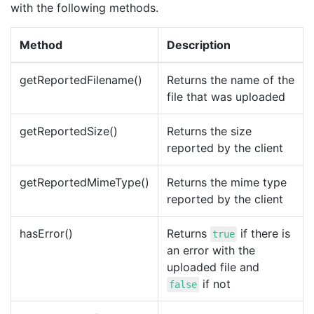
with the following methods.
Method
Description
getReportedFilename()
Returns the name of the
file that was uploaded
getReportedSize()
Returns the size
reported by the client
getReportedMimeType()
Returns the mime type
reported by the client
hasError()
Returns
if there is
true
an error with the
uploaded file and
if not
false