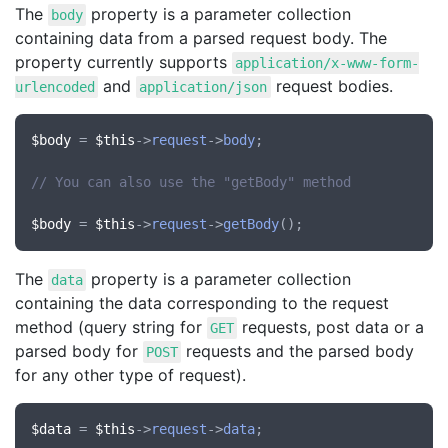
The
property is a parameter collection
body
containing data from a parsed request body. The
property currently supports
application/x-www-form-
and
request bodies.
urlencoded
application/json
$body
 = 
$this
->
request
->
body
;

// You can also use the "getBody" method
$body
 = 
$this
->
request
->
getBody
The
property is a parameter collection
data
containing the data corresponding to the request
method (query string for
requests, post data or a
GET
parsed body for
requests and the parsed body
POST
for any other type of request).
$data
 = 
$this
->
request
->
data
;
