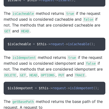
$isSafe
 = 
$this
->
request
->
isSafe
The
method returns
if the request
isCacheable
true
method used is considered cacheable and
if
false
not. The methods that are considered cacheable are
and
.
GET
HEAD
$isCacheable
 = 
$this
->
request
->
isCacheable
The
method returns
if the request
isIdempotent
true
method used is considered idempotent and
if
false
not. The methods that are considered idempotent are
,
,
,
,
and
.
DELETE
GET
HEAD
OPTIONS
PUT
TRACE
$isIdempotent
 = 
$this
->
request
->
isIdempotent
The
method returns the base path of the
getBasePath
request. A request to