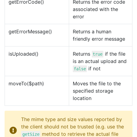
getErrorCode()
Returns the error code
associated with the
error
getErrorMessage()
Returns a human
friendly error message
isUploaded()
Returns
if the file
true
is an actual upload and
if not
false
moveTo($path)
Moves the file to the
specified storage
location
The mime type and size values reported by
the client should not be trusted (e.g. use the
method to retrieve the actual file
getSize