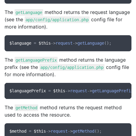
The
method returns the request language
getLanguage
(see the
config file for
app/config/application.php
more information).
$language
 = 
$this
->
request
->
getLanguage
The
method returns the language
getLanguagePrefix
prefix (see the
config file
app/config/application.php
for more information).
$languagePrefix
 = 
$this
->
request
->
getLanguagePrefix
The
method returns the request method
getMethod
used to access the resource.
$method
 = 
$this
->
request
->
getMethod