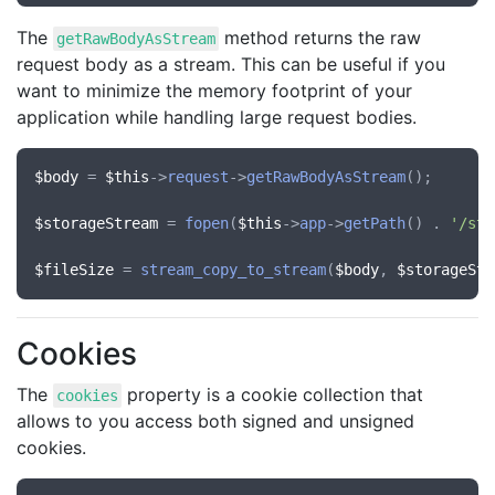
The
method returns the raw
getRawBodyAsStream
request body as a stream. This can be useful if you
want to minimize the memory footprint of your
application while handling large request bodies.
$body
 = 
$this
->
request
->
getRawBodyAsStream
();

$storageStream
 = 
fopen
(
$this
->
app
->
getPath
() . 
'/sto
$fileSize
 = 
stream_copy_to_stream
(
$body
, 
$storageStr
Cookies
The
property is a cookie collection that
cookies
allows to you access both signed and unsigned
cookies.