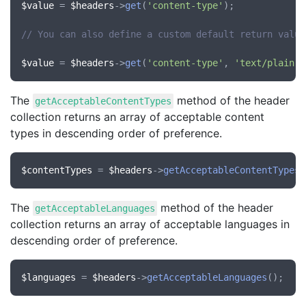
$value
 = 
$headers
->
get
(
'content-type'
);

// You can also define a custom default return value
$value
 = 
$headers
->
get
(
'content-type'
, 
'text/plain'
The
method of the header
getAcceptableContentTypes
collection returns an array of acceptable content
types in descending order of preference.
$contentTypes
 = 
$headers
->
getAcceptableContentTypes
The
method of the header
getAcceptableLanguages
collection returns an array of acceptable languages in
descending order of preference.
$languages
 = 
$headers
->
getAcceptableLanguages