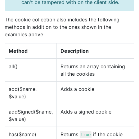
can't be tampered with on the client side.
The cookie collection also includes the following
methods in addition to the ones shown in the
examples above.
Method
Description
all()
Returns an array containing
all the cookies
add($name,
Adds a cookie
$value)
addSigned($name,
Adds a signed cookie
$value)
has($name)
Returns
if the cookie
true