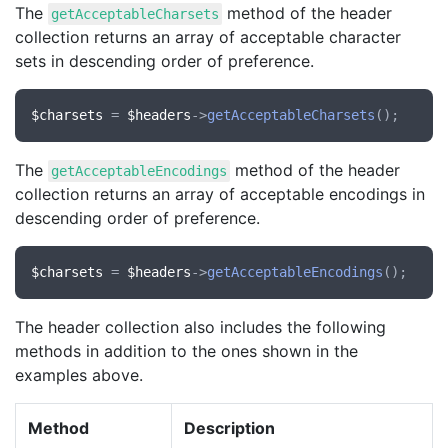
The
method of the header
getAcceptableCharsets
collection returns an array of acceptable character
sets in descending order of preference.
$charsets
 = 
$headers
->
getAcceptableCharsets
The
method of the header
getAcceptableEncodings
collection returns an array of acceptable encodings in
descending order of preference.
$charsets
 = 
$headers
->
getAcceptableEncodings
The header collection also includes the following
methods in addition to the ones shown in the
examples above.
Method
Description