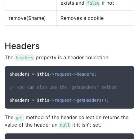
exists and
if not
false
remove($name)
Removes a cookie
Headers
The
property is a header collection.
headers
$headers
 = 
$this
->
request
->
headers
;

// You can also use the "getHeaders" method
$headers
 = 
$this
->
request
->
getHeaders
The
method of the header collection returns the
get
value of the header an
it it isn't set.
null