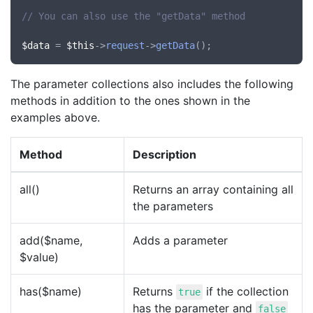
// You can also use the "getData" method
$data
 = 
$this
->
request
->
getData
The parameter collections also includes the following
methods in addition to the ones shown in the
examples above.
Method
Description
all()
Returns an array containing all
the parameters
add($name,
Adds a parameter
$value)
has($name)
Returns
if the collection
true
has the parameter and
false