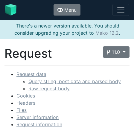
Menu
There's a newer version available. You should
consider upgrading your project to
Mako 12.2
.
Request
11.0
Request data
Query string, post data and parsed body
Raw request body
Cookies
Headers
Files
Server information
Request information