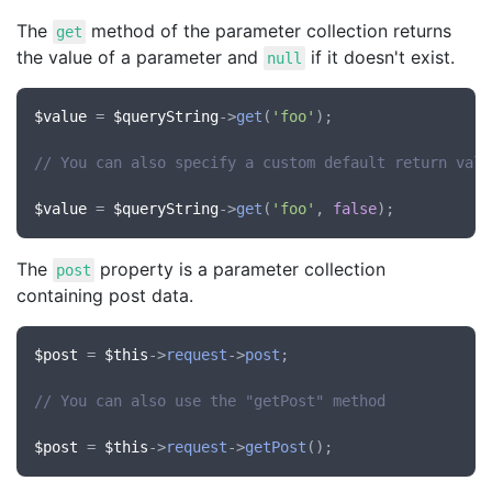
The
method of the parameter collection returns
get
the value of a parameter and
if it doesn't exist.
null
$value
 = 
$queryString
->
get
(
'foo'
);

// You can also specify a custom default return valu
$value
 = 
$queryString
->
get
(
'foo'
, 
false
The
property is a parameter collection
post
containing post data.
$post
 = 
$this
->
request
->
post
;

// You can also use the "getPost" method
$post
 = 
$this
->
request
->
getPost