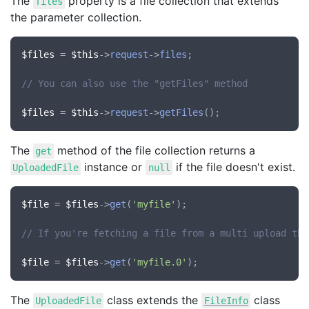
The
property is a file collection that extends
files
the parameter collection.
$files
 = 
$this
->
request
->
files
;

// You can also use the "getFiles" method
$files
 = 
$this
->
request
->
getFiles
The
method of the file collection returns a
get
instance or
if the file doesn't exist.
UploadedFile
null
$file
 = 
$files
->
get
(
'myfile'
);

// If you're fetching a file from a multi upload the
$file
 = 
$files
->
get
(
'myfile.0'
The
class extends the
class
UploadedFile
FileInfo