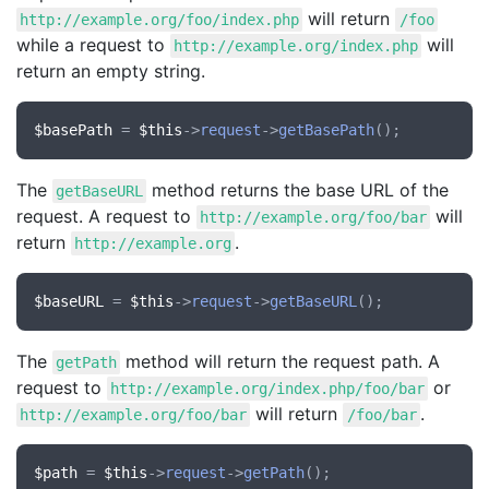
will return
http://example.org/foo/index.php
/foo
while a request to
will
http://example.org/index.php
return an empty string.
$basePath
 = 
$this
->
request
->
getBasePath
The
method returns the base URL of the
getBaseURL
request. A request to
will
http://example.org/foo/bar
return
.
http://example.org
$baseURL
 = 
$this
->
request
->
getBaseURL
The
method will return the request path. A
getPath
request to
or
http://example.org/index.php/foo/bar
will return
.
http://example.org/foo/bar
/foo/bar
$path
 = 
$this
->
request
->
getPath