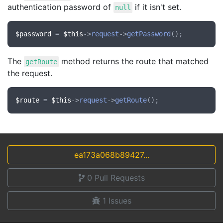
authentication password of
if it isn't set.
null
$password
 = 
$this
->
request
->
getPassword
The
method returns the route that matched
getRoute
the request.
$route
 = 
$this
->
request
->
getRoute
ea173a068b89427...
0
Pull Requests
1
Issues