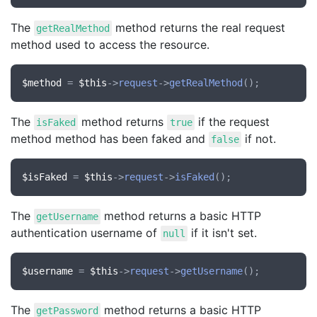
The
method returns the real request
getRealMethod
method used to access the resource.
$method
 = 
$this
->
request
->
getRealMethod
The
method returns
if the request
isFaked
true
method method has been faked and
if not.
false
$isFaked
 = 
$this
->
request
->
isFaked
The
method returns a basic HTTP
getUsername
authentication username of
if it isn't set.
null
$username
 = 
$this
->
request
->
getUsername
The
method returns a basic HTTP
getPassword