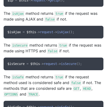
$ip
 = 
$this
->
request
->
getIp
The
method returns
if the request was
isAjax
true
made using AJAX and
if not.
false
$isAjax
 = 
$this
->
request
->
isAjax
The
method returns
if the request was
isSecure
true
made using HTTPS and
if not.
false
$isSecure
 = 
$this
->
request
->
isSecure
The
method returns
if the request
isSafe
true
method used is considered safe and
if not. The
false
methods that are considered safe are
,
,
GET
HEAD
and
.
OPTIONS
TRACE