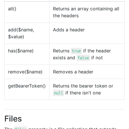
all()
Returns an array containing all
the headers
add($name,
Adds a header
$value)
has($name)
Returns
if the header
true
exists and
if not
false
remove($name)
Removes a header
getBearerToken()
Returns the bearer token or
if there isn't one
null
Files