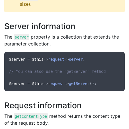
size).
Server information
The
property is a collection that extends the
server
parameter collection.
$server
 = 
$this
->
request
->
server
;

// You can also use the "getServer" method
$server
 = 
$this
->
request
->
getServer
Request information
The
method returns the content type
getContentType
of the request body.