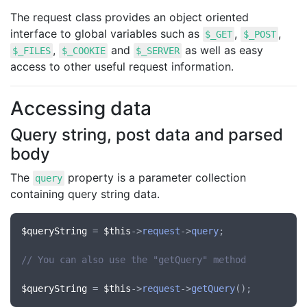
The request class provides an object oriented
interface to global variables such as
,
,
$_GET
$_POST
,
and
as well as easy
$_FILES
$_COOKIE
$_SERVER
access to other useful request information.
Accessing data
Query string, post data and parsed
body
The
property is a parameter collection
query
containing query string data.
$queryString
 = 
$this
->
request
->
query
;

// You can also use the "getQuery" method
$queryString
 = 
$this
->
request
->
getQuery