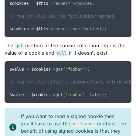
$cookies
 = 
$this
->
request
->
cookies
;

// You can also use the "getCookies" method
$cookies
 = 
$this
->
request
->
getCookies
The
method of the cookie collection returns the
get
value of a cookie and
if it doesn't exist.
null
$value
 = 
$cookies
->
get
(
'foobar'
);

// You can also define a custom default return value
$value
 = 
$cookies
->
get
(
'foobar'
, 
false
If you want to read a signed cookie then
you'll have to use the
method. The
getSigned
benefit of using signed cookies is that they