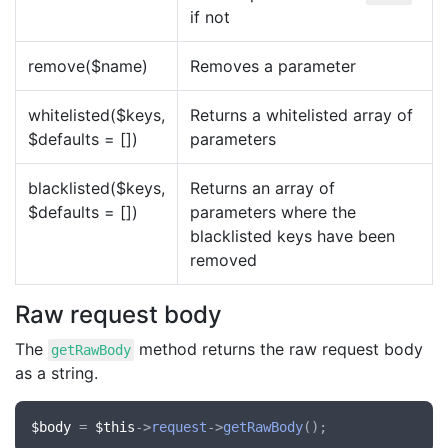
if not
remove($name)
Removes a parameter
whitelisted($keys,
Returns a whitelisted array of
$defaults = [])
parameters
blacklisted($keys,
Returns an array of
$defaults = [])
parameters where the
blacklisted keys have been
removed
Raw request body
The
method returns the raw request body
getRawBody
as a string.
$body
 = 
$this
->
request
->
getRawBody