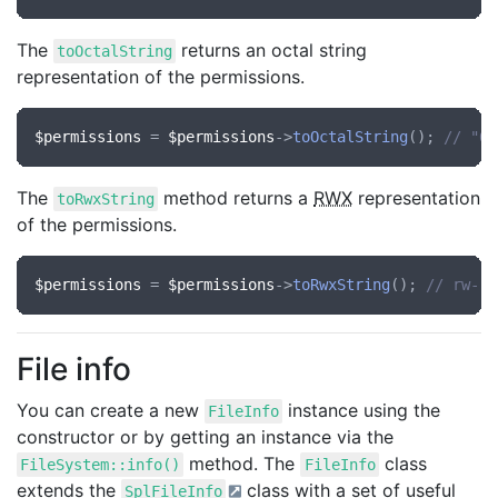
The
returns an octal string
toOctalString
representation of the permissions.
$permissions
 = 
$permissions
->
toOctalString
(); 
// "64
The
method returns a
RWX
representation
toRwxString
of the permissions.
$permissions
 = 
$permissions
->
toRwxString
(); 
// rw-r-
File info
You can create a new
instance using the
FileInfo
constructor or by getting an instance via the
method. The
class
FileSystem::info()
FileInfo
extends the
class with a set of useful
SplFileInfo