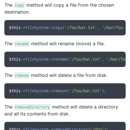
The
method will copy a file from the chosen
copy
destination.
$this
->
fileSystem
->
copy
(
'/foo/bar.txt'
, 
'/bar/foo.tx
The
method will rename (move) a file.
rename
$this
->
fileSystem
->
rename
(
'/foo/bar.txt'
, 
'/bar/foo.
The
method will delete a file from disk.
remove
$this
->
fileSystem
->
remove
(
'/foo/bar.txt'
The
method will delete a directory
removeDirectory
and all its contents from disk.
$this
->
fileSystem
->
removeDirectory
(
'/foo'