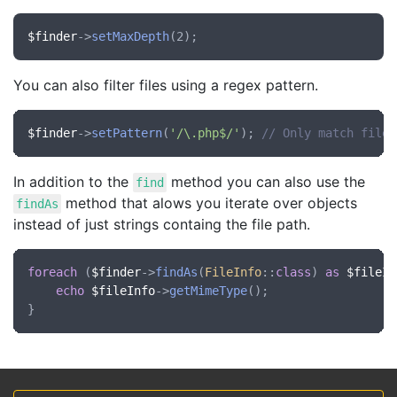
$finder
->
setMaxDepth
You can also filter files using a regex pattern.
$finder
->
setPattern
(
'/\.php$/'
); 
// Only match files
In addition to the
method you can also use the
find
method that alows you iterate over objects
findAs
instead of just strings containg the file path.
foreach
 (
$finder
->
findAs
(
FileInfo
::
class
) 
as
$fileIn
echo
$fileInfo
->
getMimeType
();
