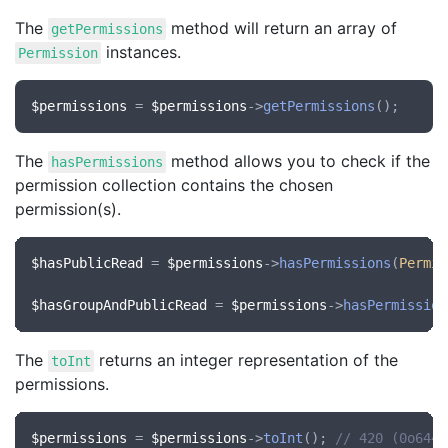
The
method will return an array of
getPermissions
instances.
Permission
$permissions
 = 
$permissions
->
getPermissions
The
method allows you to check if the
hasPermissions
permission collection contains the chosen
permission(s).
$hasPublicRead
 = 
$permissions
->
hasPermissions
(
Permis
$hasGroupAndPublicRead
 = 
$permissions
->
hasPermission
The
returns an integer representation of the
toInt
permissions.
$permissions
 = 
$permissions
->
toInt
(); 
// 420 (0o644)