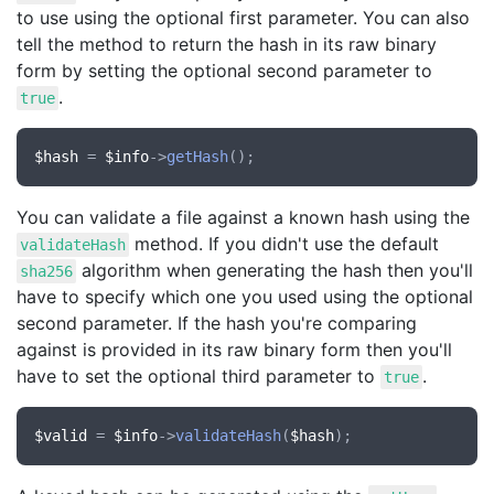
to use using the optional first parameter. You can also
tell the method to return the hash in its raw binary
form by setting the optional second parameter to
.
true
$hash
 = 
$info
->
getHash
You can validate a file against a known hash using the
method. If you didn't use the default
validateHash
algorithm when generating the hash then you'll
sha256
have to specify which one you used using the optional
second parameter. If the hash you're comparing
against is provided in its raw binary form then you'll
have to set the optional third parameter to
.
true
$valid
 = 
$info
->
validateHash
(
$hash