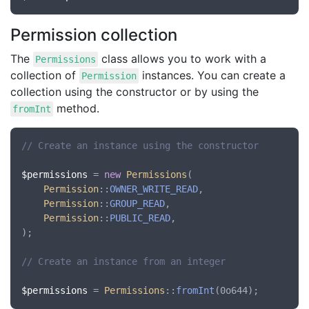
Permission collection
The
class allows you to work with a
Permissions
collection of
instances. You can create a
Permission
collection using the constructor or by using the
method.
fromInt
// Create an instance using the constructor
$permissions
 = 
new
Permissions
(

Permission
::
OWNER_WRITE_READ
,

Permission
::
GROUP_READ
,

Permission
::
PUBLIC_READ
,

);

// Create an instance from an integer
$permissions
 = 
Permissions
::
fromInt