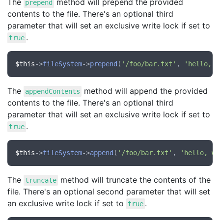
The
method will prepend the provided
prepend
contents to the file. There's an optional third
parameter that will set an exclusive write lock if set to
.
true
$this
->
fileSystem
->
prepend
(
'/foo/bar.txt'
, 
'hello, w
The
method will append the provided
appendContents
contents to the file. There's an optional third
parameter that will set an exclusive write lock if set to
.
true
$this
->
fileSystem
->
append
(
'/foo/bar.txt'
, 
'hello, wo
The
method will truncate the contents of the
truncate
file. There's an optional second parameter that will set
an exclusive write lock if set to
.
true