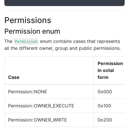
Permissions
Permission enum
The
enum contains cases that represents
Permission
all the different owner, group and public permissions.
Permission
in octal
Case
form
Permission::NONE
0o000
Permission::OWNER_EXECUTE
0o100
Permission::OWNER_WRITE
0o200