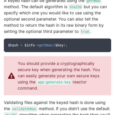
A keyed hash can be generated using the
getHmac
method. The default algorithm is
but you can
sha256
specify which one you would like to use using the
optional second parameter. You can also tell the
method to return the hash in its raw binary form by
setting the optional third parameter to
.
true
$hash
 = 
$info
->
getHmac
(
$key
You should provide a cryptographically
secure key when generating the hash. You
can easily generate your own secure keys
using the
reactor
app:generate-key
command.
Validating files against the keyed hash is done using
the
method. If you didn't use the default
validateHmac
algorithm when generating the hash then you'll