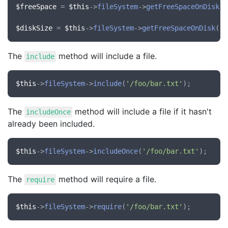
$freeSpace
 = 
$this
->
fileSystem
->
getFreeSpaceOnDisk
()
$diskSize
 = 
$this
->
fileSystem
->
getFreeSpaceOnDisk
(
'/
The
method will include a file.
include
$this
->
fileSystem
->
include
(
'/foo/bar.txt'
The
method will include a file if it hasn't
includeOnce
already been included.
$this
->
fileSystem
->
includeOnce
(
'/foo/bar.txt'
The
method will require a file.
require
$this
->
fileSystem
->
require
(
'/foo/bar.txt'