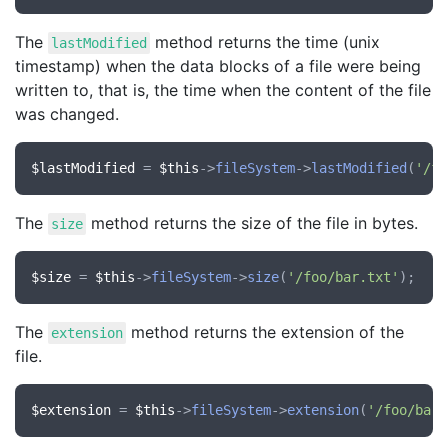
The
method returns the time (unix
lastModified
timestamp) when the data blocks of a file were being
written to, that is, the time when the content of the file
was changed.
$lastModified
 = 
$this
->
fileSystem
->
lastModified
(
'/fo
The
method returns the size of the file in bytes.
size
$size
 = 
$this
->
fileSystem
->
size
(
'/foo/bar.txt'
The
method returns the extension of the
extension
file.
$extension
 = 
$this
->
fileSystem
->
extension
(
'/foo/bar.