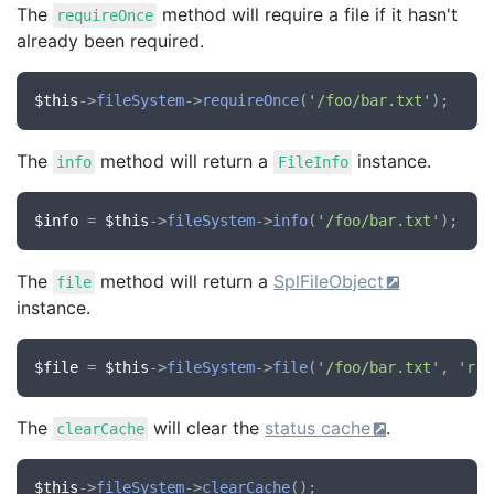
The
method will require a file if it hasn't
requireOnce
already been required.
$this
->
fileSystem
->
requireOnce
(
'/foo/bar.txt'
The
method will return a
instance.
info
FileInfo
$info
 = 
$this
->
fileSystem
->
info
(
'/foo/bar.txt'
The
method will return a
SplFileObject
file
instance.
$file
 = 
$this
->
fileSystem
->
file
(
'/foo/bar.txt'
, 
'r'
The
will clear the
status cache
.
clearCache
$this
->
fileSystem
->
clearCache