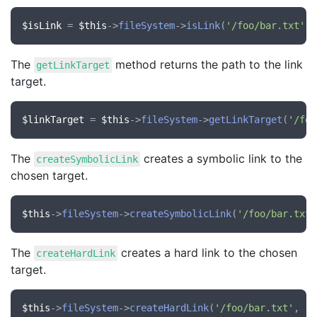
$isLink
 = 
$this
->
fileSystem
->
isLink
(
'/foo/bar.txt'
The
method returns the path to the link
getLinkTarget
target.
$linkTarget
 = 
$this
->
fileSystem
->
getLinkTarget
(
'/foo
The
creates a symbolic link to the
createSymbolicLink
chosen target.
$this
->
fileSystem
->
createSymbolicLink
(
'/foo/bar.txt'
The
creates a hard link to the chosen
createHardLink
target.
$this
->
fileSystem
->
createHardLink
(
'/foo/bar.txt'
, 
'/