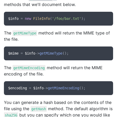
methods that we'll document below.
$info
 = 
new
FileInfo
(
'/foo/bar.txt'
The
method will return the MIME type of
getMimeType
the file.
$mime
 = 
$info
->
getMimeType
The
method will return the MIME
getMimeEncoding
encoding of the file.
$encoding
 = 
$info
->
getMimeEncoding
You can generate a hash based on the contents of the
file using the
method. The default algorithm is
getHash
but you can specify which one you would like
sha256