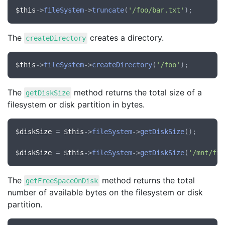
$this
->
fileSystem
->
truncate
(
'/foo/bar.txt'
The
creates a directory.
createDirectory
$this
->
fileSystem
->
createDirectory
(
'/foo'
The
method returns the total size of a
getDiskSize
filesystem or disk partition in bytes.
$diskSize
 = 
$this
->
fileSystem
->
getDiskSize
();

$diskSize
 = 
$this
->
fileSystem
->
getDiskSize
(
'/mnt/fil
The
method returns the total
getFreeSpaceOnDisk
number of available bytes on the filesystem or disk
partition.