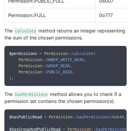
Permission::PUBLIC_FULL
0o007
Permission::FULL
0o777
The
method returns an integer representing
calculate
the sum of the chosen permissions.
$permissions
 = 
Permission
::
calculate
(

Permission
::
OWNER_WRITE_READ
,

Permission
::
GROUP_READ
,

Permission
::
PUBLIC_READ
,

The
method allows you to check if a
hasPermissions
permission set contains the chosen permission(s).
$hasPublicRead
 = 
Permission
::
hasPermissions
(0o644, 
P
$hasGroupAndPublicRead
 = 
Permission
::
hasPermissions
(