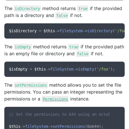
The
method returns
if the provided
isDirectory
true
path is a directory and
if not.
false
$isDirectory
 = 
$this
->
fileSystem
->
isDirectory
(
'/foo'
The
method returns
if the provided path
isEmpty
true
is an empty file or directory and
if not.
false
$isEmpty
 = 
$this
->
fileSystem
->
isEmpty
(
'/foo'
The
method allows you to set the file
setPermissions
permissions. You can pass an integer representing the
permissions or a
instance.
Permissions
// Set the permissions to 644 using an octal
$this
->
fileSystem
->
setPermissions
(0o644);
