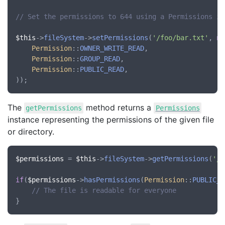
// Set the permissions to 644 using a Permissions in
$this
->
fileSystem
->
setPermissions
(
'/foo/bar.txt'
, 
ne
Permission
::
OWNER_WRITE_READ
,

Permission
::
GROUP_READ
,

Permission
::
PUBLIC_READ
,

The
method returns a
getPermissions
Permissions
instance representing the permissions of the given file
or directory.
$permissions
 = 
$this
->
fileSystem
->
getPermissions
(
'/f
if
(
$permissions
->
hasPermissions
(
Permission
::
PUBLIC_R
// The file is readable for everyone