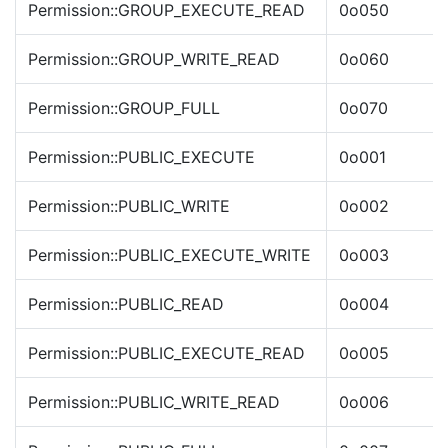
Permission::GROUP_EXECUTE_READ
0o050
Permission::GROUP_WRITE_READ
0o060
Permission::GROUP_FULL
0o070
Permission::PUBLIC_EXECUTE
0o001
Permission::PUBLIC_WRITE
0o002
Permission::PUBLIC_EXECUTE_WRITE
0o003
Permission::PUBLIC_READ
0o004
Permission::PUBLIC_EXECUTE_READ
0o005
Permission::PUBLIC_WRITE_READ
0o006