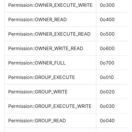
Permission::OWNER_EXECUTE_WRITE
0o300
Permission::OWNER_READ
0o400
Permission::OWNER_EXECUTE_READ
0o500
Permission::OWNER_WRITE_READ
0o600
Permission::OWNER_FULL
0o700
Permission::GROUP_EXECUTE
0o010
Permission::GROUP_WRITE
0o020
Permission::GROUP_EXECUTE_WRITE
0o030
Permission::GROUP_READ
0o040