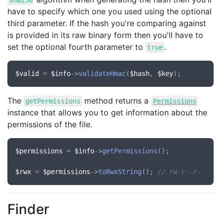
sha256
have to specify which one you used using the optional
third parameter. If the hash you're comparing against
is provided in its raw binary form then you'll have to
set the optional fourth parameter to
.
true
$valid
 = 
$info
->
validateHmac
(
$hash
, 
$key
The
method returns a
getPermissions
Permissions
instance that allows you to get information about the
permissions of the file.
$permissions
 = 
$info
->
getPermissions
();

$rwx
 = 
$permissions
->
toRwxString
(); 
// rw-r--r--
Finder