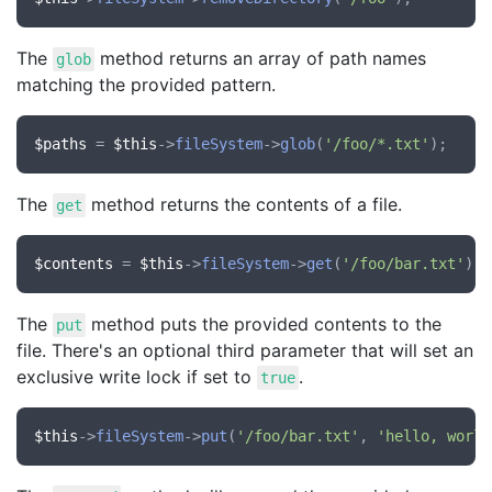
The
method returns an array of path names
glob
matching the provided pattern.
$paths
 = 
$this
->
fileSystem
->
glob
(
'/foo/*.txt'
The
method returns the contents of a file.
get
$contents
 = 
$this
->
fileSystem
->
get
(
'/foo/bar.txt'
The
method puts the provided contents to the
put
file. There's an optional third parameter that will set an
exclusive write lock if set to
.
true
$this
->
fileSystem
->
put
(
'/foo/bar.txt'
, 
'hello, world