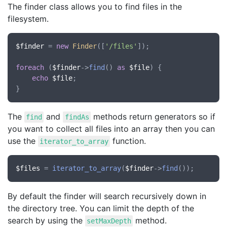
The finder class allows you to find files in the
filesystem.
$finder
 = 
new
Finder
([
'/files'
]);

foreach
 (
$finder
->
find
() 
as
$file
) {

echo
$file
;

The
and
methods return generators so if
find
findAs
you want to collect all files into an array then you can
use the
function.
iterator_to_array
$files
 = 
iterator_to_array
(
$finder
->
find
By default the finder will search recursively down in
the directory tree. You can limit the depth of the
search by using the
method.
setMaxDepth