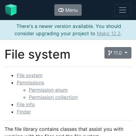
Menu
There's a newer version available. You should
consider upgrading your project to
Mako 12.2
.
File system
11.0
File system
Permissions
Permission enum
Permission collection
File info
Finder
The file library contains classes that assist you with