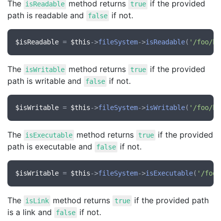
The
method returns
if the provided
isReadable
true
path is readable and
if not.
false
$isReadable
 = 
$this
->
fileSystem
->
isReadable
(
'/foo/ba
The
method returns
if the provided
isWritable
true
path is writable and
if not.
false
$isWritable
 = 
$this
->
fileSystem
->
isWritable
(
'/foo/ba
The
method returns
if the provided
isExecutable
true
path is executable and
if not.
false
$isWritable
 = 
$this
->
fileSystem
->
isExecutable
(
'/foo/
The
method returns
if the provided path
isLink
true
is a link and
if not.
false