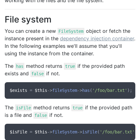
working with the files and the file system.
File system
You can create a new
object or fetch the
FileSystem
instance present in the
dependency injection container
.
In the following examples we'll assume that you'll
using the instance from the container.
The
method returns
if the provided path
has
true
exists and
if not.
false
$exists
 = 
$this
->
fileSystem
->
has
(
'/foo/bar.txt'
The
method returns
if the provided path
isFile
true
is a file and
if not.
false
$isFile
 = 
$this
->
fileSystem
->
isFile
(
'/foo/bar.txt'