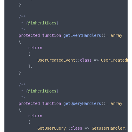
	}

/**

     * {
@inheritDocs
}

     */
protected
function
getEventHandlers
(): 
array
	{

return
		[

UserCreatedEvent
::
class
 => 
UserCreatedHa
		];

	}

/**

     * {
@inheritDocs
}

     */
protected
function
getQueryHandlers
(): 
array
	{

return
		[

GetUserQuery
::
class
 => 
GetUserHandler
::
c