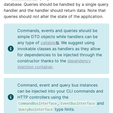
database. Queries should be handled by a single query
handler and the handler should return data. Note that
queries should
not
alter the state of the application.
Commands, events and queries should be
simple DTO objects while handlers can be
any type of
callable
. We suggest using
invokable classes as handlers as they allow
for dependencies to be injected through the
constructor thanks to the
dependency
injection container
.
Command, event and query bus instances
can be injected into your CLI commands and
HTTP controllers using the
,
and
CommandBusInterface
EventBusInterface
type hints.
QueryBusInterface