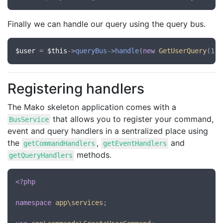
Finally we can handle our query using the query bus.
$user
 = 
$this
->
queryBus
->
handle
(
new
GetUserQuery
Registering handlers
The Mako skeleton application comes with a
that allows you to register your command,
BusService
event and query handlers in a sentralized place using
the
,
and
getCommandHandlers
getEventHandlers
methods.
getQueryHandlers
<?php
namespace
app\services
;
