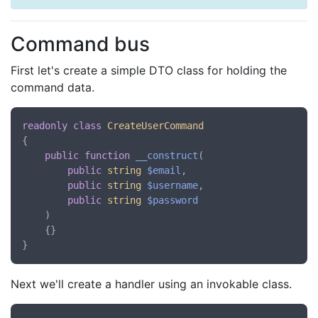
Command bus
First let's create a simple DTO class for holding the
command data.
readonly
class
CreateUserCommand
{

public
function
__construct
(
public
string
$email
,

public
string
$username
,

public
string
$password
)

    {}

Next we'll create a handler using an invokable class.