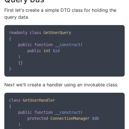
First let's create a simple DTO class for holding the
query data.
readonly
class
GetUserQuery
{

public
function
__construct
(
public
int
$id
)

    {}

Next we'll create a handler using an invokable class.
class
GetUserHandler
{

public
function
__construct
(
protected
ConnectionManager
$db
)
