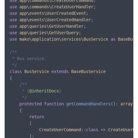
use
app\commands\CreateUserCommand
use
app\commands\CreateUserHandler
use
app\events\UserCreatedEvent
use
app\events\UserCreatedHandler
use
app\queries\GetUserHandler
use
app\queries\GetUserQuery
use
mako\application\services\BusService
as
BaseBusS
/**

 * Bus service.

 */
class
BusService
extends
BaseBusService
{

/**

     * {
@inheritDocs
}

     */
protected
function
getCommandHandlers
(): 
array
	{

return
		[

CreateUserCommand
::
class
 => 
CreateUserHa
		];
