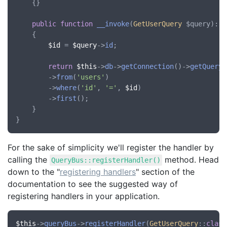
	{}

public
function
__invoke
(
GetUserQuery
 $query
): 
?
    {

$id
 = 
$query
->
id
;

return
$this
->
db
->
getConnection
()->
getQuery
(
        ->
from
(
'users'
)

        ->
where
(
'id'
, 
'='
, 
$id
)

        ->
first
();

    }

For the sake of simplicity we'll register the handler by
calling the
method. Head
QueryBus::registerHandler()
down to the "
registering handlers
" section of the
documentation to see the suggested way of
registering handlers in your application.
$this
->
queryBus
->
registerHandler
(
GetUserQuery
::
class