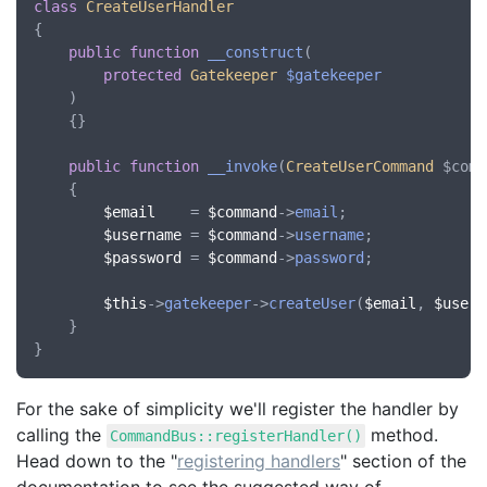
class
CreateUserHandler
{

public
function
__construct
(
protected
Gatekeeper
$gatekeeper
)

	{}

public
function
__invoke
(
CreateUserCommand
 $comm
    {

$email
    = 
$command
->
email
;

$username
 = 
$command
->
username
;

$password
 = 
$command
->
password
;

$this
->
gatekeeper
->
createUser
(
$email
, 
$usern
    }

For the sake of simplicity we'll register the handler by
calling the
method.
CommandBus::registerHandler()
Head down to the "
registering handlers
" section of the