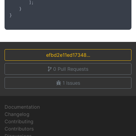
		];

	}

}

efbd2e11ed17348...
0
Pull Requests
1
Issues
Documentation
Changelog
Contributing
Contributors