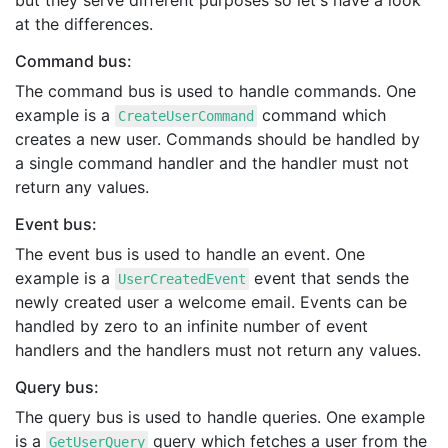
but they serve different purposes so let's have a look
at the differences.
Command bus:
The command bus is used to handle commands. One
example is a
command which
CreateUserCommand
creates a new user. Commands should be handled by
a single command handler and the handler must not
return any values.
Event bus:
The event bus is used to handle an event. One
example is a
event that sends the
UserCreatedEvent
newly created user a welcome email. Events can be
handled by zero to an infinite number of event
handlers and the handlers must not return any values.
Query bus:
The query bus is used to handle queries. One example
is a
query which fetches a user from the
GetUserQuery