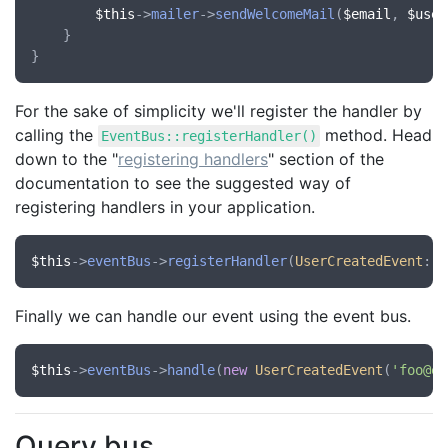
$this
->
mailer
->
sendWelcomeMail
(
$email
, 
$user
    }

For the sake of simplicity we'll register the handler by
calling the
method. Head
EventBus::registerHandler()
down to the "
registering handlers
" section of the
documentation to see the suggested way of
registering handlers in your application.
$this
->
eventBus
->
registerHandler
(
UserCreatedEvent
::
c
Finally we can handle our event using the event bus.
$this
->
eventBus
->
handle
(
new
UserCreatedEvent
(
'foo@ex
Query bus