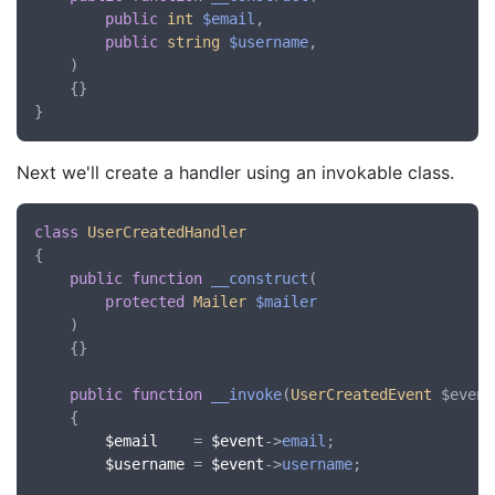
public
int
$email
,

public
string
$username
,

)

    {}

Next we'll create a handler using an invokable class.
class
UserCreatedHandler
{

public
function
__construct
(
protected
Mailer
$mailer
)

	{}

public
function
__invoke
(
UserCreatedEvent
 $event
    {

$email
    = 
$event
->
email
;

$username
 = 
$event
->
username
;
