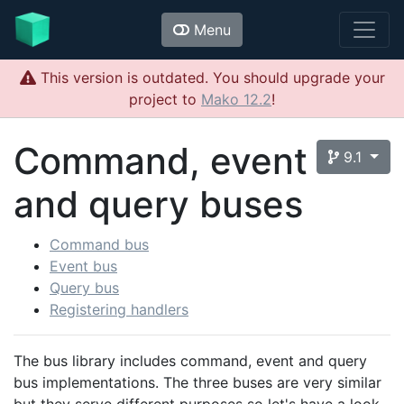
Menu
This version is outdated. You should upgrade your
project to
Mako 12.2
!
Command, event
9.1
and query buses
Command bus
Event bus
Query bus
Registering handlers
The bus library includes command, event and query
bus implementations. The three buses are very similar