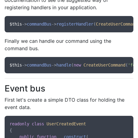
documentation to see the suggested way of
registering handlers in your application.
$this
->
commandBus
->
registerHandler
(
CreateUserCommand
Finally we can handle our command using the
command bus.
$this
->
commandBus
->
handle
(
new
CreateUserCommand
(
'foo
Event bus
First let's create a simple DTO class for holding the
event data.
readonly
class
UserCreatedEvent
{

public
function
__construct
(