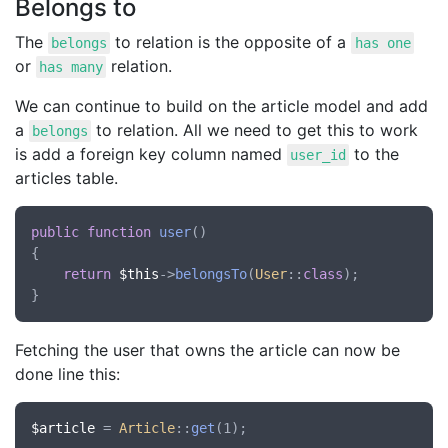
Belongs to
The
to relation is the opposite of a
belongs
has one
or
relation.
has many
We can continue to build on the article model and add
a
to relation. All we need to get this to work
belongs
is add a foreign key column named
to the
user_id
articles table.
public
function
user
()

{

return
$this
->
belongsTo
(
User
::
class
);

Fetching the user that owns the article can now be
done line this:
$article
 = 
Article
::
get
(1);
