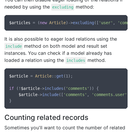
needed by using the
method:
excluding
$articles
 = (
new
Article
)->
excluding
([
'user'
, 
'comme
It is also possible to eager load relations using the
method on both model and result set
include
instances. You can check if a model already has
loaded a relation using the
method.
includes
$article
 = 
Article
::
get
(1);

if
 (!
$article
->
includes
(
'comments'
)) {

$article
->
include
([
'comments'
, 
'comments.user'
])
Counting related records
Sometimes you'll want to count the number of related