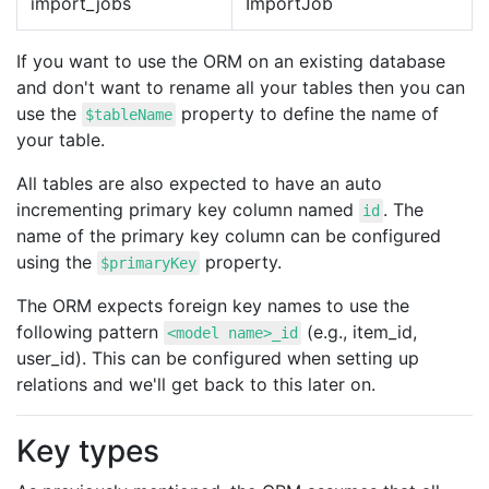
import_jobs
ImportJob
If you want to use the ORM on an existing database
and don't want to rename all your tables then you can
use the
property to define the name of
$tableName
your table.
All tables are also expected to have an auto
incrementing primary key column named
. The
id
name of the primary key column can be configured
using the
property.
$primaryKey
The ORM expects foreign key names to use the
following pattern
(e.g., item_id,
<model name>_id
user_id). This can be configured when setting up
relations and we'll get back to this later on.
Key types