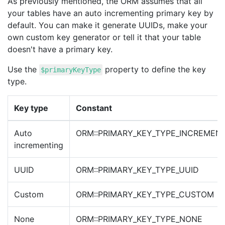
As previously mentioned, the ORM assumes that all
your tables have an auto incrementing primary key by
default. You can make it generate UUIDs, make your
own custom key generator or tell it that your table
doesn't have a primary key.
Use the
property to define the key
$primaryKeyType
type.
Key type
Constant
Auto
ORM::PRIMARY_KEY_TYPE_INCREMEN
incrementing
UUID
ORM::PRIMARY_KEY_TYPE_UUID
Custom
ORM::PRIMARY_KEY_TYPE_CUSTOM
None
ORM::PRIMARY_KEY_TYPE_NONE