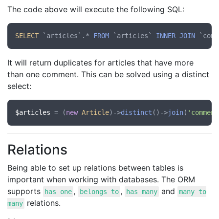
The code above will execute the following SQL:
SELECT
 `articles`.* 
FROM
 `articles` 
INNER
JOIN
 `comm
It will return duplicates for articles that have more
than one comment. This can be solved using a distinct
select:
$articles
 = (
new
Article
)->
distinct
()->
join
(
'comment
Relations
Being able to set up relations between tables is
important when working with databases. The ORM
supports
,
,
and
has one
belongs to
has many
many to
relations.
many