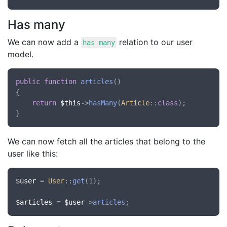
Has many
We can now add a
relation to our user
has many
model.
public
function
articles
()

{

return
$this
->
hasMany
(
Article
::
class
);

We can now fetch all the articles that belong to the
user like this:
$user
 = 
User
::
get
(1);

$articles
 = 
$user
->
articles