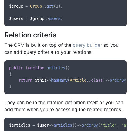
$group
 = 
Group
::
get
(1);

$users
 = 
$group
->
users
Relation criteria
The ORM is built on top of the
query builder
so you
can add query criteria to your relations.
public
function
articles
()

{

return
$this
->
hasMany
(
Article
::
class
)->
orderBy
(
'
They can be in the relation definition itself or you can
add them when you're accessing the related records.
$articles
 = 
$user
->
articles
()->
orderBy
(
'title'
, 
'asc