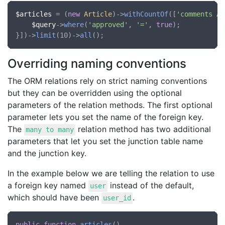
$articles
 = (
new
Article
)->
withCountOf
([
'comments AS
$query
->
where
(
'approved'
, 
'='
, 
true
);

}])->
limit
(10)->
all
Overriding naming conventions
The ORM relations rely on strict naming conventions
but they can be overridden using the optional
parameters of the relation methods. The first optional
parameter lets you set the name of the foreign key.
The
relation method has two additional
many to many
parameters that let you set the junction table name
and the junction key.
In the example below we are telling the relation to use
a foreign key named
instead of the default,
user
which should have been
.
user_id
public
function
articles
()
