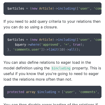
$articles
 = (
new
Article
)->
including
([
'user'
, 
'comme
If you need to add query criteria to your relations then
you can do so using a closure.
$articles
 = (
new
Article
)->
including
([
'user'
, 
'comme
$query
->
where
(
'approved'
, 
'='
, 
true
);

}, 
'comments.user'
])->
limit
(10)->
all
You can also define relations to eager load in the
model definition using the
property. This is
$including
useful if you know that you're going to need to eager
load the relations more often than not.
protected
array
$including
 = [
'user'
, 
'comments'
, 
'c
You can then disable eager loading of the relations if