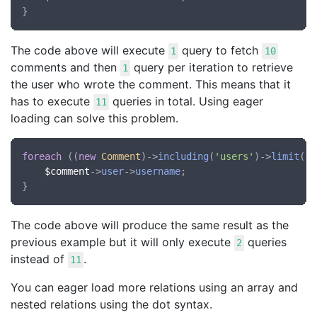
The code above will execute
query to fetch
1
10
comments and then
query per iteration to retrieve
1
the user who wrote the comment. This means that it
has to execute
queries in total. Using eager
11
loading can solve this problem.
foreach
 ((
new
Comment
)->
including
(
'users'
)->
limit
(10
$comment
->
user
->
username
;

The code above will produce the same result as the
previous example but it will only execute
queries
2
instead of
.
11
You can eager load more relations using an array and
nested relations using the dot syntax.