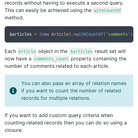
records without having to execute a second query.
This can easily be achieved using the
withCountOf
method.
$articles
 = (
new
Article
)->
withCountOf
(
'comments'
)->
Each
object in the
result set will
Article
$articles
now have a
property containing the
comments_count
number of comments related to each article.
You can also pass an array of relation names
if you want to count the number of related
records for multiple relations.
If you want to add custom query criteria when
counting related records then you can do so using a
closure.