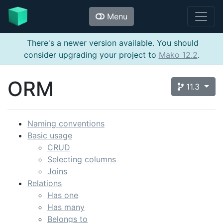
Menu
There's a newer version available. You should
consider upgrading your project to
Mako 12.2
.
ORM
11.3
Naming conventions
Basic usage
CRUD
Selecting columns
Joins
Relations
Has one
Has many
Belongs to