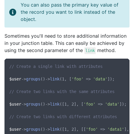
You can also pass the primary key value of
the record you want to link instead of the
object.
Sometimes you'll need to store additional information
in your junction table. This can easily be achieved by
using the second parameter of the
method.
link
// Create a single link with attributes
$user
->
groups
()->
link
(1, [
'foo'
 => 
'data'
]);

// Create two links with the same attributes
$user
->
groups
()->
link
([1, 2], [
'foo'
 => 
'data'
]);

// Create two links with different attributes
$user
->
groups
()->
link
([1, 2], [[
'foo'
 => 
'data1'
], [