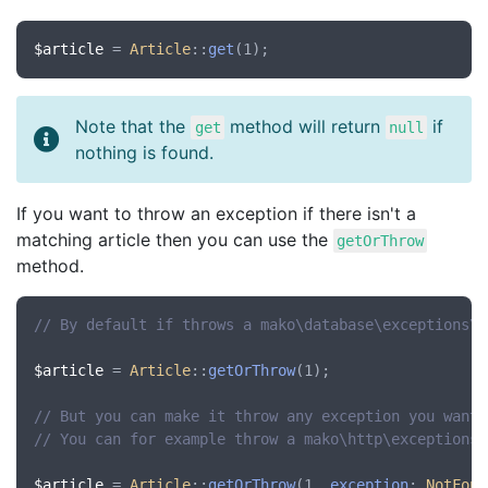
$article
 = 
Article
::
get
Note that the
method will return
if
get
null
nothing is found.
If you want to throw an exception if there isn't a
matching article then you can use the
getOrThrow
method.
// By default if throws a mako\database\exceptions\N
$article
 = 
Article
::
getOrThrow
(1);

// But you can make it throw any exception you want 
// You can for example throw a mako\http\exceptions\
$article
 = 
Article
::
getOrThrow
(1, 
exception
: 
NotFoun