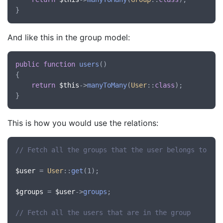
And like this in the group model:
public
function
users
()

{

return
$this
->
manyToMany
(
User
::
class
);

This is how you would use the relations:
// Fetch all the groups that the user belongs to
$user
 = 
User
::
get
(1);

$groups
 = 
$user
->
groups
;

// Fetch all the users that are in the group