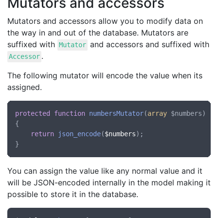
Mutators and accessors
Mutators and accessors allow you to modify data on
the way in and out of the database. Mutators are
suffixed with
and accessors and suffixed with
Mutator
.
Accessor
The following mutator will encode the value when its
assigned.
protected
function
numbersMutator
(
array
 $numbers
)

{

return
json_encode
(
$numbers
);

You can assign the value like any normal value and it
will be JSON-encoded internally in the model making it
possible to store it in the database.