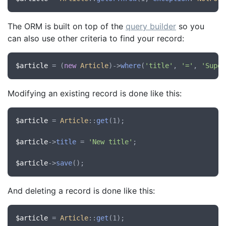
The ORM is built on top of the
query builder
so you
can also use other criteria to find your record:
$article
 = (
new
Article
)->
where
(
'title'
, 
'='
, 
'Super
Modifying an existing record is done like this:
$article
 = 
Article
::
get
(1);

$article
->
title
 = 
'New title'
;

$article
->
save
And deleting a record is done like this:
$article
 = 
Article
::
get
(1);
