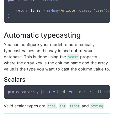
{

return
$this
->
hasMany
(
Article
::
class
, 
'user'
);

Automatic typecasting
You can configure your model to automatically
typecast values on the way in and out of your
database. This is done using the
property
$cast
where the array key is the column name and the array
value is the type you want to cast the column value to.
Scalars
protected
array
$cast
 = [
'id'
 => 
'int'
, 
'published'
 
Valid scalar types are
,
,
and
.
bool
int
float
string