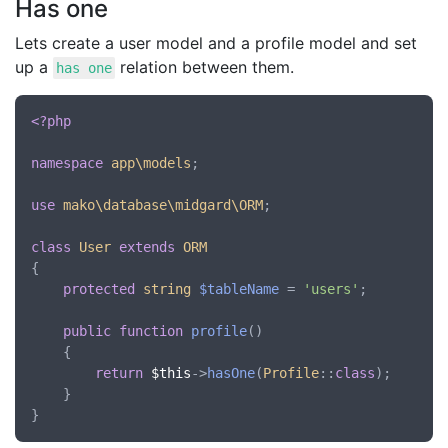
Has one
Lets create a user model and a profile model and set
up a
relation between them.
has one
<?php
namespace
app\models
;

use
mako\database\midgard\ORM
;

class
User
extends
ORM
{

protected
string
$tableName
 = 
'users'
;

public
function
profile
()

	{

return
$this
->
hasOne
(
Profile
::
class
);

	}
