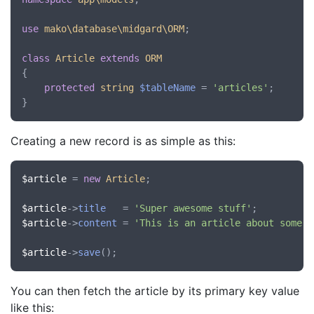
use
mako\database\midgard\ORM
;

class
Article
extends
ORM
{

protected
string
$tableName
 = 
'articles'
;

Creating a new record is as simple as this:
$article
 = 
new
Article
;

$article
->
title
   = 
'Super awesome stuff'
$article
->
content
 = 
'This is an article about some s
$article
->
save
You can then fetch the article by its primary key value
like this: