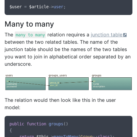
$user
 = 
$article
->
user
Many to many
The
relation requires a
junction table
many to many
between the two related tables. The name of the
junction table should be the names of the two tables
you want to join in alphabetical order separated by an
underscore.
The relation would then look like this in the user
model:
public
function
groups
()

{

return
$this
->
manyToMany
(
Group
::
class
);
