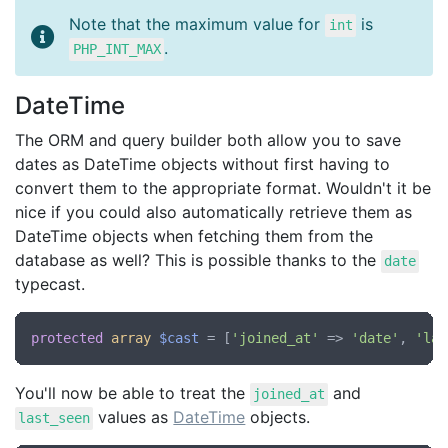
Note that the maximum value for
is
int
.
PHP_INT_MAX
DateTime
The ORM and query builder both allow you to save
dates as DateTime objects without first having to
convert them to the appropriate format. Wouldn't it be
nice if you could also automatically retrieve them as
DateTime objects when fetching them from the
database as well? This is possible thanks to the
date
typecast.
protected
array
$cast
 = [
'joined_at'
 => 
'date'
, 
'las
You'll now be able to treat the
and
joined_at
values as
DateTime
objects.
last_seen