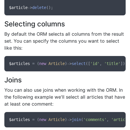
$article
->
delete
Selecting columns
By default the ORM selects all columns from the result
set. You can specify the columns you want to select
like this:
$articles
 = (
new
Article
)->
select
([
'id'
, 
'title'
])->
Joins
You can also use joins when working with the ORM. In
the following example we'll select all articles that have
at least one comment:
$articles
 = (
new
Article
)->
join
(
'comments'
, 
'article