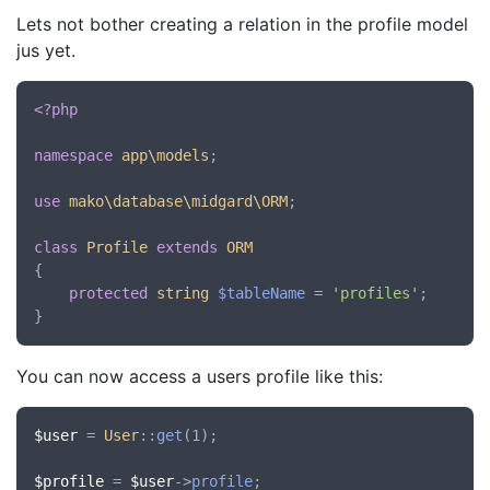
Lets not bother creating a relation in the profile model
jus yet.
<?php
namespace
app\models
;

use
mako\database\midgard\ORM
;

class
Profile
extends
ORM
{

protected
string
$tableName
 = 
'profiles'
;

You can now access a users profile like this:
$user
 = 
User
::
get
(1);

$profile
 = 
$user
->
profile