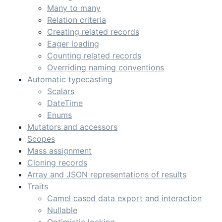
Many to many
Relation criteria
Creating related records
Eager loading
Counting related records
Overriding naming conventions
Automatic typecasting
Scalars
DateTime
Enums
Mutators and accessors
Scopes
Mass assignment
Cloning records
Array and JSON representations of results
Traits
Camel cased data export and interaction
Nullable