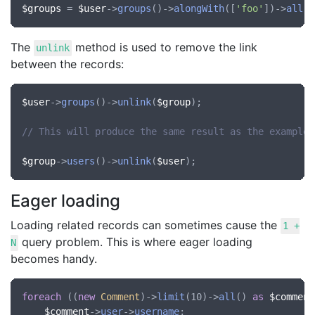
$groups
 = 
$user
->
groups
()->
alongWith
([
'foo'
])->
all
The
method is used to remove the link
unlink
between the records:
$user
->
groups
()->
unlink
(
$group
);

// This will produce the same result as the example 
$group
->
users
()->
unlink
(
$user
Eager loading
Loading related records can sometimes cause the
1 +
query problem. This is where eager loading
N
becomes handy.
foreach
 ((
new
Comment
)->
limit
(10)->
all
() 
as
$comment
$comment
->
user
->
username
;
