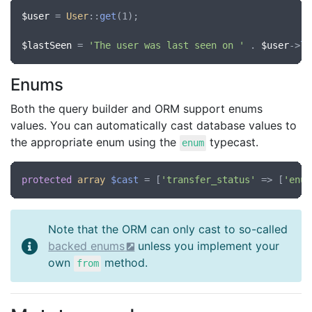
$user
 = 
User
::
get
(1);

$lastSeen
 = 
'The user was last seen on '
 . 
$user
->
la
Enums
Both the query builder and ORM support enums
values. You can automatically cast database values to
the appropriate enum using the
typecast.
enum
protected
array
$cast
 = [
'transfer_status'
 => [
'enum
Note that the ORM can only cast to so-called
backed enums
unless you implement your
own
method.
from