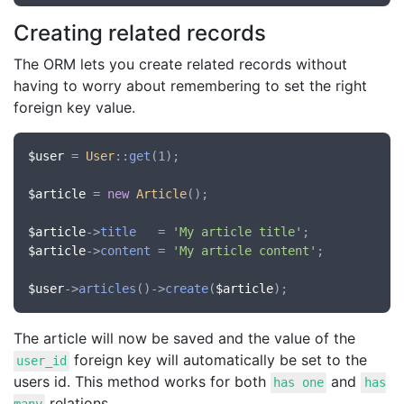
Creating related records
The ORM lets you create related records without
having to worry about remembering to set the right
foreign key value.
$user
 = 
User
::
get
(1);

$article
 = 
new
Article
();

$article
->
title
   = 
'My article title'
$article
->
content
 = 
'My article content'
;

$user
->
articles
()->
create
(
$article
The article will now be saved and the value of the
foreign key will automatically be set to the
user_id
users id. This method works for both
and
has one
has
relations.