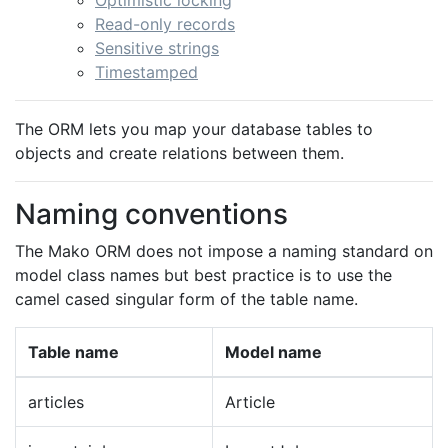
Optimistic locking
Read-only records
Sensitive strings
Timestamped
The ORM lets you map your database tables to
objects and create relations between them.
Naming conventions
The Mako ORM does not impose a naming standard on
model class names but best practice is to use the
camel cased singular form of the table name.
Table name
Model name
articles
Article