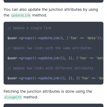
You can also update the junction attributes by using
the
method.
updateLink
// Update a single link
$user
->
groups
()->
updateLink
(1, [
'foo'
 => 
'data'
]);

// Update two links with the same attributes
$user
->
groups
()->
updateLink
([1, 2], [
'foo'
 => 
'data'
// Update two links with different attributes
$user
->
groups
()->
updateLink
([1, 2], [[
'foo'
 => 
'data
Fetching the junction attributes is done using the
method.
alongWith