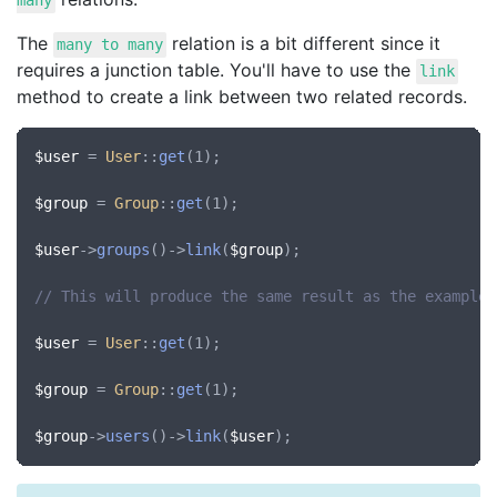
many
The
relation is a bit different since it
many to many
requires a junction table. You'll have to use the
link
method to create a link between two related records.
$user
 = 
User
::
get
(1);

$group
 = 
Group
::
get
(1);

$user
->
groups
()->
link
(
$group
);

// This will produce the same result as the example 
$user
 = 
User
::
get
(1);

$group
 = 
Group
::
get
(1);

$group
->
users
()->
link
(
$user