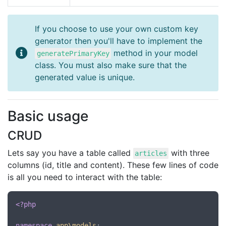
If you choose to use your own custom key
generator then you'll have to implement the
method in your model
generatePrimaryKey
class. You must also make sure that the
generated value is unique.
Basic usage
CRUD
Lets say you have a table called
with three
articles
columns (id, title and content). These few lines of code
is all you need to interact with the table:
<?php
namespace
app\models
;
