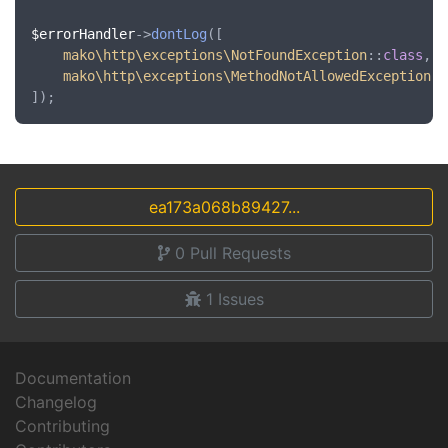
$errorHandler
->
dontLog
([

mako\http\exceptions\NotFoundException
::
class
,

mako\http\exceptions\MethodNotAllowedException
::
ea173a068b89427...
0
Pull Requests
1
Issues
Documentation
Changelog
Contributing