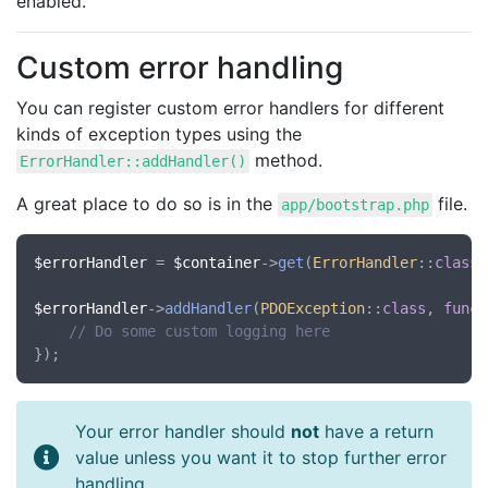
enabled.
Custom error handling
You can register custom error handlers for different
kinds of exception types using the
method.
ErrorHandler::addHandler()
A great place to do so is in the
file.
app/bootstrap.php
$errorHandler
 = 
$container
->
get
(
ErrorHandler
::
class
)
$errorHandler
->
addHandler
(
PDOException
::
class
, 
funct
// Do some custom logging here
Your error handler should
not
have a return
value unless you want it to stop further error
handling.