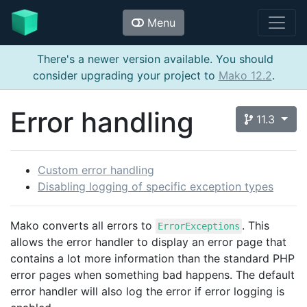
Menu
There's a newer version available. You should
consider upgrading your project to
Mako 12.2
.
Error handling
11.3
Custom error handling
Disabling logging of specific exception types
Mako converts all errors to
. This
ErrorExceptions
allows the error handler to display an error page that
contains a lot more information than the standard PHP
error pages when something bad happens. The default
error handler will also log the error if error logging is