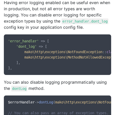
Having error logging enabled can be useful even when
in production, but not all error types are worth
logging. You can disable error logging for specific
exception types by using the
error_handler.dont_log
config key in your application config file.
'error_handler'
 => [

'dont_log'
 => [

mako\http\exceptions\NotFoundException
::
clas
mako\http\exceptions\MethodNotAllowedExcepti
	],

You can also disable logging programmatically using
the
method.
dontLog
$errorHandler
->
dontLog
(
mako\http\exceptions\NotFound
// You can also pass an array of exception types.