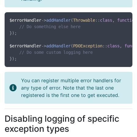
$errorHandler
->
addHandler
(
Throwable
::
class
, 
function
// Do something else here
});

$errorHandler
->
addHandler
(
PDOException
::
class
, 
funct
// Do some custom logging here
You can register multiple error handlers for
any type of error. Note that the last one
registered is the first one to get executed.
Disabling logging of specific
exception types