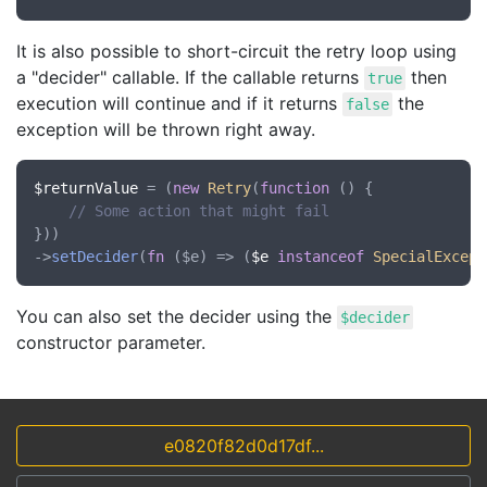
It is also possible to short-circuit the retry loop using
a "decider" callable. If the callable returns
then
true
execution will continue and if it returns
the
false
exception will be thrown right away.
$returnValue
 = (
new
Retry
(
function
 () {

// Some action that might fail
}))

->
setDecider
(
fn
 (
$e
) => (
$e
instanceof
SpecialExcept
You can also set the decider using the
$decider
constructor parameter.
e0820f82d0d17df...