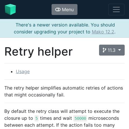
Menu
There's a newer version available. You should
consider upgrading your project to
Mako 12.2
.
Retry helper
11.3
Usage
The retry helper simplifies automatic retries of actions
that might occasionally fail.
By default the retry class will attempt to execute the
closure up to
times and wait
microseconds
5
50000
between each attempt. If the action fails too many