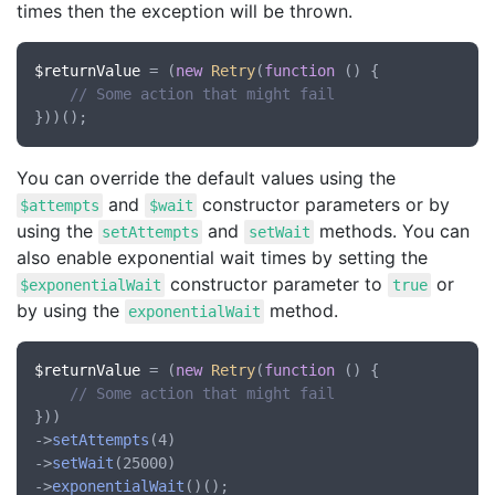
times then the exception will be thrown.
$returnValue
 = (
new
Retry
(
function
 () {

// Some action that might fail
You can override the default values using the
and
constructor parameters or by
$attempts
$wait
using the
and
methods. You can
setAttempts
setWait
also enable exponential wait times by setting the
constructor parameter to
or
$exponentialWait
true
by using the
method.
exponentialWait
$returnValue
 = (
new
Retry
(
function
 () {

// Some action that might fail
}))

->
setAttempts
(4)

->
setWait
(25000)

->
exponentialWait