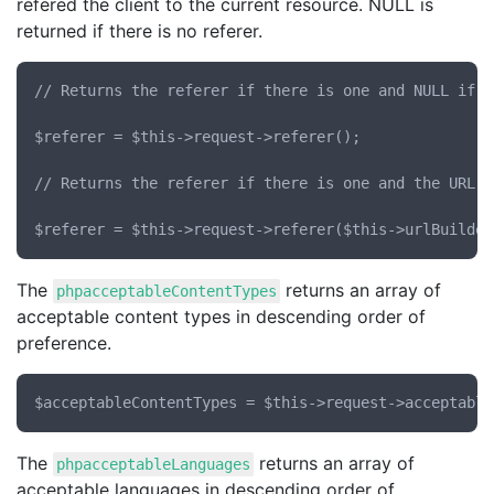
refered the client to the current resource. NULL is
returned if there is no referer.
// Returns the referer if there is one and NULL if no
$referer = $this->request->referer();

// Returns the referer if there is one and the URL t
The
returns an array of
phpacceptableContentTypes
acceptable content types in descending order of
preference.
The
returns an array of
phpacceptableLanguages
acceptable languages in descending order of