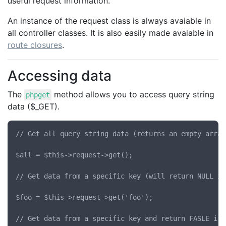
useful request information.
An instance of the request class is always avaiable in
all controller classes. It is also easily made avaiable in
route closures
.
Accessing data
The
method allows you to access query string
phpget
data ($_GET).
// Get all query string data (returns an empty array
$all = $this->request->get();

// Get data from a specific key (will return NULL if
$foo = $this->request->get('foo');

// Get data from a specific key and return FASLE if 