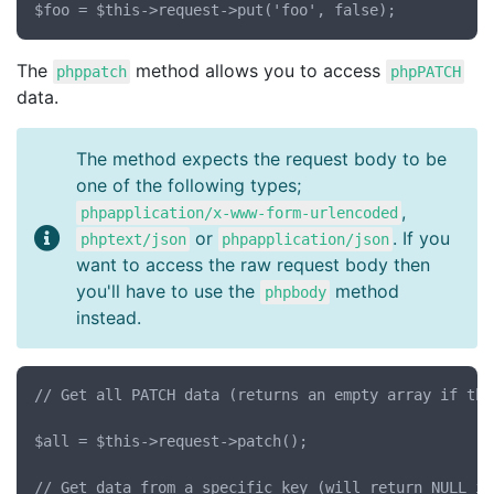
The
method allows you to access
phppatch
phpPATCH
data.
The method expects the request body to be
one of the following types;
,
phpapplication/x-www-form-urlencoded
or
. If you
phptext/json
phpapplication/json
want to access the raw request body then
you'll have to use the
method
phpbody
instead.
// Get all PATCH data (returns an empty array if the
$all = $this->request->patch();

// Get data from a specific key (will return NULL if