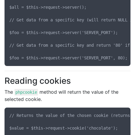
$all = $this->request->server();

// Get data from a specific key (will return NULL if
$foo = $this->request->server('SERVER_PORT');

// Get data from a specific key and return '80' if t
Reading cookies
The
method will return the value of the
phpcookie
selected cookie.
// Returns the value of the chosen cookie (returns N
$value = $this->request->cookie('chocolate');
