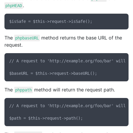
.
phpHEAD
The
method returns the base URL of the
phpbaseURL
request.
// A request to 'http://example.org/foo/bar' will re
The
method will return the request path.
phppath
// A request to 'http://example.org/foo/bar' will re