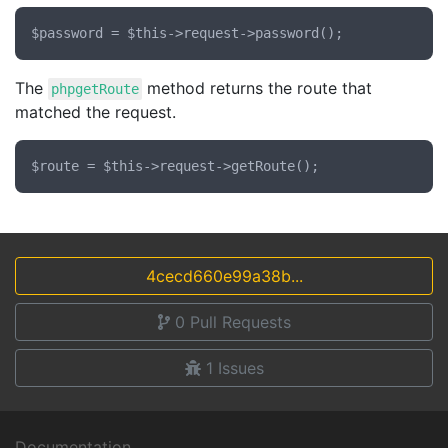
The
method returns the route that
phpgetRoute
matched the request.
4cecd660e99a38b...
0
Pull Requests
1
Issues
Documentation