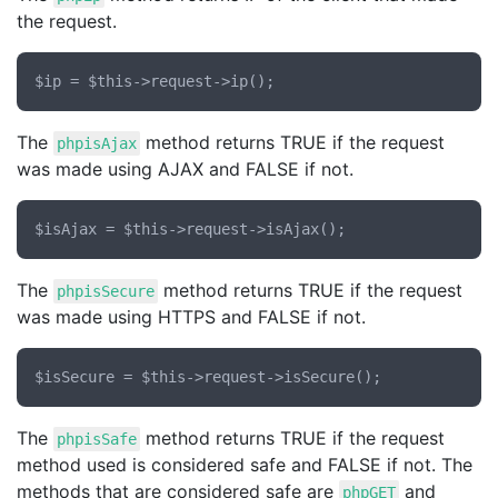
the request.
The
method returns TRUE if the request
phpisAjax
was made using AJAX and FALSE if not.
The
method returns TRUE if the request
phpisSecure
was made using HTTPS and FALSE if not.
The
method returns TRUE if the request
phpisSafe
method used is considered safe and FALSE if not. The
methods that are considered safe are
and
phpGET