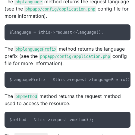
The
method returns the request language
phplanguage
(see the
config file for
phpapp/config/application.php
more information).
The
method returns the language
phplanguagePrefix
prefix (see the
config
phpapp/config/application.php
file for more information).
The
method returns the request method
phpmethod
used to access the resource.