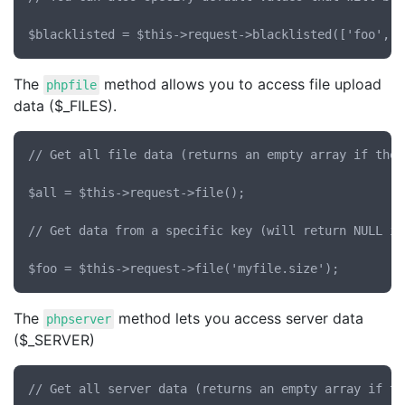
The
method allows you to access file upload
phpfile
data ($_FILES).
// Get all file data (returns an empty array if ther
$all = $this->request->file();

// Get data from a specific key (will return NULL if
The
method lets you access server data
phpserver
($_SERVER)
// Get all server data (returns an empty array if th