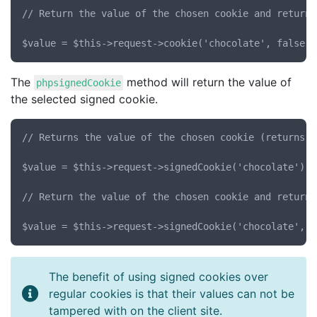
// Return the value of the chosen cookie and return 
The
method will return the value of
phpsignedCookie
the selected signed cookie.
// Returns the value of the chosen cookie (returns N
$value = $this->request->signedCookie('chocolate');

// Return the value of the chosen cookie and return 
The benefit of using signed cookies over
regular cookies is that their values can not be
tampered with on the client site.