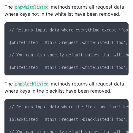
The
methods returns all request data
phpwhitelisted
where keys not in the whitelist have been removed.
// Returns input data where everything except 'foo' 
$whitelisted = $this->request->whitelisted(['foo', 'b
// You can also specify default values that will be 
The
methods returns all request data
phpblacklisted
where keys in the blacklist have been removed.
// Returns input data where the 'foo' and 'bar' keys
$blacklisted = $this->request->blacklisted(['foo', 'b
// You can also specify default values that will be 