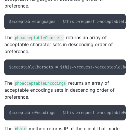
preference.
The
returns an array of
phpacceptableCharsets
acceptable character sets in descending order of
preference.
The
returns an array of
phpacceptableEncodings
acceptable encodings sets in descending order of
preference.
The
method returns IP of the client that made
phpip