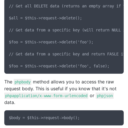
// Get all DELETE data (returns an empty array if th
$all = $this->request->delete();

// Get data from a specific key (will return NULL if
$foo = $this->request->delete('foo');

// Get data from a specific key and return FASLE if 
The
method allows you to access the raw
phpbody
request body. This is useful if you know that it's not
or
phpapplication/x-www-form-urlencoded
phpjson
data.