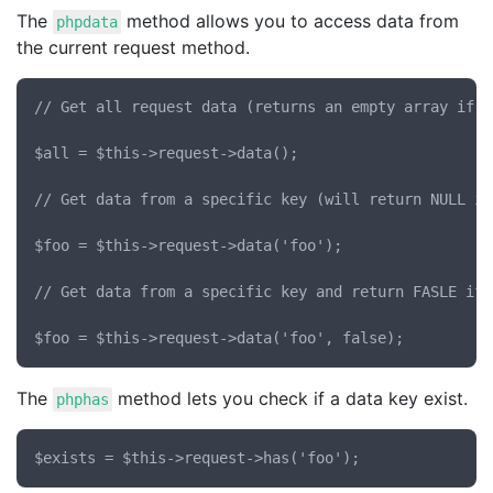
The
method allows you to access data from
phpdata
the current request method.
// Get all request data (returns an empty array if t
$all = $this->request->data();

// Get data from a specific key (will return NULL if
$foo = $this->request->data('foo');

// Get data from a specific key and return FASLE if 
The
method lets you check if a data key exist.
phphas