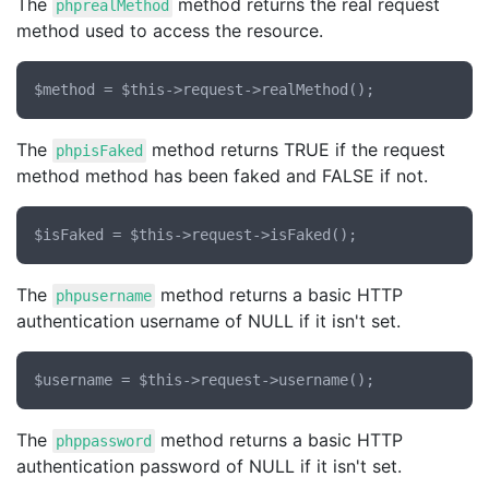
The
method returns the real request
phprealMethod
method used to access the resource.
The
method returns TRUE if the request
phpisFaked
method method has been faked and FALSE if not.
The
method returns a basic HTTP
phpusername
authentication username of NULL if it isn't set.
The
method returns a basic HTTP
phppassword
authentication password of NULL if it isn't set.