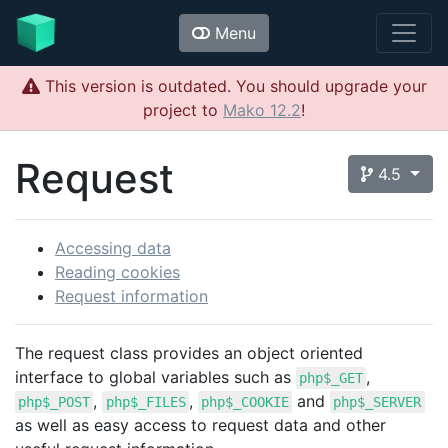
Menu
This version is outdated. You should upgrade your
project to
Mako 12.2
!
Request
4.5
Accessing data
Reading cookies
Request information
The request class provides an object oriented
interface to global variables such as
,
php$_GET
,
,
and
php$_POST
php$_FILES
php$_COOKIE
php$_SERVER
as well as easy access to request data and other