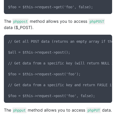
The
method allows you to access
phppost
phpPOST
data ($_POST).
// Get all POST data (returns an empty array if ther
$all = $this->request->post();

// Get data from a specific key (will return NULL if
$foo = $this->request->post('foo');

// Get data from a specific key and return FASLE if 
The
method allows you to access
data.
phpput
phpPUT