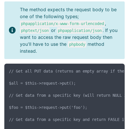
The method expects the request body to be
one of the following types;
,
phpapplication/x-www-form-urlencoded
or
. If you
phptext/json
phpapplication/json
want to access the raw request body then
you'll have to use the
method
phpbody
instead.
// Get all PUT data (returns an empty array if there
$all = $this->request->put();

// Get data from a specific key (will return NULL if
$foo = $this->request->put('foo');

// Get data from a specific key and return FASLE if 