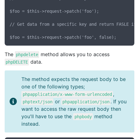
$foo = $this->request->patch('foo');

// Get data from a specific key and return FASLE if 
The
method allows you to access
phpdelete
data.
phpDELETE
The method expects the request body to be
one of the following types;
,
phpapplication/x-www-form-urlencoded
or
. If you
phptext/json
phpapplication/json
want to access the raw request body then
you'll have to use the
method
phpbody
instead.