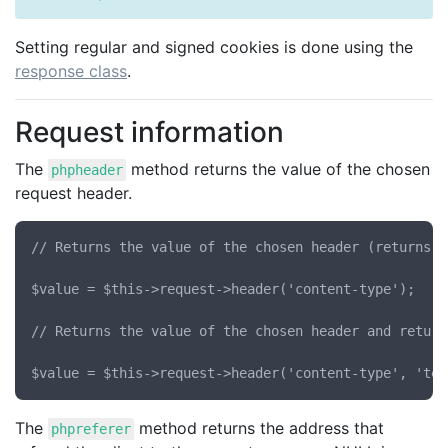
Setting regular and signed cookies is done using the
response class
.
Request information
The
method returns the value of the chosen
phpheader
request header.
// Returns the value of the chosen header (returns N
$value = $this->request->header('content-type');

// Returns the value of the chosen header and return
The
method returns the address that
phpreferer