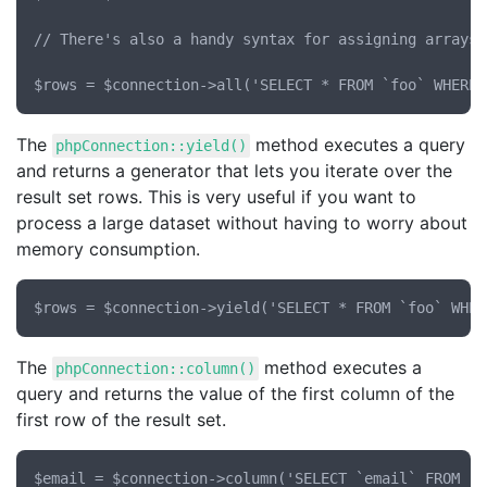
// There's also a handy syntax for assigning arrays 
The
method executes a query
phpConnection::yield()
and returns a generator that lets you iterate over the
result set rows. This is very useful if you want to
process a large dataset without having to worry about
memory consumption.
The
method executes a
phpConnection::column()
query and returns the value of the first column of the
first row of the result set.