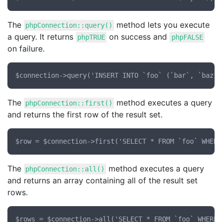
The
method lets you execute
phpConnection::query()
a query. It returns
on success and
phpTRUE
phpFALSE
on failure.
The
method executes a query
phpConnection::first()
and returns the first row of the result set.
The
method executes a query
phpConnection::all()
and returns an array containing all of the result set
rows.
$rows = $connection->all('SELECT * FROM `foo` WHERE 