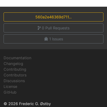
560a2e46369d711...
0
Pull Requests
1
Issues
Documentation
Changelog
Contributing
Contributors
Discussions
License
GitHub
© 2026 Frederic G. Østby