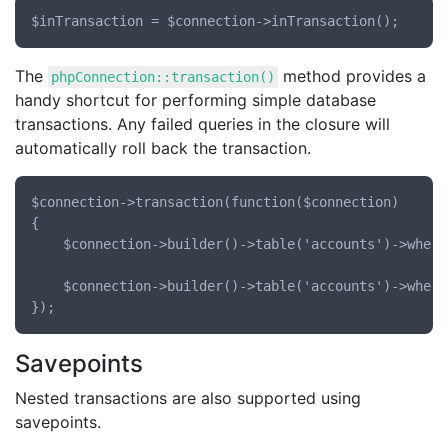
The
method provides a
phpConnection::transaction()
handy shortcut for performing simple database
transactions. Any failed queries in the closure will
automatically roll back the transaction.
$connection->transaction(function($connection)

{

	$connection->builder()->table('accounts')->where('user_id', '=', 10)->decrement('cash', 100);

	$connection->builder()->table('accounts')->where('user_id', '=', 20)->increment('cash', 100);

Savepoints
Nested transactions are also supported using
savepoints.