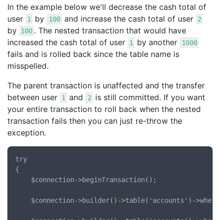
In the example below we'll decrease the cash total of
user
by
and increase the cash total of user
1
100
2
by
. The nested transaction that would have
100
increased the cash total of user
by another
1
1000
fails and is rolled back since the table name is
misspelled.
The parent transaction is unaffected and the transfer
between user
and
is still committed. If you want
1
2
your entire transaction to roll back when the nested
transaction fails then you can just re-throw the
exception.
try

{

	$connection->beginTransaction();

	$connection->builder()->table('accounts')->where('id', '=', 1)->decrement('cash', 100);
