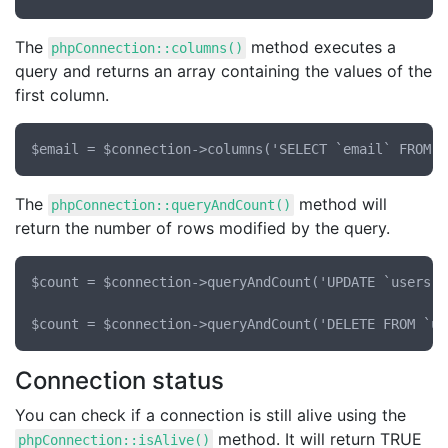
The
method executes a
phpConnection::columns()
query and returns an array containing the values of the
first column.
The
method will
phpConnection::queryAndCount()
return the number of rows modified by the query.
$count = $connection->queryAndCount('UPDATE `users` 
Connection status
You can check if a connection is still alive using the
method. It will return TRUE
phpConnection::isAlive()