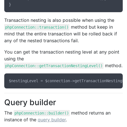
Transaction nesting is also possible when using the
method but keep in
phpConnection::transaction()
mind that the entire transaction will be rolled back if
any of the nested transactions fail.
You can get the transaction nesting level at any point
using the
method.
phpConnection::getTransactionNestingLevel()
Query builder
The
method returns an
phpConnection::builder()
instance of the
query builder
.