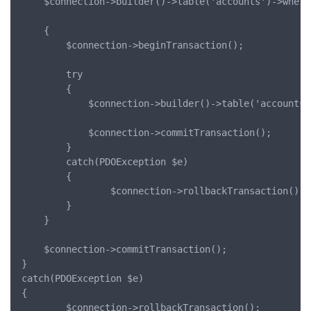
	$connection->builder()->table('accounts')->where('id', '=', 2)->increment('cash', 100);

	{

		$connection->beginTransaction();

		try

		{

			$connection->builder()->table('accounts')->where('id', '=', 2)->increment('cash', 1000);

			$connection->commitTransaction();

		}

		catch(PDOException $e)

		{

				$connection->rollbackTransaction();

		}

	}

	$connection->commitTransaction();

}

catch(PDOException $e)

{

		$connection->rollbackTransaction();
