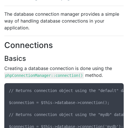
The database connection manager provides a simple
way of handling database connections in your
application.
Connections
Basics
Creating a database connection is done using the
method.
phpConnectionManager::connection()
// Returns connection object using the "default" dat
$connection = $this->database->connection();

// Returns connection object using the "mydb" databa