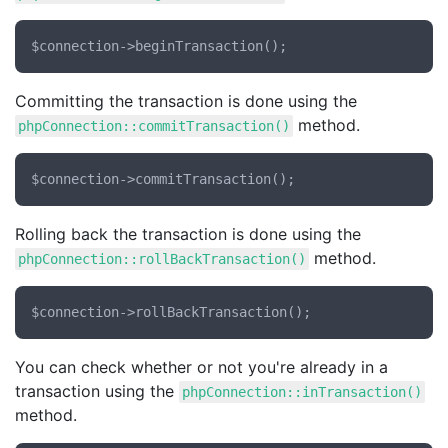
Committing the transaction is done using the
method.
phpConnection::commitTransaction()
Rolling back the transaction is done using the
method.
phpConnection::rollBackTransaction()
You can check whether or not you're already in a
transaction using the
phpConnection::inTransaction()
method.