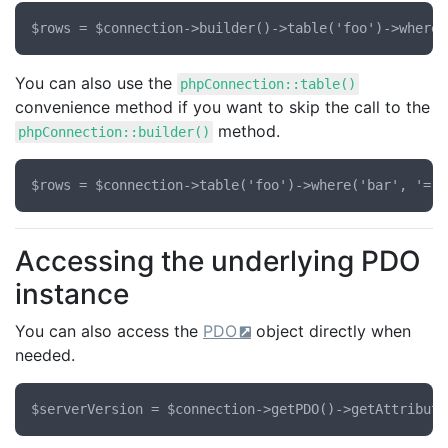
You can also use the
phpConnection::table()
convenience method if you want to skip the call to the
method.
phpConnection::builder()
Accessing the underlying PDO
instance
You can also access the
PDO
object directly when
needed.