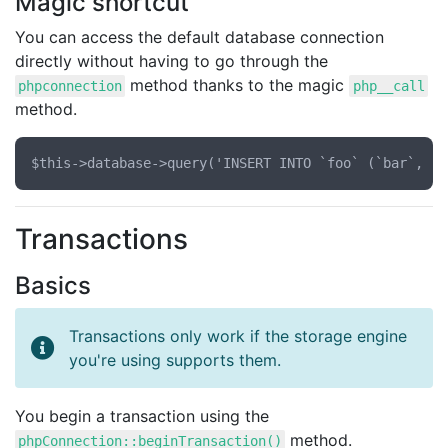
Magic shortcut
You can access the default database connection
directly without having to go through the
method thanks to the magic
phpconnection
php__call
method.
Transactions
Basics
Transactions only work if the storage engine
you're using supports them.
You begin a transaction using the
method.
phpConnection::beginTransaction()