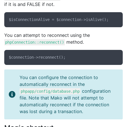
if it is and FALSE if not.
You can attempt to reconnect using the
method.
phpConnection::reconnect()
You can configure the connection to
automatically reconnect in the
configuration
phpapp/config/database.php
file. Note that Mako will not attempt to
automatically reconnect if the connection
was lost during a transaction.