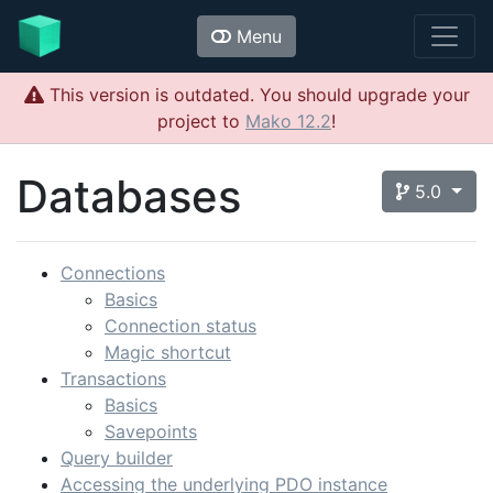
Menu
This version is outdated. You should upgrade your
project to
Mako 12.2
!
Databases
5.0
Connections
Basics
Connection status
Magic shortcut
Transactions
Basics
Savepoints
Query builder
Accessing the underlying PDO instance