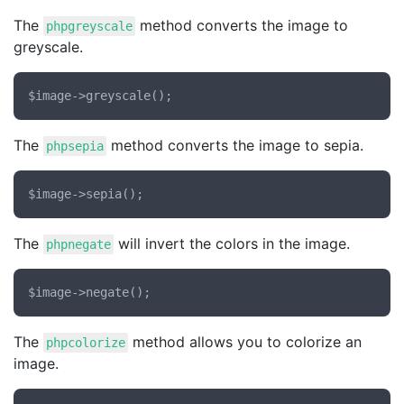
The
method converts the image to
phpgreyscale
greyscale.
The
method converts the image to sepia.
phpsepia
The
will invert the colors in the image.
phpnegate
The
method allows you to colorize an
phpcolorize
image.