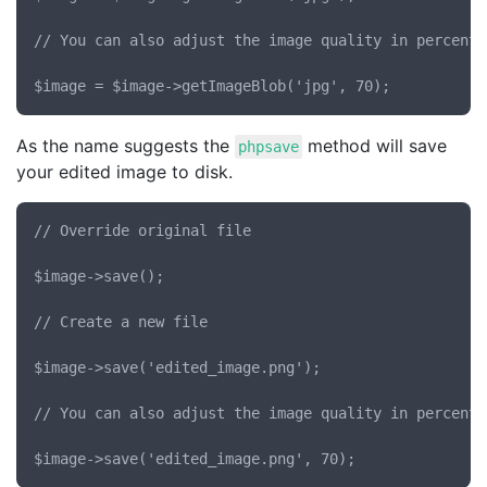
// You can also adjust the image quality in percent 
As the name suggests the
method will save
phpsave
your edited image to disk.
// Override original file

$image->save();

// Create a new file

$image->save('edited_image.png');

// You can also adjust the image quality in percent 