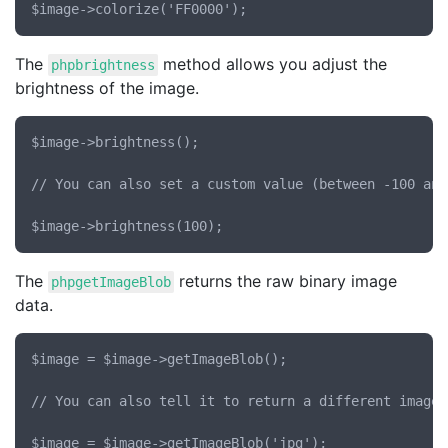
The
method allows you adjust the
phpbrightness
brightness of the image.
$image->brightness();

// You can also set a custom value (between -100 and 
The
returns the raw binary image
phpgetImageBlob
data.
$image = $image->getImageBlob();

// You can also tell it to return a different image t
$image = $image->getImageBlob('jpg');
