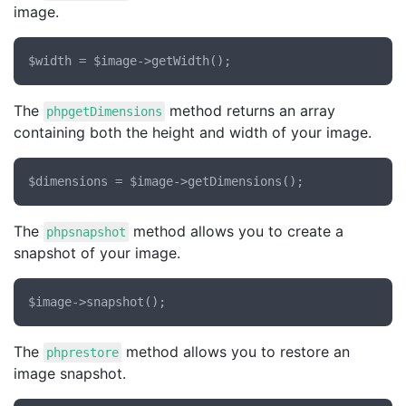
image.
The
method returns an array
phpgetDimensions
containing both the height and width of your image.
The
method allows you to create a
phpsnapshot
snapshot of your image.
The
method allows you to restore an
phprestore
image snapshot.