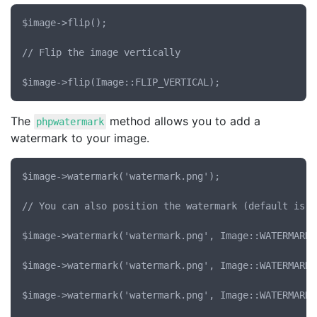
$image->flip();

// Flip the image vertically

The
method allows you to add a
phpwatermark
watermark to your image.
$image->watermark('watermark.png');

// You can also position the watermark (default is t
$image->watermark('watermark.png', Image::WATERMARK_
$image->watermark('watermark.png', Image::WATERMARK_
$image->watermark('watermark.png', Image::WATERMARK_