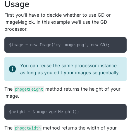
Usage
First you'll have to decide whether to use GD or
ImageMagick. In this example we'll use the GD
processor.
You can reuse the same processor instance
as long as you edit your images sequentially.
The
method returns the height of your
phpgetHeight
image.
The
method returns the width of your
phpgetWidth