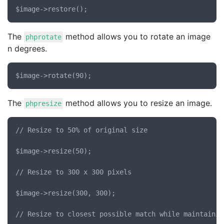
The
method allows you to rotate an image
phprotate
n degrees.
The
method allows you to resize an image.
phpresize
// Resize to 50% of original size

$image->resize(50);

// Resize to 300 x 300 pixels

$image->resize(300, 300);

// Resize to closest possible match while maintainin