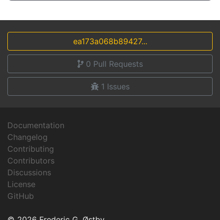
ea173a068b89427...
0
Pull Requests
1
Issues
Documentation
Changelog
Contributing
Contributors
Discussions
License
GitHub
© 2026 Frederic G. Østby