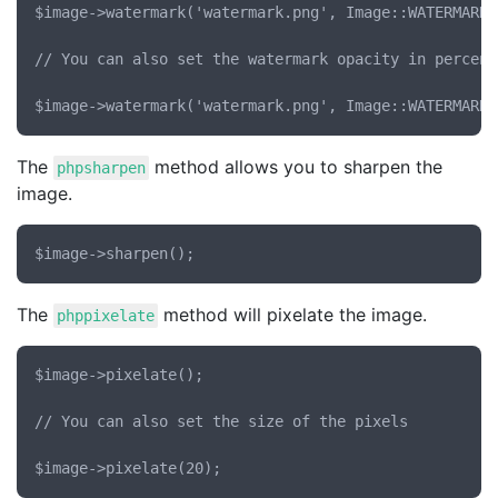
$image->watermark('watermark.png', Image::WATERMARK_
// You can also set the watermark opacity in percent

The
method allows you to sharpen the
phpsharpen
image.
The
method will pixelate the image.
phppixelate
$image->pixelate();

// You can also set the size of the pixels
