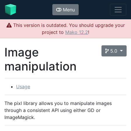
Menu
This version is outdated. You should upgrade your
project to
Mako 12.2
!
Image
5.0
manipulation
Usage
The pixl library allows you to manipulate images
through a consistent API using either GD or
ImageMagick.