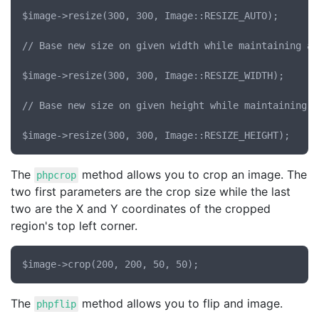
$image->resize(300, 300, Image::RESIZE_AUTO);

// Base new size on given width while maintaining as
$image->resize(300, 300, Image::RESIZE_WIDTH);

// Base new size on given height while maintaining a
The
method allows you to crop an image. The
phpcrop
two first parameters are the crop size while the last
two are the X and Y coordinates of the cropped
region's top left corner.
The
method allows you to flip and image.
phpflip