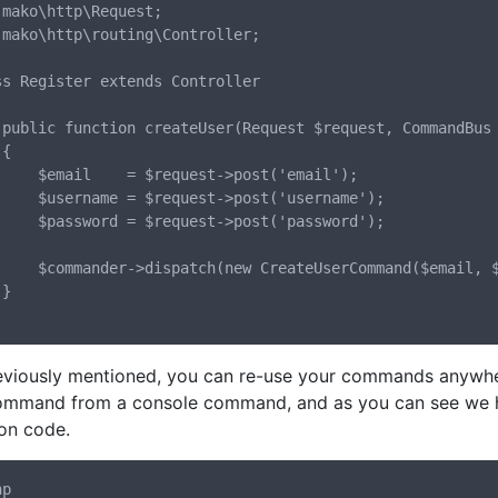
 mako\http\Request;

 mako\http\routing\Controller;

ss Register extends Controller

der)



uest->post('email');

est->post('username');

est->post('password');

rCommand($email, $username, $password));



eviously mentioned, you can re-use your commands anywhere
ommand from a console command, and as you can see we ha
ion code.
p
