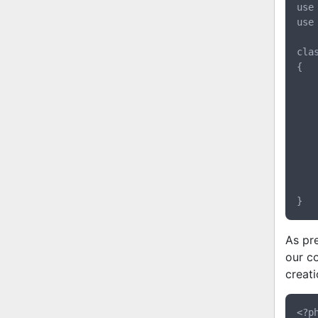
use
use
cla
{

	public function createUser(Request $request, CommandBus $comman
	{
		$email    = $req
		$username = $requ
		$password = $requ
		$commander->dispatch(new CreateUse
	}
As pr
our c
creat
<?ph