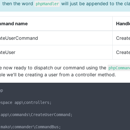
then the word
will just be appended to the cl
phpHandler
mand name
Handl
ateUserCommand
Creat
ateUser
Creat
e now ready to dispatch our command using the
phpComman
le we'll be creating a user from a controller method.
p

espace app\controllers;

 app\commands\CreateUserCommand;

 mako\commander\CommandBus;
