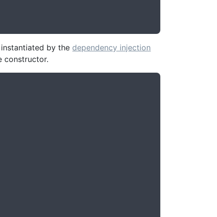
instantiated by the
dependency injection
e constructor.