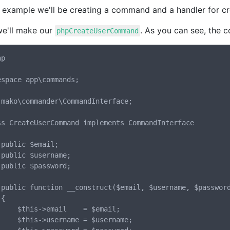
s example we'll be creating a command and a handler for cr
we'll make our
. As you can see, the 
phpCreateUserCommand
p

espace app\commands;

 mako\commander\CommandInterface;

ss CreateUserCommand implements CommandInterface



;

;

rd)



l    = $email;

ame = $username;
