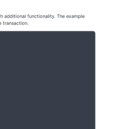
additional functionality. The example
 transaction.