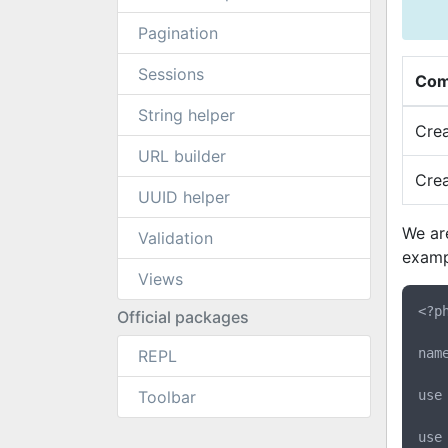
Pagination
Sessions
Com
String helper
Cre
URL builder
Cre
UUID helper
We ar
Validation
examp
Views
<?ph
Official packages
nam
REPL
Toolbar
use
use