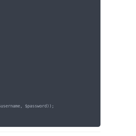
username, $password));
