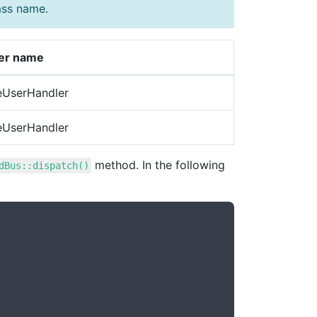
ass name.
er name
eUserHandler
eUserHandler
method. In the following
dBus::dispatch()