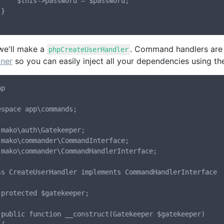
ord = $password;



we'll make a
. Command handlers are 
phpCreateUserHandler
iner
so you can easily inject all your dependencies using th
p

espace app\commands;

 mako\auth\Gatekeeper;

 mako\commander\CommandInterface;

 mako\commander\CommandHandlerInterface;

ss CreateUserHandler implements CommandHandlerInterface

;

er)
