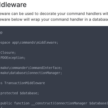
ddleware
eware can be used to decorate your command handlers with 
eware below will wrap your command handler in a database
p

espace app\commands\middleware;

Closure;

 PDOException;

 mako\commander\CommandInterface;

 mako\database\ConnectionManager;

ss TransactionMiddleware

;

se)
