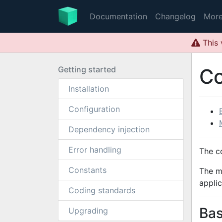
Documentation
Changelog
Mor
This 
Getting started
C
Installation
Configuration
Dependency injection
Error handling
The c
Constants
The m
applic
Coding standards
Bas
Upgrading