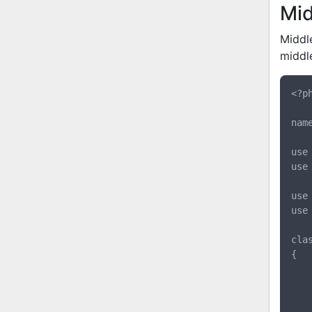
Mi
Middl
middl
<?ph
nam
use 
use
use
use
cla
{

	protected $database
	public function __construct(ConnectionManager $databa