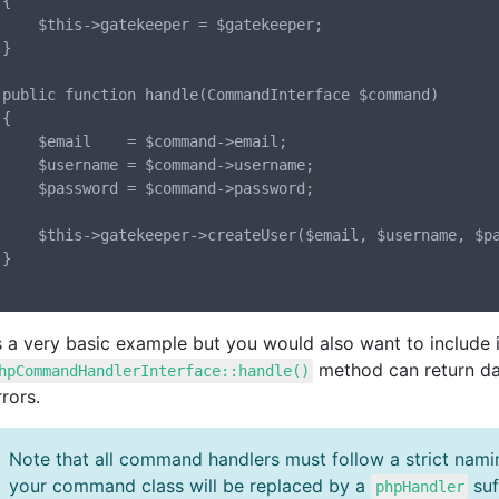


per = $gatekeeper;



nd)



$command->email;

command->username;

command->password;

er($email, $username, $password);



is a very basic example but you would also want to include 
method can return da
hpCommandHandlerInterface::handle()
rors.
Note that all command handlers must follow a strict nam
your command class will be replaced by a
suf
phpHandler