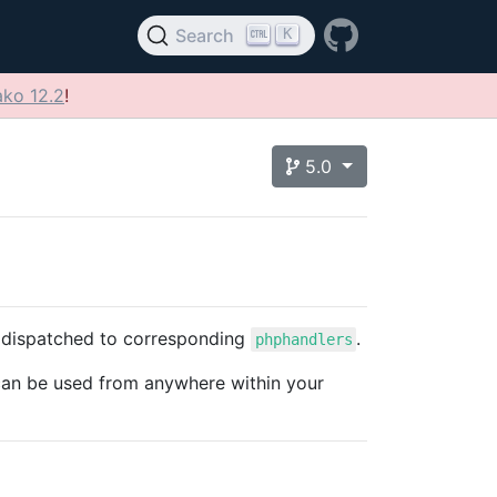
K
Search
ko 12.2
!
5.0
 dispatched to corresponding
.
phphandlers
can be used from anywhere within your