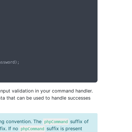
input validation in your command handler.
ta that can be used to handle successes
ing convention. The
suffix of
phpCommand
fix. If no
suffix is present
phpCommand