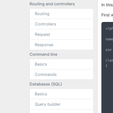
Routing and controllers
In thi
Routing
First 
Controllers
<?ph
Request
nam
Response
use
Command line
cla
Basics
{

	public $email;
Commands
	public $username
	public $password
Databases (SQL)
	public function __construct($email, $username, $passwo
Basics
	{
		$this->emai
Query builder
		$this->usern