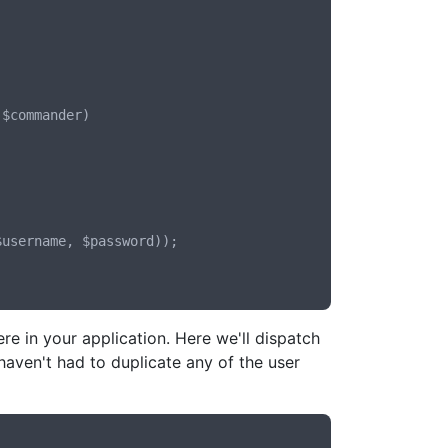
 in your application. Here we'll dispatch
ven't had to duplicate any of the user