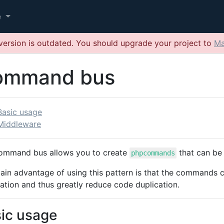
e
version is outdated. You should upgrade your project to
Ma
ommand bus
Basic usage
Middleware
ommand bus allows you to create
that can be
phpcommands
ain advantage of using this pattern is that the commands 
ation and thus greatly reduce code duplication.
ic usage