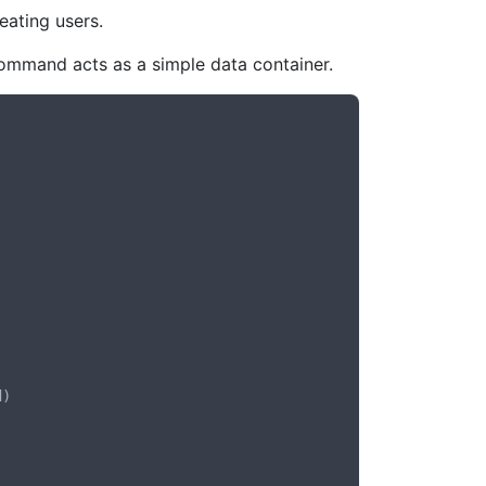
eating users.
command acts as a simple data container.