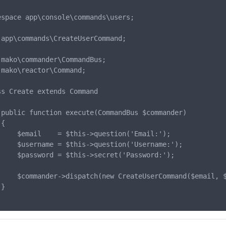
espace app\console\commands\users;

 app\commands\CreateUserCommand;

 mako\commander\CommandBus;

 mako\reactor\Command;

ss Create extends Command

 public function execute(CommandBus $commander)

{

);

);

);

     $commander->dispatch(new CreateUserCommand($email, $
}
