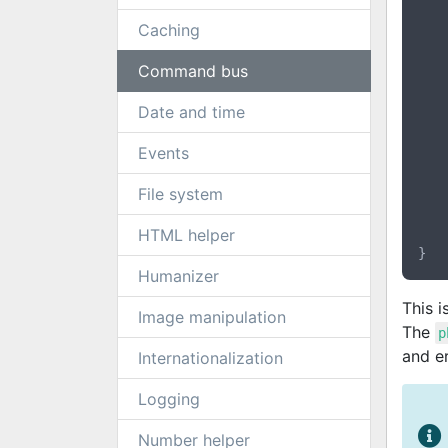
	{
		$this->gatekee
Caching
	}
Command bus
	public function handle(CommandInterface $comma
	{
Date and time
		$email    = 
		$username = $
Events
		$password = $
File system
		$this->gatekeeper->createUs
	}
HTML helper
Humanizer
This 
Image manipulation
The
p
and er
Internationalization
Logging
Number helper