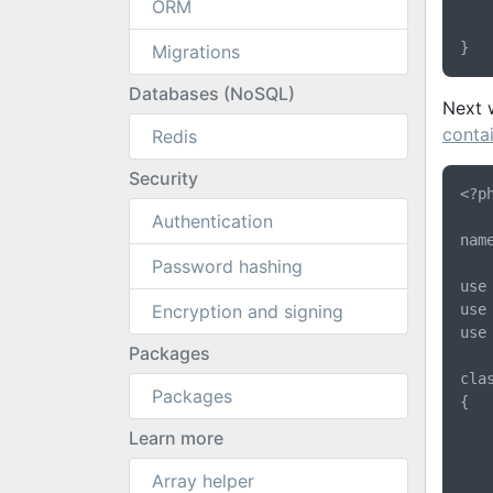
		$this->passw
ORM
	}
Migrations
Databases (NoSQL)
Next 
conta
Redis
Security
<?ph
Authentication
nam
Password hashing
use
Encryption and signing
use
use
Packages
cla
Packages
{

	protected $gatekeeper
Learn more
	public function __construct(Gatekeeper $gatekeep
Array helper