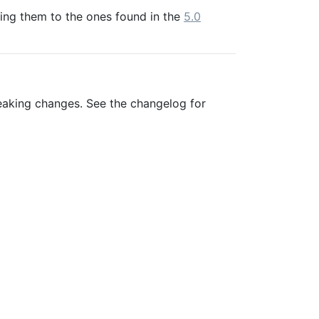
ring them to the ones found in the
5.0
eaking changes. See the changelog for