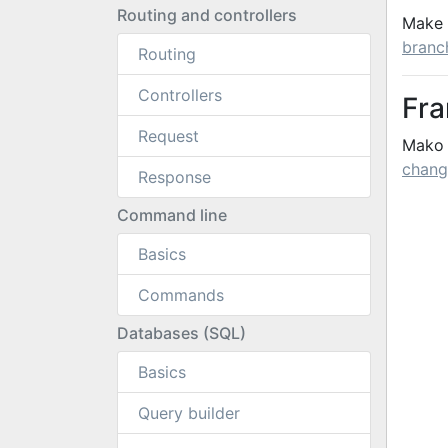
Routing and controllers
Make 
branc
Routing
Controllers
Fr
Request
Mako 
chang
Response
Command line
Basics
Commands
Databases (SQL)
Basics
Query builder