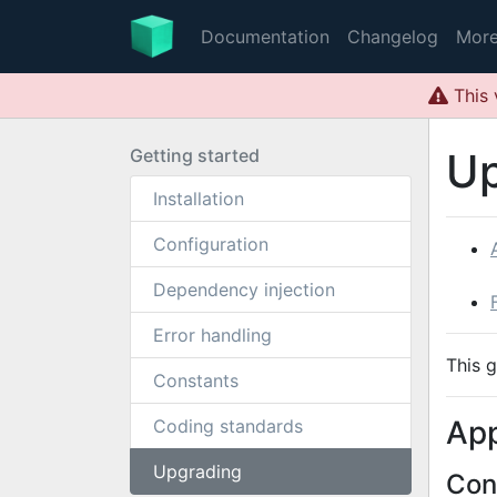
Documentation
Changelog
Mor
This 
Getting started
Up
Installation
Configuration
Dependency injection
Error handling
This 
Constants
App
Coding standards
Upgrading
Con