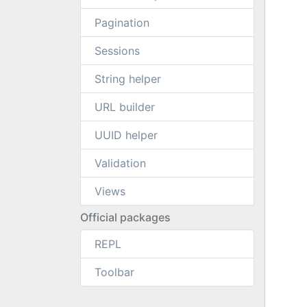
Pagination
Sessions
String helper
URL builder
UUID helper
Validation
Views
Official packages
REPL
Toolbar