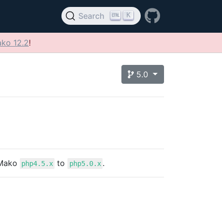
K
Search
ko 12.2
!
5.0
 Mako
to
.
php4.5.x
php5.0.x