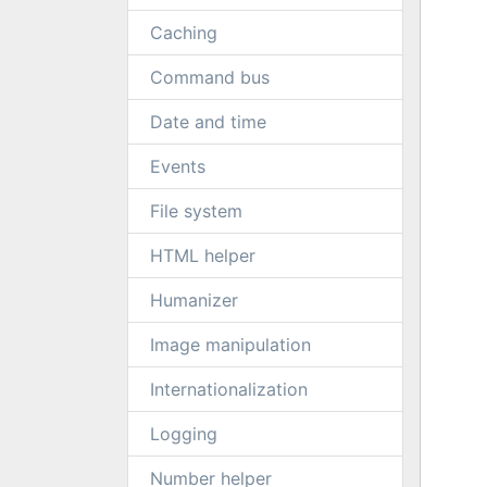
Caching
Command bus
Date and time
Events
File system
HTML helper
Humanizer
Image manipulation
Internationalization
Logging
Number helper