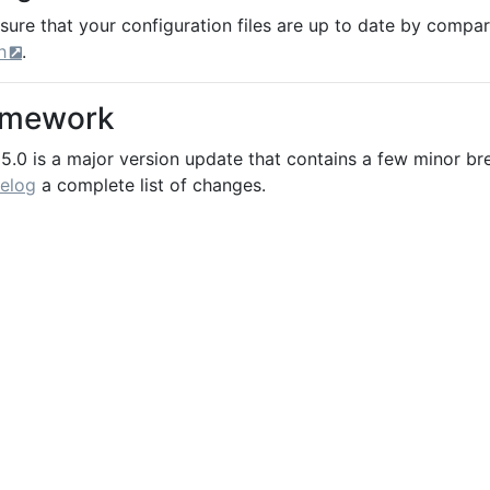
sure that your configuration files are up to date by compa
h
.
amework
5.0 is a major version update that contains a few minor br
elog
a complete list of changes.