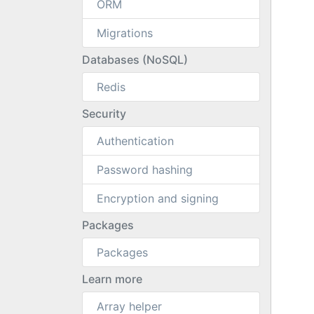
ORM
Migrations
Databases (NoSQL)
Redis
Security
Authentication
Password hashing
Encryption and signing
Packages
Packages
Learn more
Array helper