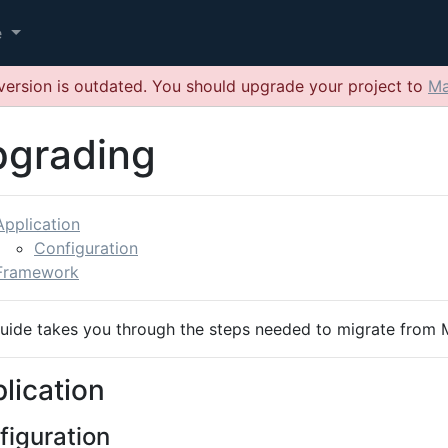
e
version is outdated. You should upgrade your project to
Ma
grading
Application
Configuration
Framework
guide takes you through the steps needed to migrate from
lication
figuration