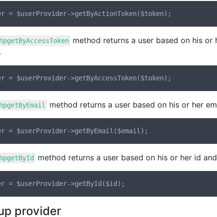
method returns a user based on his or 
hpgetByAccessToken
.
method returns a user based on his or her ema
hpgetByEmail
method returns a user based on his or her id and
hpgetById
up provider