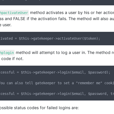
method activates a user by his or her acti
hpactivateUser
s and FALSE if the activation fails. The method will also 
e user.
method will attempt to log a user in. The method re
hplogin
 code if not.
ccessful = $this->gatekeeper->login($email, $password);

You can also tell gatekeeper to set a "remember me" cooki
ssible status codes for failed logins are: