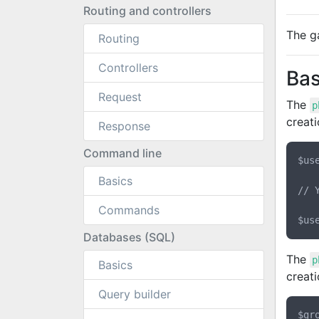
Routing and controllers
The ga
Routing
Controllers
Bas
Request
The
p
creati
Response
Command line
$us
Basics
// 
Commands
Databases (SQL)
The
p
Basics
creati
Query builder