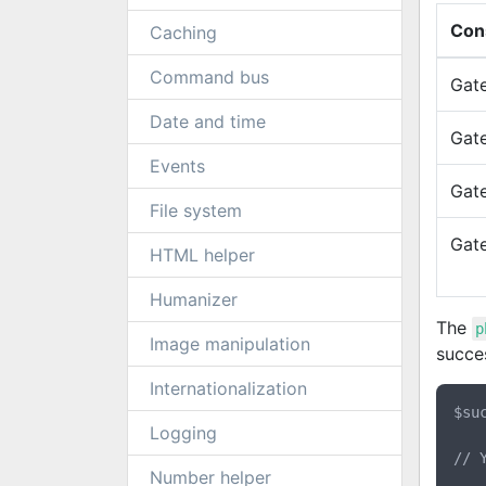
Con
Caching
Command bus
Gat
Date and time
Gat
Events
Gat
File system
Gat
HTML helper
Humanizer
The
p
Image manipulation
succes
Internationalization
$su
Logging
// 
Number helper