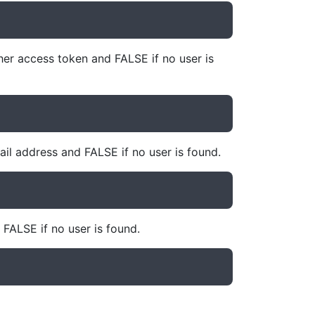
her access token and FALSE if no user is
il address and FALSE if no user is found.
 FALSE if no user is found.