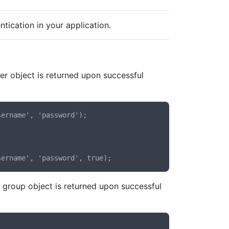
tication in your application.
er object is returned upon successful
ername', 'password');

group object is returned upon successful