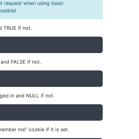
t request when using basic
ssible!
d TRUE if not.
and FALSE if not.
gged in and NULL if not.
ember me" cookie if it is set.