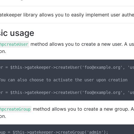
tekeeper library allows you to easily implement user authen
ic usage
method allows you to create a new user. A us
hpcreateUser
on.
er = $this->gatekeeper->createUser('foo@example.org', 'us
You can also choose to activate the user upon creation

method allows you to create a new group. A 
hpcreateGroup
on.