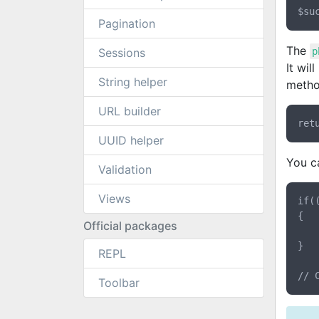
Pagination
The
Sessions
p
It wil
String helper
method
URL builder
UUID helper
You ca
Validation
Views
if(
{

Official packages
	return $login;
}

REPL
Toolbar