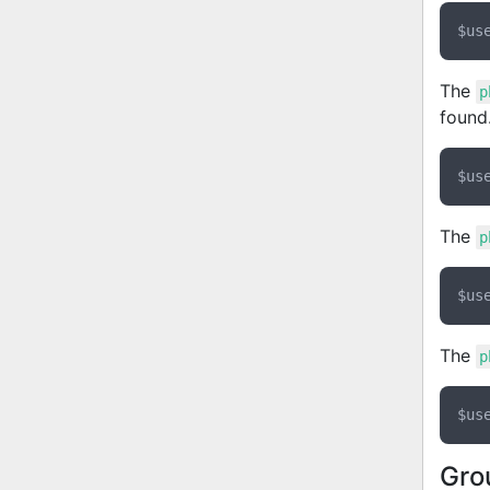
The
p
found
The
p
The
p
Gro