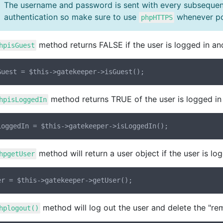
The username and password is sent with every subsequen
authentication so make sure to use
whenever po
phpHTTPS
method returns FALSE if the user is logged in an
hpisGuest
method returns TRUE of the user is logged in 
hpisLoggedIn
method will return a user object if the user is lo
hpgetUser
method will log out the user and delete the "rem
hplogout()