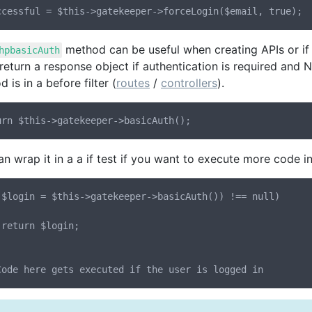
method can be useful when creating APIs or if y
hpbasicAuth
l return a response object if authentication is required and N
 is in a before filter (
routes
/
controllers
).
n wrap it in a a if test if you want to execute more code in 
($login = $this->gatekeeper->basicAuth()) !== null)


