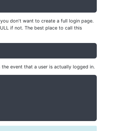
ou don't want to create a full login page.
ULL if not. The best place to call this
the event that a user is actually logged in.