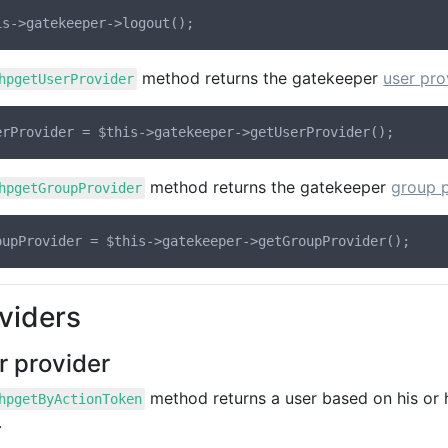
method returns the gatekeeper
user pro
hpgetUserProvider
method returns the gatekeeper
group p
hpgetGroupProvider
viders
r provider
method returns a user based on his or h
hpgetByActionToken
.