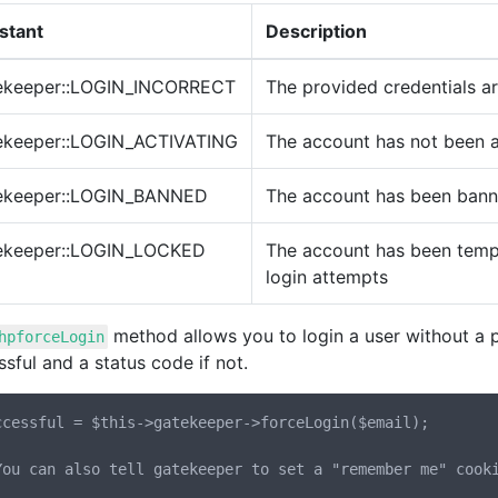
stant
Description
ekeeper::LOGIN_INCORRECT
The provided credentials ar
ekeeper::LOGIN_ACTIVATING
The account has not been a
ekeeper::LOGIN_BANNED
The account has been ban
ekeeper::LOGIN_LOCKED
The account has been tempo
login attempts
method allows you to login a user without a pa
hpforceLogin
sful and a status code if not.
ccessful = $this->gatekeeper->forceLogin($email);

You can also tell gatekeeper to set a "remember me" cooki