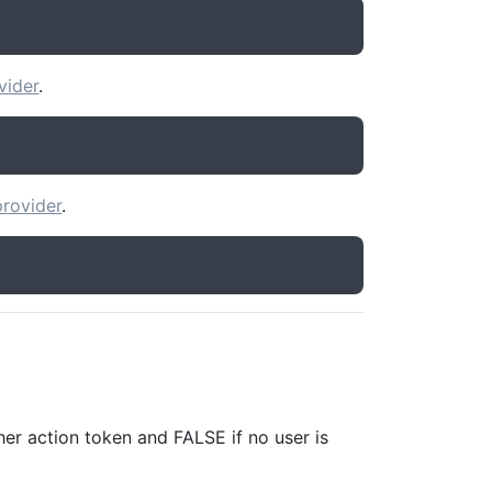
vider
.
rovider
.
er action token and FALSE if no user is