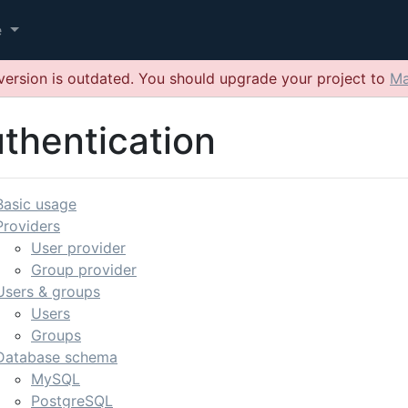
e
version is outdated. You should upgrade your project to
Ma
thentication
Basic usage
Providers
User provider
Group provider
Users & groups
Users
Groups
Database schema
MySQL
PostgreSQL