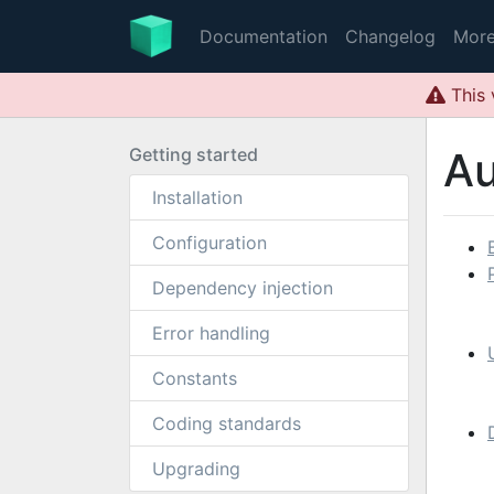
Documentation
Changelog
Mor
This 
Getting started
Au
Installation
Configuration
Dependency injection
Error handling
Constants
Coding standards
Upgrading