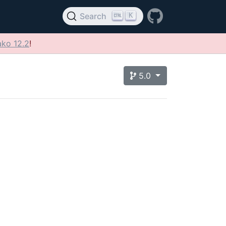
K
Search
ko 12.2
!
5.0