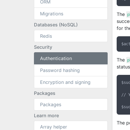
ORM
Migrations
The
p
succes
Databases (NoSQL)
for th
Redis
Security
Authentication
The
p
status
Password hashing
Encryption and signing
$su
Packages
// 
Packages
Learn more
The po
Array helper