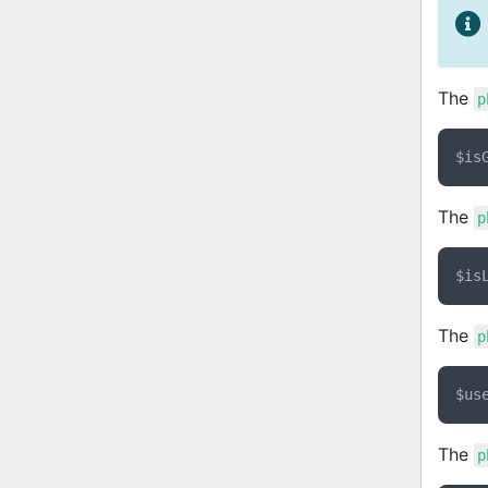
The
p
The
p
The
p
The
p