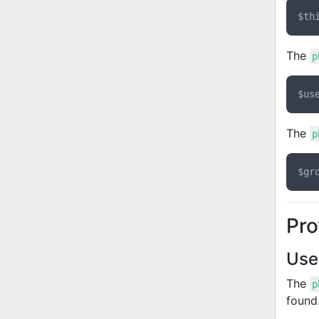
The
p
The
p
Pro
Use
The
p
found