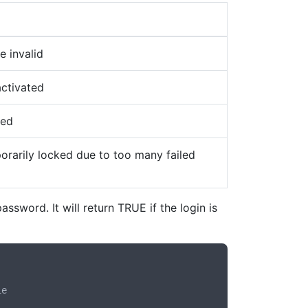
e invalid
ctivated
ned
rarily locked due to too many failed
ssword. It will return TRUE if the login is
e
