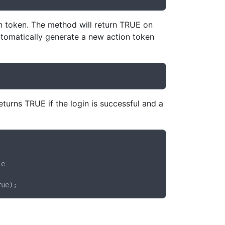
on token. The method will return TRUE on
automatically generate a new action token
turns TRUE if the login is successful and a
e
