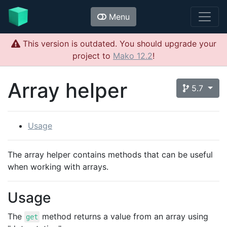
Menu
This version is outdated. You should upgrade your
project to
Mako 12.2
!
Array helper
5.7
Usage
The array helper contains methods that can be useful
when working with arrays.
Usage
The
method returns a value from an array using
get