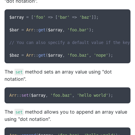
"dot notation".
$array
 = [
'foo'
 => [
'bar'
 => 
'baz'
]];

$bar
 = 
Arr
::
get
(
$array
, 
'foo.bar'
);

// You can also specify a default value if the key d
$baz
 = 
Arr
::
get
(
$array
, 
'foo.baz'
, 
'nope'
The
method sets an array value using "dot
set
notation".
Arr
::
set
(
$array
, 
'foo.baz'
, 
'hello world'
The
method allows you to append an array value
set
using "dot notation".