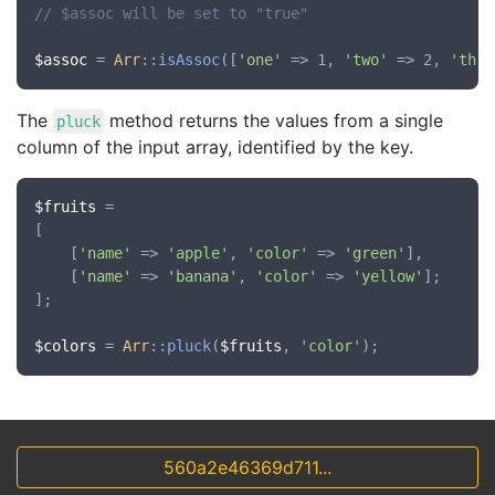
// $assoc will be set to "true"
$assoc
 = 
Arr
::
isAssoc
([
'one'
 => 1, 
'two'
 => 2, 
'thre
The
method returns the values from a single
pluck
column of the input array, identified by the key.
$fruits
 =

[

	[
'name'
 => 
'apple'
, 
'color'
 => 
'green'
],

	[
'name'
 => 
'banana'
, 
'color'
 => 
'yellow'
];

];

$colors
 = 
Arr
::
pluck
(
$fruits
, 
'color'
560a2e46369d711...