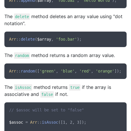
Arr
::
append
(
$array
, 
'foo.baz'
, 
'hello world'
The
method deletes an array value using "dot
delete
notation".
Arr
::
delete
(
$array
, 
'foo.bar'
The
method returns a random array value.
random
Arr
::
random
([
'green'
, 
'blue'
, 
'red'
, 
'orange'
The
method returns
if the array is
isAssoc
true
associative and
if not.
false
// $assoc will be set to "false"
$assoc
 = 
Arr
::
isAssoc
([1, 2, 3]);
