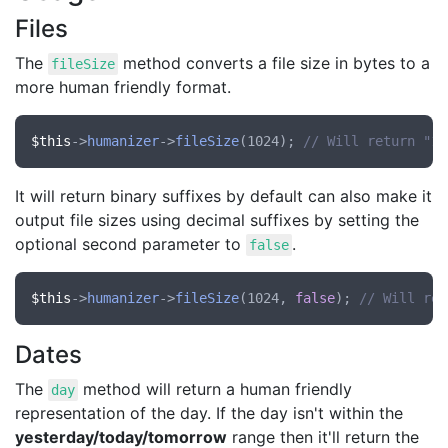
Files
The
method converts a file size in bytes to a
fileSize
more human friendly format.
$this
->
humanizer
->
fileSize
(1024); 
// Will return "1 
It will return binary suffixes by default can also make it
output file sizes using decimal suffixes by setting the
optional second parameter to
.
false
$this
->
humanizer
->
fileSize
(1024, 
false
); 
// Will ret
Dates
The
method will return a human friendly
day
representation of the day. If the day isn't within the
yesterday/today/tomorrow
range then it'll return the