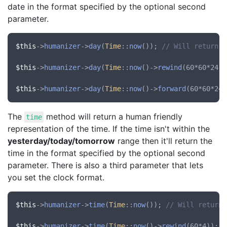
date in the format specified by the optional second
parameter.
$this
->
humanizer
->
day
(
Time
::
now
()); 
// Will return "
$this
->
humanizer
->
day
(
Time
::
now
()->
rewind
(60*60*24))
$this
->
humanizer
->
day
(
Time
::
now
()->
forward
(60*60*24)
The
method will return a human friendly
time
representation of the time. If the time isn't within the
yesterday/today/tomorrow
range then it'll return the
time in the format specified by the optional second
parameter. There is also a third parameter that lets
you set the clock format.
$this
->
humanizer
->
time
(
Time
::
now
()); 
// Will return 
$this
->
humanizer
->
time
(
Time
::
now
()->
rewind
(60*4)); 
/