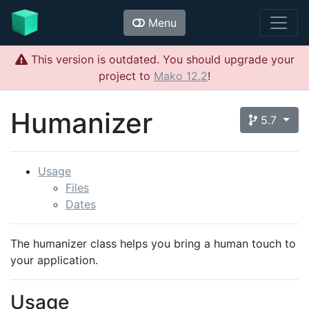
Menu
This version is outdated. You should upgrade your
project to
Mako 12.2
!
Humanizer
5.7
Usage
Files
Dates
The humanizer class helps you bring a human touch to
your application.
Usage