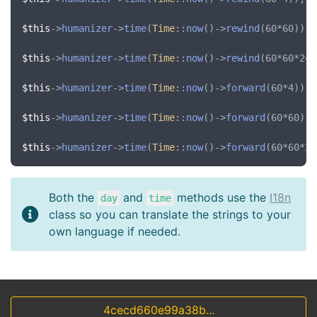
$this
->
humanizer
->
time
(
Time
::
now
()->
rewind
(60*60)); 
$this
->
humanizer
->
time
(
Time
::
now
()->
rewind
(60*60*24)
$this
->
humanizer
->
time
(
Time
::
now
()->
forward
(60*4)); 
$this
->
humanizer
->
time
(
Time
::
now
()->
forward
(60*60));
$this
->
humanizer
->
time
(
Time
::
now
()->
forward
(60*60*24
Both the
and
methods use the
I18n
day
time
class so you can translate the strings to your
own language if needed.
4cecd660e99a38b...