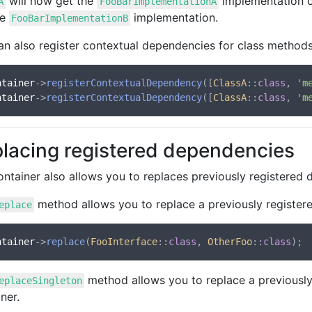
will now get the
implementation 
A
FooBarImplementationA
he
implementation.
FooBarImplementationB
an also register contextual dependencies for class methods
ntainer
->
registerContextualDependency
([
ClassA
::
class
, 
'm
ntainer
->
registerContextualDependency
([
ClassA
::
class
, 
'm
lacing registered dependencies
ontainer also allows you to replaces previously registered
method allows you to replace a previously register
eplace
ntainer
->
replace
(
FooInterface
::
class
, 
OtherFoo
::
class
method allows you to replace a previously
eplaceSingleton
ner.