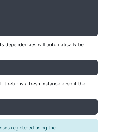
its dependencies will automatically be
it returns a fresh instance even if the
ses registered using the