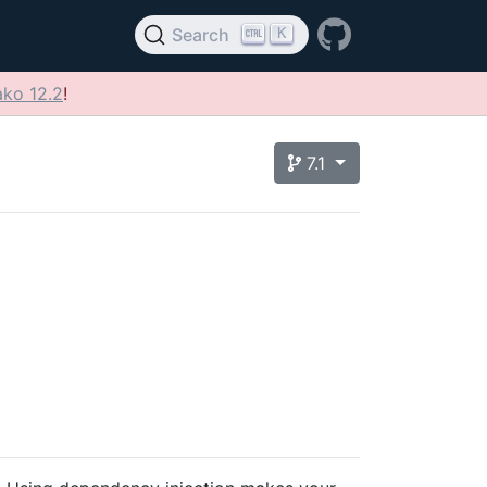
K
Search
ko 12.2
!
7.1