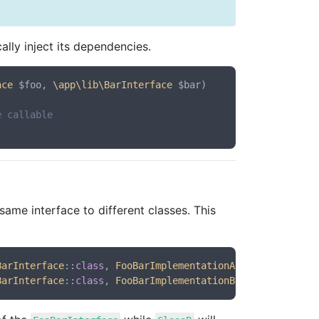
lly inject its dependencies.
ace
 $foo, 
\app\lib\BarInterface
 $bar
)

e callable
same interface to different classes. This
BarInterface
::
class
, 
FooBarImplementationA
::
class
BarInterface
::
class
, 
FooBarImplementationB
::
class