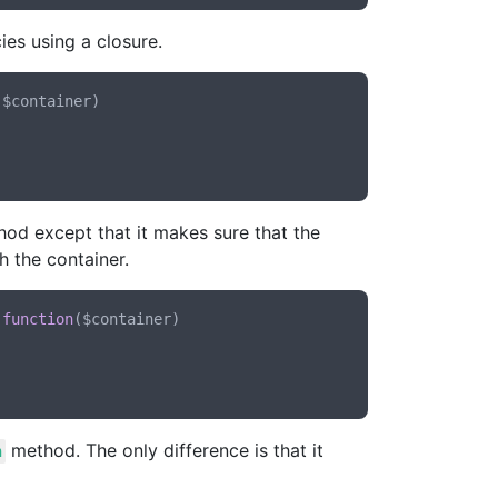
ies using a closure.
(
$container
)

od except that it makes sure that the
h the container.
 
function
(
$container
)

method. The only difference is that it
n