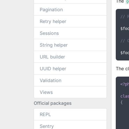
The
g
Pagination
// 
Retry helper
$fo
Sessions
// 
String helper
$fo
URL builder
UUID helper
The cl
Validation
<?p
Views
cla
{

Official packages
REPL
Sentry