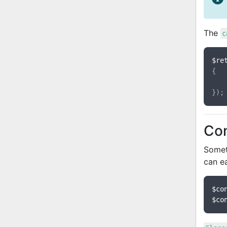
The
c
$re
{

Con
Someti
can e
$co
$co