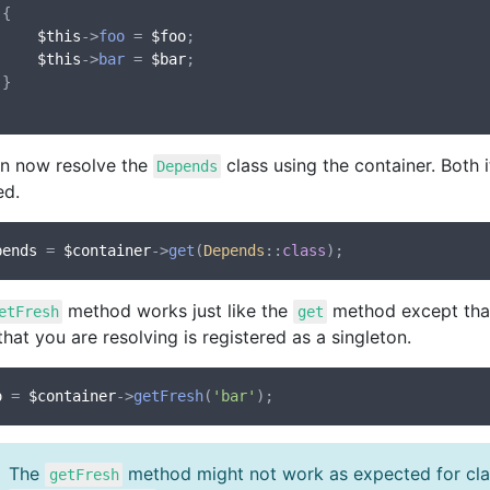


$this
->
foo
 = 
$foo
;

$this
->
bar
 = 
$bar
;



n now resolve the
class using the container. Both 
Depends
ed.
pends
 = 
$container
->
get
(
Depends
::
class
method works just like the
method except that 
etFresh
get
that you are resolving is registered as a singleton.
o
 = 
$container
->
getFresh
(
'bar'
The
method might not work as expected for clas
getFresh