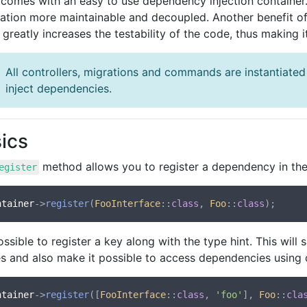
comes with an easy to use dependency injection container
cation more maintainable and decoupled. Another benefit of
t greatly increases the testability of the code, thus making 
All controllers, migrations and commands are instantiated
inject dependencies.
ics
method allows you to register a dependency in the
egister
ntainer
->
register
(
FooInterface
::
class
, 
Foo
::
class
possible to register a key along with the type hint. This wil
es and also make it possible to access dependencies using
ntainer
->
register
([
FooInterface
::
class
, 
'foo'
], 
Foo
::
cla