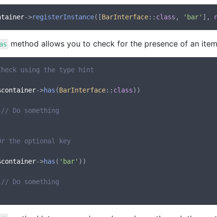
ntainer
->
registerInstance
([
BarInterface
::
class
, 
'bar'
], 
method allows you to check for the presence of an item 
as
Check using the type hint
$container
->
has
(
BarInterface
::
class
))

// Do something
Or the optional key
$container
->
has
(
'bar'
))

// Do something