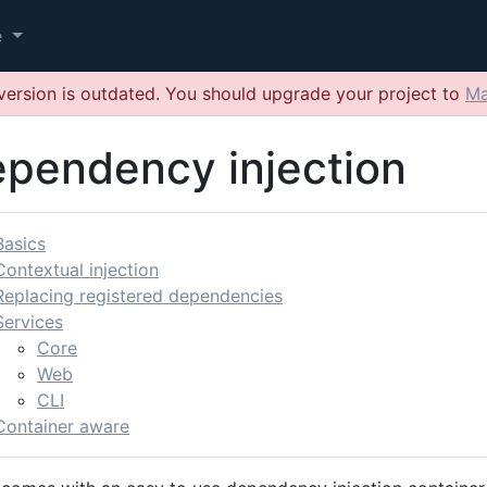
e
version is outdated. You should upgrade your project to
Ma
pendency injection
Basics
Contextual injection
Replacing registered dependencies
Services
Core
Web
CLI
Container aware