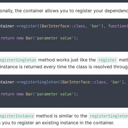
onally, the container allows you to register your dependenc
ntainer
->
register
([
BarInterface
::
class
, 
'bar'
], 
function
return
new
Bar
(
'parameter value'
);

method works just like the
meth
egisterSingleton
register
nstance is returned every time the class is resolved throug
ntainer
->
registerSingleton
([
BarInterface
::
class
, 
'bar'
],
return
new
Bar
(
'parameter value'
);

method is similar to the
egisterInstance
registerSingleto
 you to register an existing instance in the container.