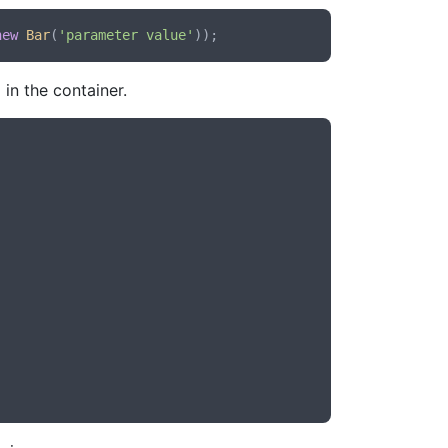
new
Bar
(
'parameter value'
in the container.