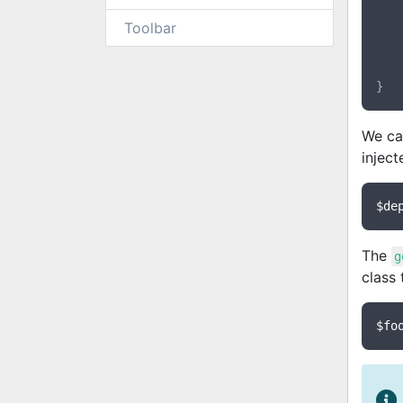
	{
Toolbar
	}
We ca
inject
$de
The
g
class 
$fo