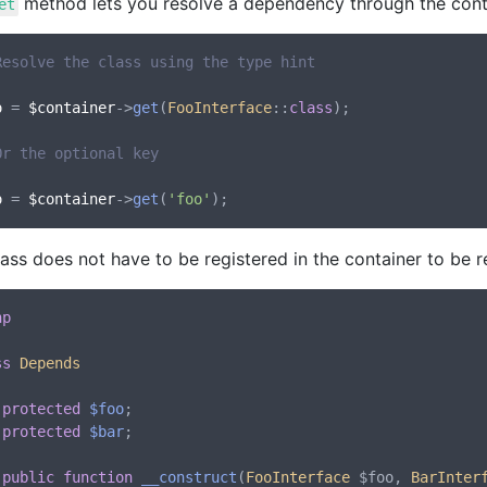
method lets you resolve a dependency through the cont
et
Resolve the class using the type hint
o
 = 
$container
->
get
(
FooInterface
::
class
);

Or the optional key
o
 = 
$container
->
get
(
'foo'
ass does not have to be registered in the container to be r
hp
ss
Depends
protected
$foo
;

protected
$bar
;

public
function
__construct
(
FooInterface
 $foo, 
BarInter