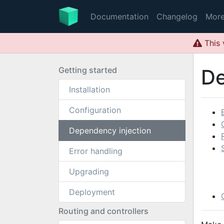
Documentation
Changelog
Mor
This 
Getting started
De
Installation
Configuration
Dependency injection
Error handling
Upgrading
Deployment
Routing and controllers