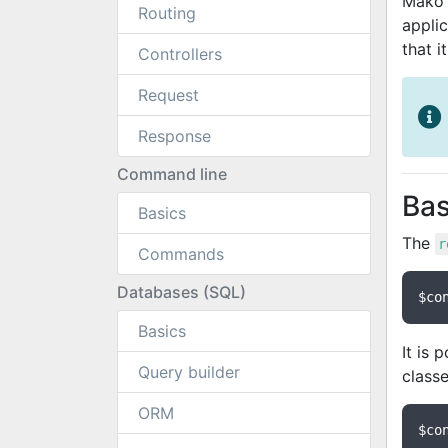
Mako 
Routing
appli
that i
Controllers
Request
Response
Command line
Bas
Basics
The
r
Commands
Databases (SQL)
$co
Basics
It is 
Query builder
class
ORM
$co