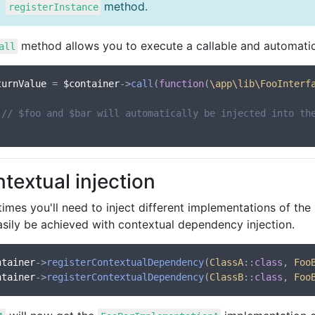
method.
registerInstance
method allows you to execute a callable and automatica
all
turnValue
 = 
$container
->
call
(
function
(
\app\lib\FooInterf
// $foo and $bar will automatically be injected into th
textual injection
mes you'll need to inject different implementations of the 
asily be achieved with contextual dependency injection.
ntainer
->
registerContextualDependency
(
ClassA
::
class
, 
Foo
ntainer
->
registerContextualDependency
(
ClassB
::
class
, 
Foo