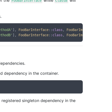
of the
while
will
FooBarInterface
ClassB
.
ethodA'
], 
FooBarInterface
::
class
, 
FooBarImplementationA
:
ethodB'
], 
FooBarInterface
::
class
, 
FooBarImplementationB
:
 dependencies.
ed dependency in the container.
 registered singleton dependency in the