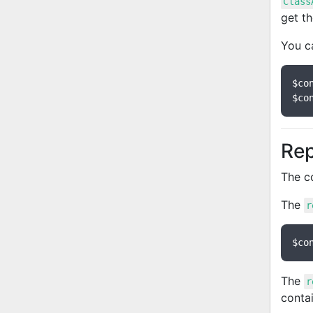
Class
get t
You c
$co
$co
Rep
The c
The
r
$co
The
r
contai