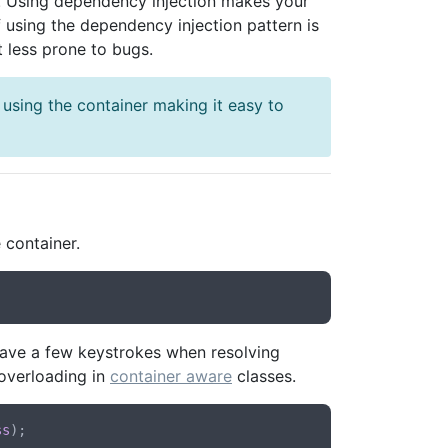
. Using dependency injection makes your
 using the dependency injection pattern is
it less prone to bugs.
 using the container making it easy to
 container.
l save a few keystrokes when resolving
 overloading in
container aware
classes.
ss