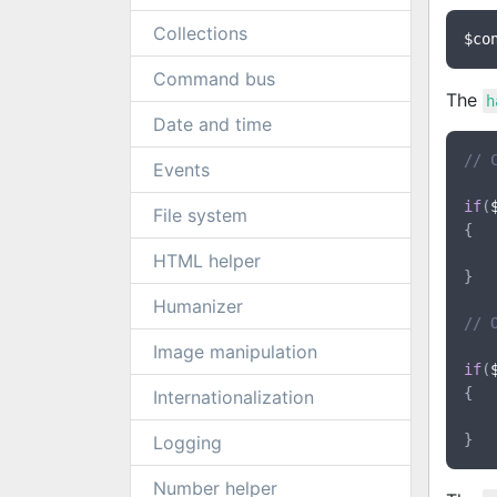
Collections
$co
Command bus
The
h
Date and time
// 
Events
if
(
File system
{

HTML helper
}

Humanizer
// 
Image manipulation
if
(
{

Internationalization
Logging
Number helper