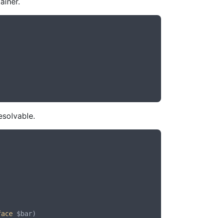
ainer.
esolvable.
face
 $bar
)
