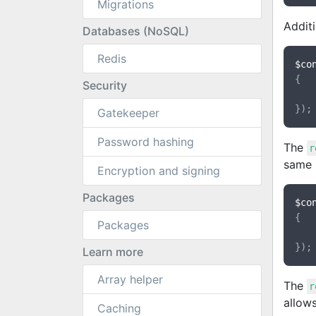
Migrations
Additi
Databases (NoSQL)
Redis
$co
{

Security
Gatekeeper
Password hashing
The
r
same i
Encryption and signing
Packages
$co
{

Packages
Learn more
Array helper
The
r
allows
Caching