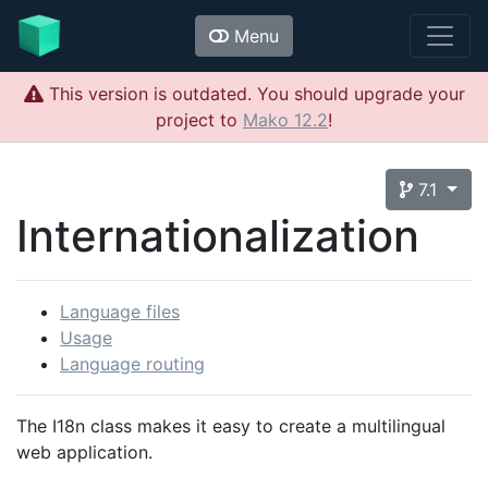
Menu
This version is outdated. You should upgrade your
project to
Mako 12.2
!
7.1
Internationalization
Language files
Usage
Language routing
The I18n class makes it easy to create a multilingual
web application.