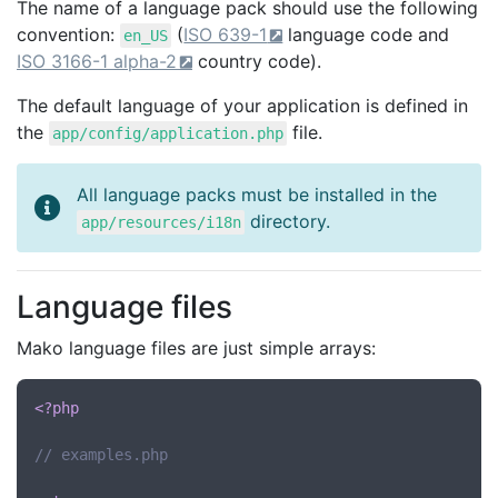
The name of a language pack should use the following
convention:
(
ISO 639-1
language code and
en_US
ISO 3166-1 alpha-2
country code).
The default language of your application is defined in
the
file.
app/config/application.php
All language packs must be installed in the
directory.
app/resources/i18n
Language files
Mako language files are just simple arrays:
<?php
// examples.php