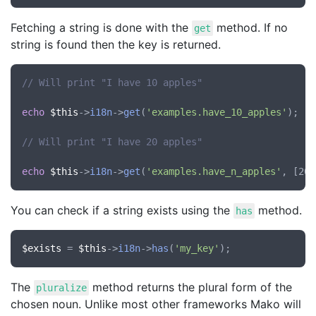
Fetching a string is done with the
method. If no
get
string is found then the key is returned.
// Will print "I have 10 apples"
echo
$this
->
i18n
->
get
(
'examples.have_10_apples'
);

// Will print "I have 20 apples"
echo
$this
->
i18n
->
get
(
'examples.have_n_apples'
You can check if a string exists using the
method.
has
$exists
 = 
$this
->
i18n
->
has
(
'my_key'
The
method returns the plural form of the
pluralize
chosen noun. Unlike most other frameworks Mako will