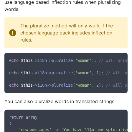
use language based inflection rules when pluralizing
words.
The pluralize method will only work if the
chosen language pack includes inflection
rules.
echo
$this
->
i18n
->
pluralize
(
'woman'
); 
// Will print 
echo
$this
->
i18n
->
pluralize
(
'woman'
, 1); 
// Will pri
echo
$this
->
i18n
->
pluralize
(
'woman'
, 2); 
// Will pri
You can also pluralize words in translated strings.
return
 array

(

'new_messages'
 => 
'You have %1$u new <pluralize: