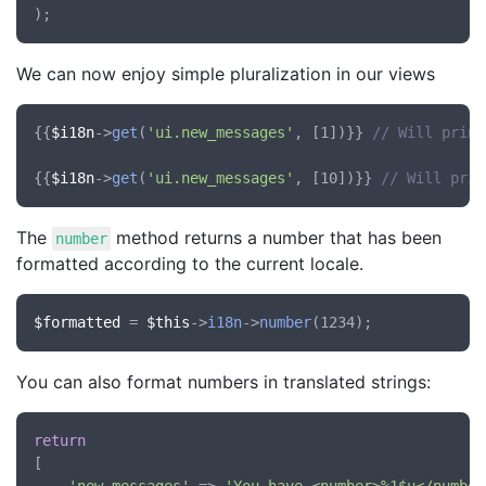
We can now enjoy simple pluralization in our views
{{
$i18n
->
get
(
'ui.new_messages'
, [1])}} 
// Will print
{{
$i18n
->
get
(
'ui.new_messages'
, [10])}} 
// Will prin
The
method returns a number that has been
number
formatted according to the current locale.
$formatted
 = 
$this
->
i18n
->
number
You can also format numbers in translated strings:
return
[
