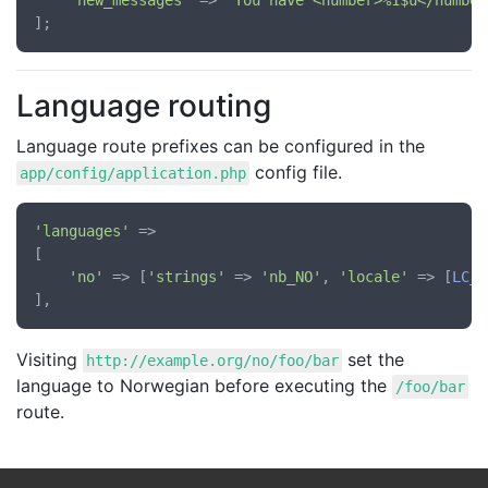
'new_messages'
 => 
'You have <number>%1$u</number
Language routing
Language route prefixes can be configured in the
config file.
app/config/application.php
'languages'
 =>

[

'no'
 => [
'strings'
 => 
'nb_NO'
, 
'locale'
 => [
LC_A
Visiting
set the
http://example.org/no/foo/bar
language to Norwegian before executing the
/foo/bar
route.