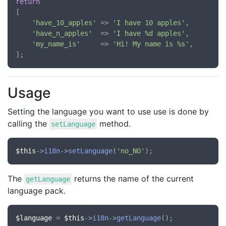
return
[

'have_10_apples'
 => 
'I have 10 apples'
,

'have_n_apples'
  => 
'I have %d apples'
,

'my_name_is'
     => 
'Hi! My name is %s'
,

Usage
Setting the language you want to use use is done by
calling the
method.
setLanguage
$this
->
i18n
->
setLanguage
(
'no_NO'
The
returns the name of the current
getLanguage
language pack.
$language
 = 
$this
->
i18n
->
getLanguage