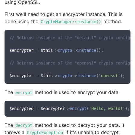
using OpenSSL.
First we'll need to get an encrypter instance. This is
done using the
method.
CryptoManager::instance()
// Returns instance of the "default" crypto configur
$encrypter
 = 
$this
->
crypto
->
instance
();

// Returns instance of the "openssl" crypto configur
$encrypter
 = 
$this
->
crypto
->
instance
(
'openssl'
The
method is used to encrypt your data.
encrypt
$encrypted
 = 
$encrypter
->
encrypt
(
'Hello, world!'
The
method is used to decrypt your data. It
decrypt
throws a
if it's unable to decrypt
CryptoException