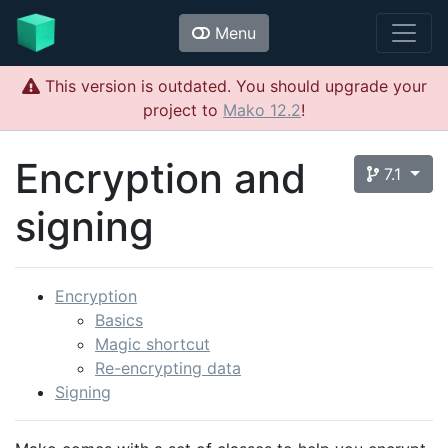
Menu
This version is outdated. You should upgrade your
project to
Mako 12.2
!
Encryption and
7.1
signing
Encryption
Basics
Magic shortcut
Re-encrypting data
Signing