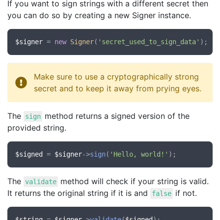
If you want to sign strings with a different secret then
you can do so by creating a new Signer instance.
$signer
 = 
new
Signer
(
'secret_used_to_sign_data'
Make sure to use a cryptographically strong
secret and to keep it away from prying eyes.
The
method returns a signed version of the
sign
provided string.
$signed
 = 
$signer
->
sign
(
'Hello, world!'
The
method will check if your string is valid.
validate
It returns the original string if it is and
if not.
false
$string
 = 
$signer
->
validate
(
$signed