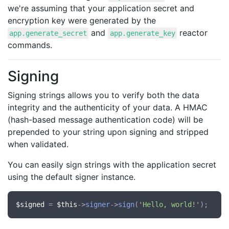
we're assuming that your application secret and
encryption key were generated by the
and
reactor
app.generate_secret
app.generate_key
commands.
Signing
Signing strings allows you to verify both the data
integrity and the authenticity of your data. A HMAC
(hash-based message authentication code) will be
prepended to your string upon signing and stripped
when validated.
You can easily sign strings with the application secret
using the default signer instance.
$signed
 = 
$this
->
signer
->
sign
(
'Hello, world!'