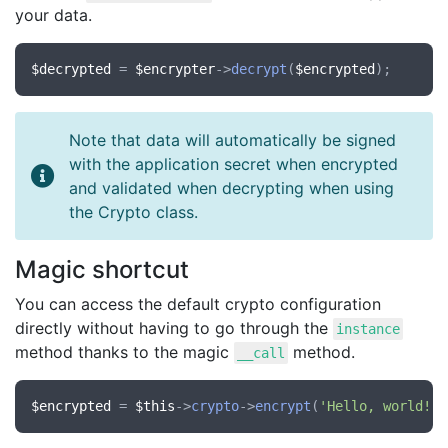
your data.
$decrypted
 = 
$encrypter
->
decrypt
(
$encrypted
Note that data will automatically be signed
with the application secret when encrypted
and validated when decrypting when using
the Crypto class.
Magic shortcut
You can access the default crypto configuration
directly without having to go through the
instance
method thanks to the magic
method.
__call
$encrypted
 = 
$this
->
crypto
->
encrypt
(
'Hello, world!'