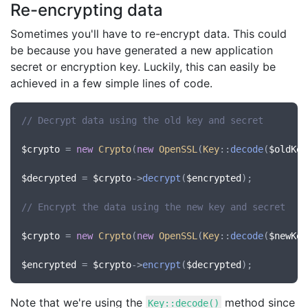
Re-encrypting data
Sometimes you'll have to re-encrypt data. This could
be because you have generated a new application
secret or encryption key. Luckily, this can easily be
achieved in a few simple lines of code.
// Decrypt data using the old key and secret
$crypto
 = 
new
Crypto
(
new
OpenSSL
(
Key
::
decode
(
$oldKey
$decrypted
 = 
$crypto
->
decrypt
(
$encrypted
);

// Encrypt the data using the new key and secret
$crypto
 = 
new
Crypto
(
new
OpenSSL
(
Key
::
decode
(
$newKey
$encrypted
 = 
$crypto
->
encrypt
(
$decrypted
Note that we're using the
method since
Key::decode()