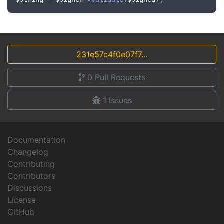
231e57c4f0e07f7...
0
Pull Requests
1
Issues
Documentation
Changelog
Contributing
Contributors
Discussions
License
GitHub