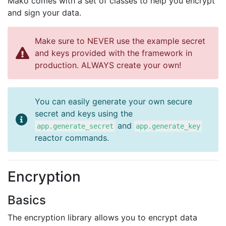
Mako comes with a set of classes to help you encrypt
and sign your data.
Make sure to NEVER use the example secret
and keys provided with the framework in
production. ALWAYS create your own!
You can easily generate your own secure
secret and keys using the
and
app.generate_secret
app.generate_key
reactor commands.
Encryption
Basics
The encryption library allows you to encrypt data