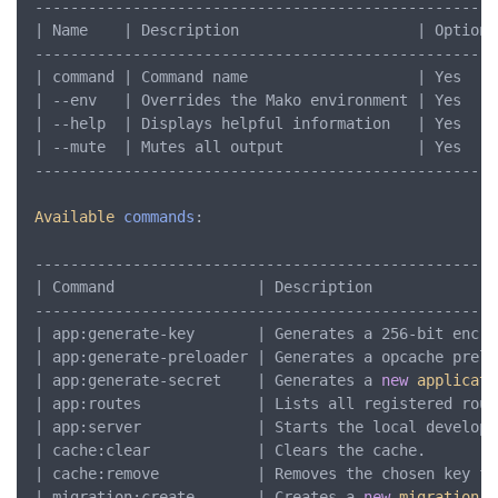
-----------------------------------------------------
| Name    | Description                    | Optional
-----------------------------------------------------
| command | Command name                   | Yes     
| --env   | Overrides the Mako environment | Yes     
| --help  | Displays helpful information   | Yes     
| --mute  | Mutes all output               | Yes     
-----------------------------------------------------
Available
commands
:

----------------------------------------------------
| Command                | Description              
----------------------------------------------------
| app:generate-key       | Generates a 256-bit encry
| app:generate-preloader | Generates a opcache prelo
| app:generate-secret    | Generates a 
new
applicati
| app:routes             | Lists all registered rout
| app:server             | Starts the local developm
| cache:clear            | Clears the cache.        
| cache:remove           | Removes the chosen key fr
| migration:create       | Creates a 
new
migration
. 