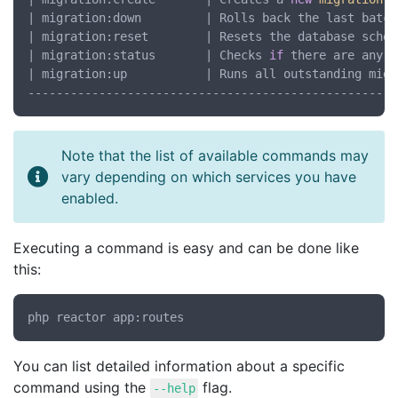
| migration:down         | Rolls back the last batch
| migration:reset        | Resets the database schem
| migration:status       | Checks 
if
 there are any o
| migration:up           | Runs all outstanding migr
Note that the list of available commands may
vary depending on which services you have
enabled.
Executing a command is easy and can be done like
this:
You can list detailed information about a specific
command using the
flag.
--help