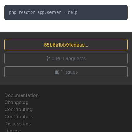
65b6a1bb91edaae...
0
Pull Requests
1
Issues
Documentation
Changelog
Contributing
Contributors
Discussions
License