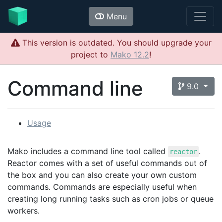
Menu
This version is outdated. You should upgrade your
project to
Mako 12.2
!
Command line
9.0
Usage
Mako includes a command line tool called
.
reactor
Reactor comes with a set of useful commands out of
the box and you can also create your own custom
commands. Commands are especially useful when
creating long running tasks such as cron jobs or queue
workers.