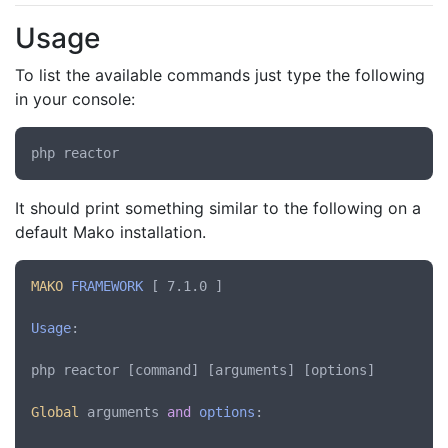
Usage
To list the available commands just type the following
in your console:
It should print something similar to the following on a
default Mako installation.
MAKO
FRAMEWORK
 [ 7.1.0 ]

Usage
:

php reactor [command] [arguments] [options]

Global
 arguments 
and
options
:
