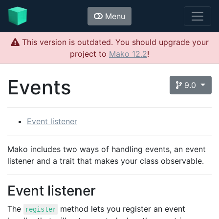
Menu
This version is outdated. You should upgrade your
project to
Mako 12.2
!
Events
9.0
Event listener
Mako includes two ways of handling events, an event
listener and a trait that makes your class observable.
Event listener
The
method lets you register an event
register