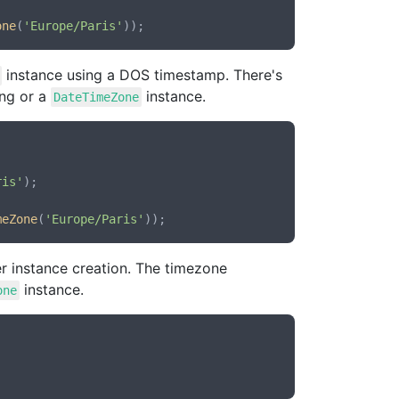
one
(
'Europe/Paris'
instance using a DOS timestamp. There's
ing or a
instance.
DateTimeZone
ris'
);

meZone
(
'Europe/Paris'
r instance creation. The timezone
instance.
one