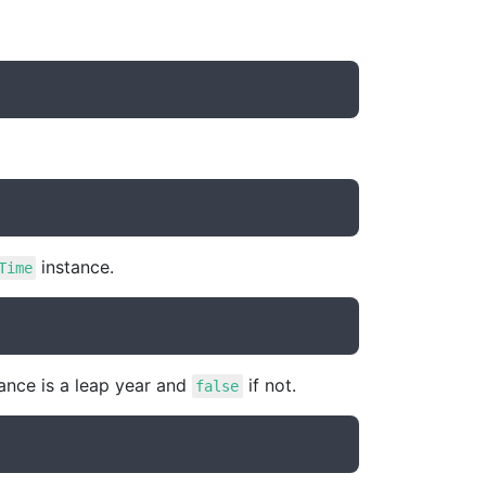
instance.
Time
ance is a leap year and
if not.
false