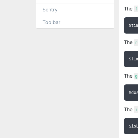
The
Sentry
f
Toolbar
$ti
The
r
$ti
The
g
$do
The
i
$is