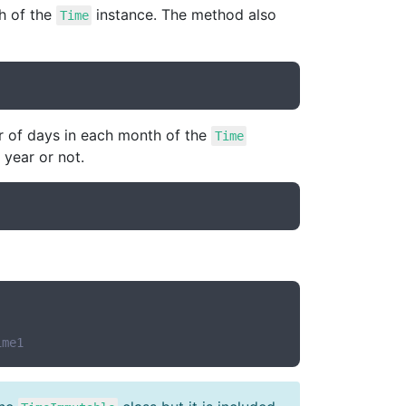
h of the
instance. The method also
Time
r of days in each month of the
Time
 year or not.
ime1