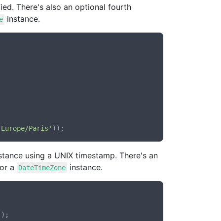
fied. There's also an optional fourth
instance.
e
'Europe/Paris'
stance using a UNIX timestamp. There's an
 or a
instance.
DateTimeZone
'
);
