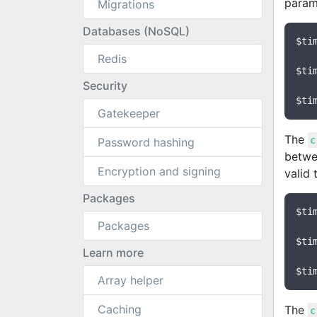
param
Migrations
Databases (NoSQL)
$ti
Redis
$ti
Security
$ti
Gatekeeper
The
c
Password hashing
betw
Encryption and signing
valid 
Packages
$ti
Packages
$ti
Learn more
$ti
Array helper
Caching
The
c