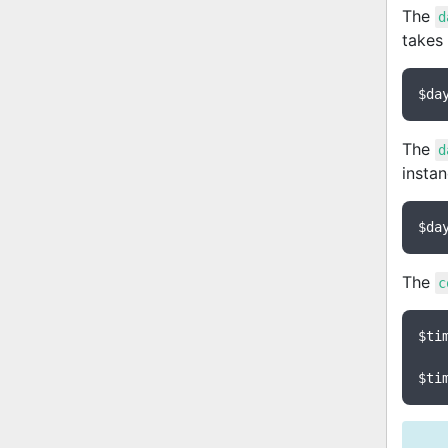
The
d
takes 
$da
The
d
instan
$da
The
c
$ti
$ti