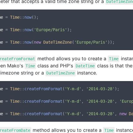
eter that accepts a valid time zone string or a
DateTimeZon
me
 = 
Time
::
now
();

me
 = 
Time
::
now
(
'Europe/Paris'
);

me
 = 
Time
::
now
(
new
DateTimeZone
(
'Europe/Paris'
method allows you to create a
instan
reateFromFormat
Time
een Mako's
class and PHP's
class is that th
Time
DateTime
timezone string or a
instance.
DateTimeZone
me
 = 
Time
::
createFromFormat
(
'Y-m-d'
, 
'2014-03-28'
);

me
 = 
Time
::
createFromFormat
(
'Y-m-d'
, 
'2014-03-28'
, 
'Euro
me
 = 
Time
::
createFromFormat
(
'Y-m-d'
, 
'2014-03-28'
, 
new
D
method allows you to create a
instance
reateFromDate
Time