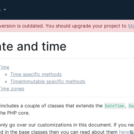
e
version is outdated. You should upgrade your project to
Ma
te and time
Time
Time specific methods
TimeImmutable specific methods
Time zones
includes a couple of classes that extends the
,
DateTime
Da
the PHP core.
 only go over our customizations in this document. If you n
ed in the base classes then you can read about them
here