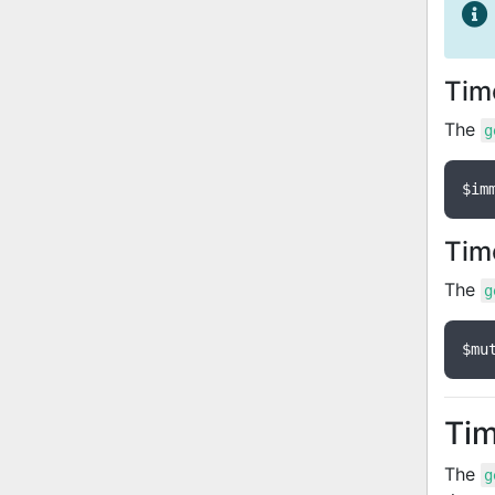
Tim
The
g
$im
Tim
The
g
$mu
Tim
The
g