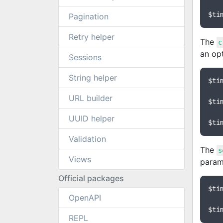
$ti
Pagination
Retry helper
The
c
an op
Sessions
String helper
$ti
URL builder
$ti
UUID helper
$ti
Validation
The
s
Views
parame
Official packages
$ti
OpenAPI
$ti
REPL