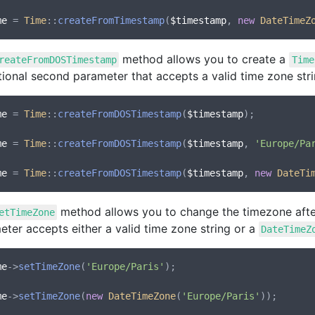
me
 = 
Time
::
createFromTimestamp
(
$timestamp
, 
new
DateTimeZ
method allows you to create a
reateFromDOSTimestamp
Time
tional second parameter that accepts a valid time zone str
me
 = 
Time
::
createFromDOSTimestamp
(
$timestamp
);

me
 = 
Time
::
createFromDOSTimestamp
(
$timestamp
, 
'Europe/Pa
me
 = 
Time
::
createFromDOSTimestamp
(
$timestamp
, 
new
DateTi
method allows you to change the timezone afte
etTimeZone
ter accepts either a valid time zone string or a
DateTimeZ
me
->
setTimeZone
(
'Europe/Paris'
);

me
->
setTimeZone
(
new
DateTimeZone
(
'Europe/Paris'