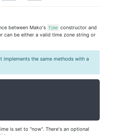
rence between Mako's
constructor and
Time
 can be either a valid time zone string or
t implements the same methods with a
ime is set to "now". There's an optional