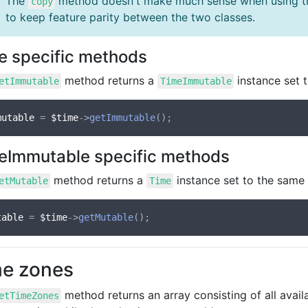
The
method doesn't make much sense when using 
copy
to keep feature parity between the two classes.
e specific methods
method returns a
instance set 
etImmutable
TimeImmutable
mutable
 = 
$time
->
getImmutable
eImmutable specific methods
method returns a
instance set to the same 
etMutable
Time
table
 = 
$time
->
getMutable
e zones
method returns an array consisting of all avail
etTimeZones