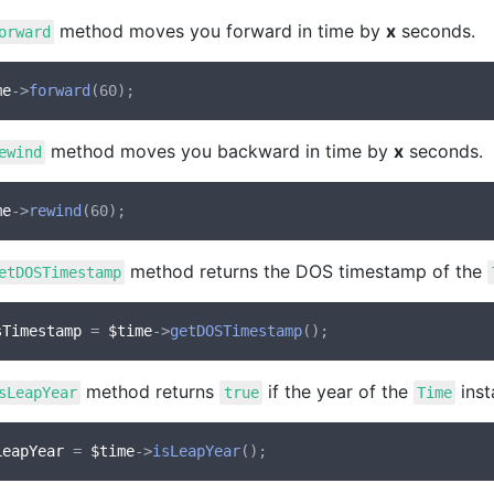
method moves you forward in time by
x
seconds.
orward
me
->
forward
method moves you backward in time by
x
seconds.
ewind
me
->
rewind
method returns the DOS timestamp of the
etDOSTimestamp
sTimestamp
 = 
$time
->
getDOSTimestamp
method returns
if the year of the
inst
sLeapYear
true
Time
LeapYear
 = 
$time
->
isLeapYear