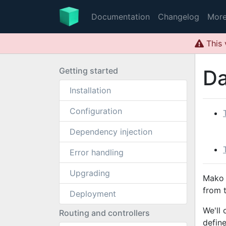
Documentation
Changelog
Mor
This 
Getting started
Da
Installation
Configuration
Dependency injection
Error handling
Upgrading
Mako 
from 
Deployment
We'll
Routing and controllers
defin