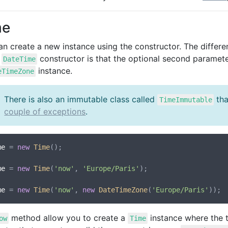
me
an create a new instance using the constructor. The diffe
s
constructor is that the optional second parameter
DateTime
instance.
eTimeZone
There is also an immutable class called
tha
TimeImmutable
couple of exceptions
.
me
 = 
new
Time
();

me
 = 
new
Time
(
'now'
, 
'Europe/Paris'
);

me
 = 
new
Time
(
'now'
, 
new
DateTimeZone
(
'Europe/Paris'
method allow you to create a
instance where the t
ow
Time