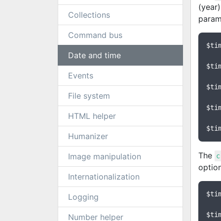
(year)
Collections
param
Command bus
$ti
Date and time
$ti
Events
$ti
File system
$ti
HTML helper
$ti
Humanizer
The
Image manipulation
c
optio
Internationalization
$ti
Logging
$ti
Number helper