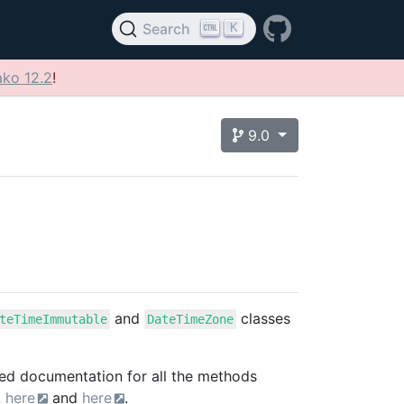
K
Search
ko 12.2
!
9.0
and
classes
teTimeImmutable
DateTimeZone
eed documentation for all the methods
,
here
and
here
.