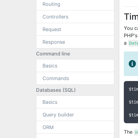
Routing
Ti
Controllers
You c
Request
PHP'
Response
a
Dat
Command line
Basics
Commands
$ti
Databases (SQL)
Basics
$ti
Query builder
$ti
ORM
The
n