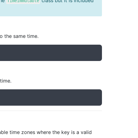
the
class but it is included
TimeImmutable
to the same time.
time.
able time zones where the key is a valid