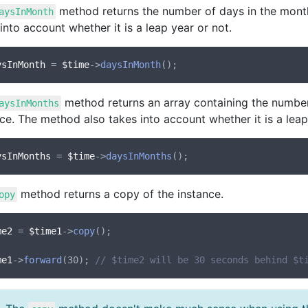
method returns the number of days in the mont
aysInMonth
into account whether it is a leap year or not.
ysInMonth
 = 
$time
->
daysInMonth
method returns an array containing the numbe
aysInMonths
ce. The method also takes into account whether it is a leap
ysInMonths
 = 
$time
->
daysInMonths
method returns a copy of the instance.
opy
me2
 = 
$time1
->
copy
();

me1
->
forward
(30); 
// $time2 will be 30 seconds behind $t