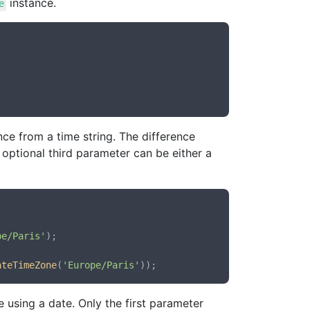
instance.
e
ce from a time string. The difference
e optional third parameter can be either a
pe/Paris'
);

ateTimeZone
(
'Europe/Paris'
 using a date. Only the first parameter