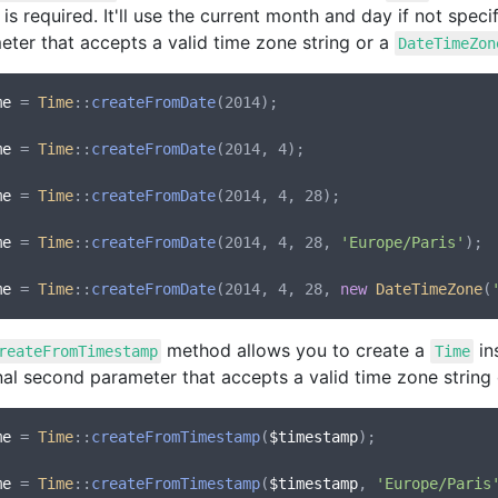
 is required. It'll use the current month and day if not speci
eter that accepts a valid time zone string or a
DateTimeZon
me
 = 
Time
::
createFromDate
(2014);

me
 = 
Time
::
createFromDate
(2014, 4);

me
 = 
Time
::
createFromDate
(2014, 4, 28);

me
 = 
Time
::
createFromDate
(2014, 4, 28, 
'Europe/Paris'
);

me
 = 
Time
::
createFromDate
(2014, 4, 28, 
new
DateTimeZone
(
method allows you to create a
in
reateFromTimestamp
Time
nal second parameter that accepts a valid time zone string
me
 = 
Time
::
createFromTimestamp
(
$timestamp
);

me
 = 
Time
::
createFromTimestamp
(
$timestamp
, 
'Europe/Paris