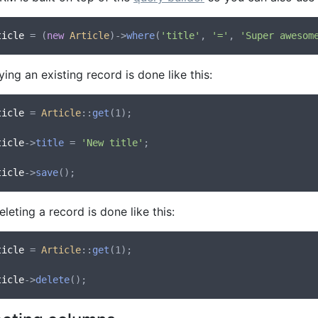
ticle
 = (
new
Article
)->
where
(
'title'
, 
'='
, 
'Super awesom
ing an existing record is done like this:
ticle
 = 
Article
::
get
(1);

ticle
->
title
 = 
'New title'
;

ticle
->
save
leting a record is done like this:
ticle
 = 
Article
::
get
(1);

ticle
->
delete