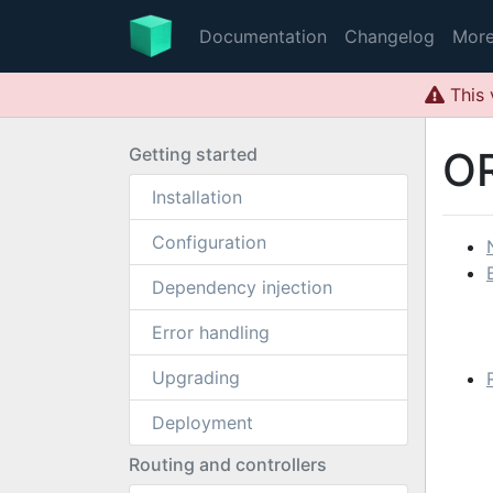
Documentation
Changelog
Mor
This 
Getting started
O
Installation
Configuration
Dependency injection
Error handling
Upgrading
Deployment
Routing and controllers