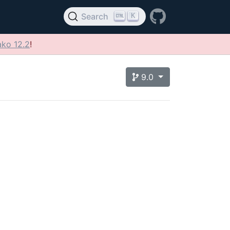
K
Search
ko 12.2
!
9.0