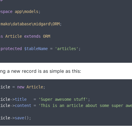
espace
app\models
;

mako\database\midgard\ORM
;

ss
Article
extends
ORM
protected
$tableName
 = 
'articles'
;

ng a new record is as simple as this:
ticle
 = 
new
Article
;

ticle
->
title
   = 
'Super awesome stuff'
ticle
->
content
 = 
'This is an article about some super aw
ticle
->
save