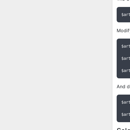
$ar
Modify
$ar
$ar
$ar
And de
$ar
$ar