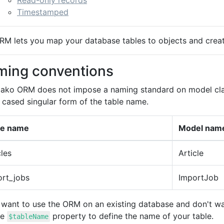
Read-only records
Timestamped
RM lets you map your database tables to objects and creat
ing conventions
ako ORM does not impose a naming standard on model class
 cased singular form of the table name.
le name
Model na
cles
Article
ort_jobs
ImportJob
u want to use the ORM on an existing database and don't wa
he
property to define the name of your table.
$tableName