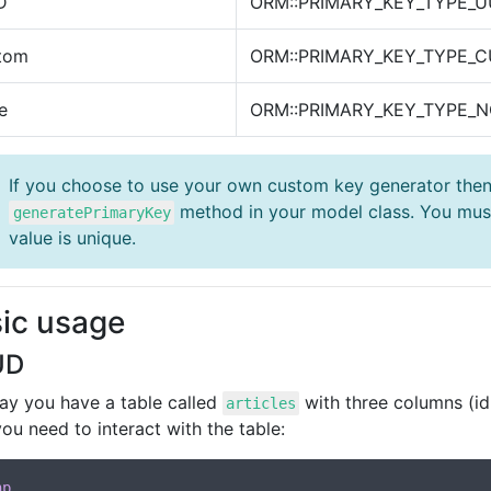
D
ORM::PRIMARY_KEY_TYPE_U
tom
ORM::PRIMARY_KEY_TYPE_
e
ORM::PRIMARY_KEY_TYPE_
If you choose to use your own custom key generator then
method in your model class. You must
generatePrimaryKey
value is unique.
ic usage
UD
say you have a table called
with three columns (id,
articles
 you need to interact with the table:
hp