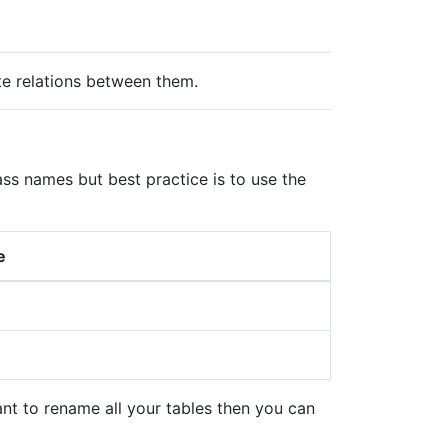
e relations between them.
 names but best practice is to use the
me
nt to rename all your tables then you can