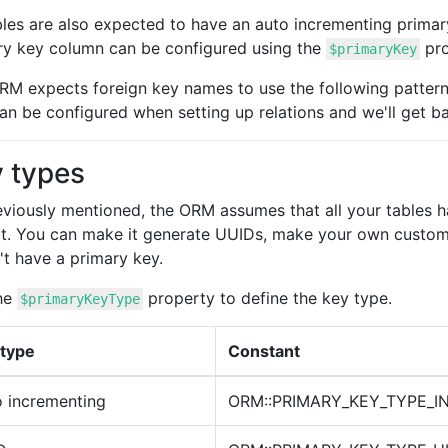
ables are also expected to have an auto incrementing pri
ry key column can be configured using the
pro
$primaryKey
RM expects foreign key names to use the following patter
an be configured when setting up relations and we'll get bac
 types
eviously mentioned, the ORM assumes that all your tables 
lt. You can make it generate UUIDs, make your own custom k
't have a primary key.
he
property to define the key type.
$primaryKeyType
 type
Constant
 incrementing
ORM::PRIMARY_KEY_TYPE_