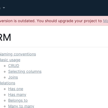
e
version is outdated. You should upgrade your project to
Ma
RM
Naming conventions
Basic usage
CRUD
Selecting columns
Joins
Relations
Has one
Has many
Belongs to
Many to many