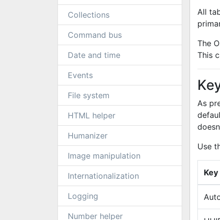
All t
Collections
prima
Command bus
The O
Date and time
This c
Events
Key
File system
As pr
defau
HTML helper
doesn
Humanizer
Use t
Image manipulation
Key
Internationalization
Logging
Auto
Number helper