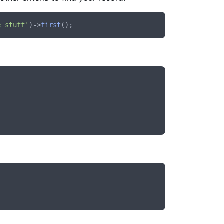
e stuff'
)->
first