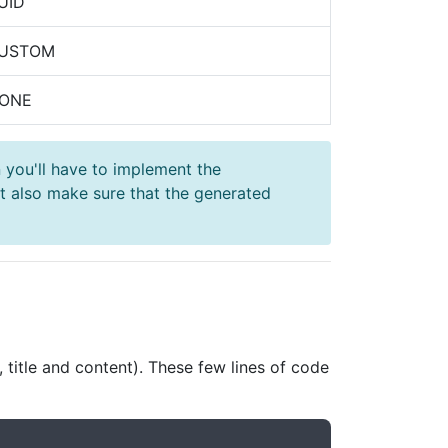
UID
CUSTOM
NONE
 you'll have to implement the
 also make sure that the generated
 title and content). These few lines of code