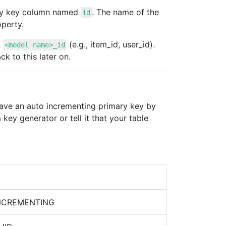
mary key column named
. The name of the
id
perty.
n
(e.g., item_id, user_id).
<model name>_id
k to this later on.
have an auto incrementing primary key by
ey generator or tell it that your table
INCREMENTING