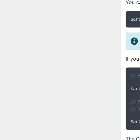
You ca
$ar
If you
// 
$ar
// 
// 
$ar
The O