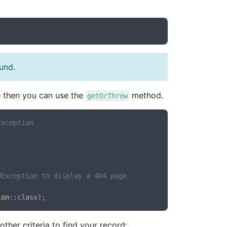
ound.
le then you can use the
method.
getOrThrow
Exception
dException to display a 404 page
ion
::
class
ther criteria to find your record: