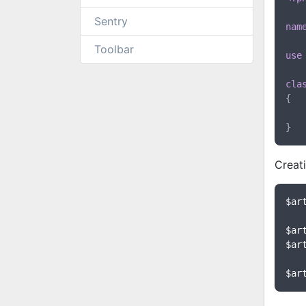
Sentry
nam
Toolbar
use
cla
{

Creati
$ar
$ar
$ar
$ar