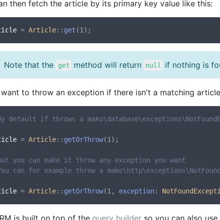
n then fetch the article by its primary key value like this:
ticle
 = 
Article
::
get
Note that the
method will return
if nothing is f
get
null
 want to throw an exception if there isn't a matching artic
By default if throws a mako\database\exceptions\NotFound
ticle
 = 
Article
::
getOrThrow
(1);

But you can make it throw any exception you want 
You can for example throw a mako\http\exceptions\NotFoun
ticle
 = 
Article
::
getOrThrow
(1, 
exception
: 
NotFoundExcept
RM is built on top of the
query builder
so you can also use o