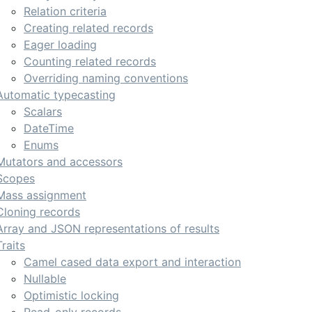
Relation criteria
Creating related records
Eager loading
Counting related records
Overriding naming conventions
Automatic typecasting
Scalars
DateTime
Enums
Mutators and accessors
Scopes
Mass assignment
Cloning records
Array and JSON representations of results
Traits
Camel cased data export and interaction
Nullable
Optimistic locking