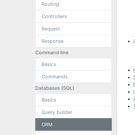
Routing
Controllers
Request
Response
Command line
Basics
Commands
Databases (SQL)
Basics
Query builder
ORM