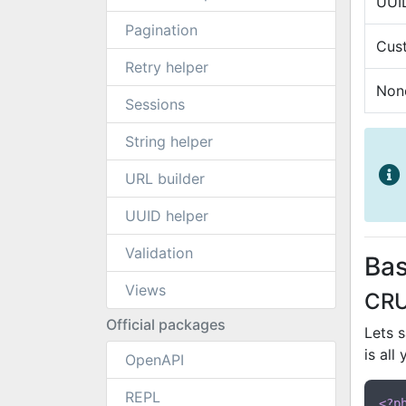
UUI
Pagination
Cus
Retry helper
Non
Sessions
String helper
URL builder
UUID helper
Validation
Bas
Views
CR
Official packages
Lets 
is all
OpenAPI
REPL
<?p