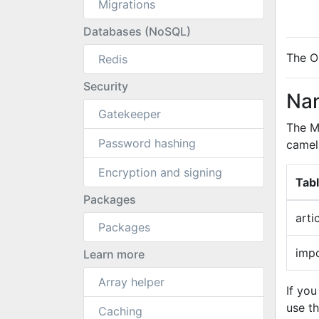
Migrations
Databases (NoSQL)
The O
Redis
Security
Nam
Gatekeeper
The M
Password hashing
camel
Encryption and signing
Tab
Packages
arti
Packages
imp
Learn more
Array helper
If yo
use t
Caching