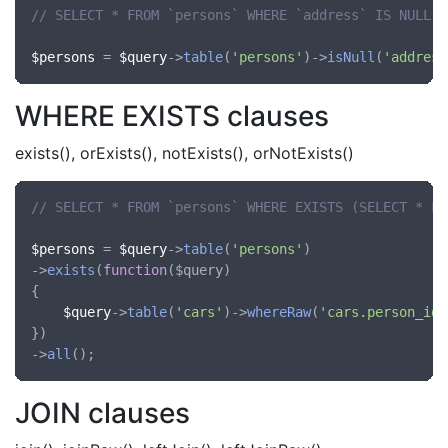
// SELECT * FROM `persons` WHERE `address` IS NULL
$persons
 = 
$query
->
table
(
'persons'
)->
isNull
(
'address
WHERE EXISTS clauses
exists(), orExists(), notExists(), orNotExists()
// SELECT * FROM `persons` WHERE EXISTS (SELECT * FR
$persons
 = 
$query
->
table
(
'persons'
)

->
exists
(
function
(
$query
)

{

$query
->
table
(
'cars'
)->
whereRaw
(
'cars.person_id'
})

->
all
JOIN clauses