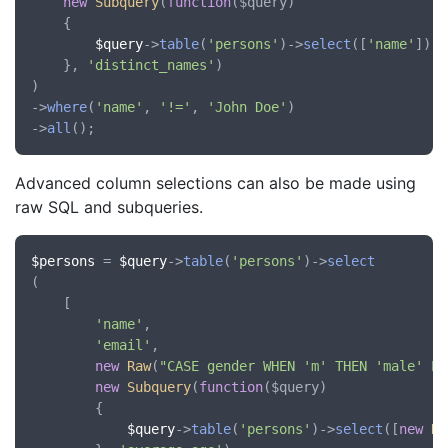
new
Subquery
(
function
(
$query
)

	{

$query
->
table
(
'persons'
)->
select
([
'name'
])->
	}, 
'distinct_names'
)

)

->
where
(
'name'
, 
'!='
, 
'John Doe'
)

->
all
Advanced column selections can also be made using
raw SQL and subqueries.
$persons
 = 
$query
->
table
(
'persons'
)->
select
(

	[

'name'
,

'email'
,

new
Raw
(
"CASE gender WHEN 'm' THEN 'male' EL
new
Subquery
(
function
(
$query
)

		{

$query
->
table
(
'persons'
)->
select
([
new
Ra