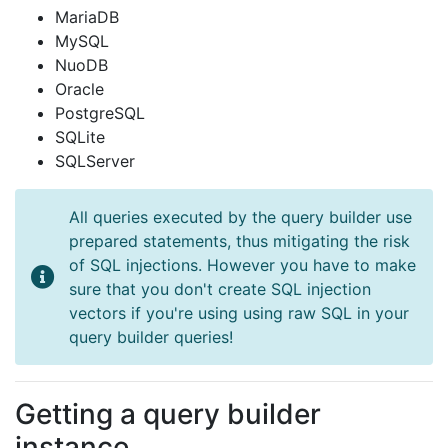
MariaDB
MySQL
NuoDB
Oracle
PostgreSQL
SQLite
SQLServer
All queries executed by the query builder use
prepared statements, thus mitigating the risk
of SQL injections. However you have to make
sure that you don't create SQL injection
vectors if you're using using raw SQL in your
query builder queries!
Getting a query builder
instance