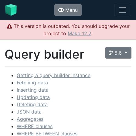
Menu
This version is outdated. You should upgrade your
project to
Mako 12.2
!
Query builder
5.6
Getting a query builder instance
Fetching data
Inserting data
Updating data
Deleting data
JSON data
Aggregates
WHERE clauses
WHERE BETWEEN clauses