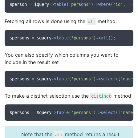
$person
 = 
$query
->
table
(
'persons'
)->
where
(
'id'
, 
'='
,
Fetching all rows is done using the
method.
all
$persons
 = 
$query
->
table
(
'persons'
)->
all
You can also specify which columns you want to
include in the result set
$persons
 = 
$query
->
table
(
'persons'
)->
select
([
'name'
,
To make a distinct selection use the
method
distinct
$persons
 = 
$query
->
table
(
'persons'
)->
select
([
'name'
,
Note that the
method returns a result
all