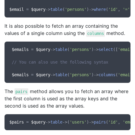
$email
 = 
$query
->
table
(
'persons'
)->
where
(
'id'
, 
'='
, 
It is also possible to fetch an array containing the
values of a single column using the
method.
columns
$emails
 = 
$query
->
table
(
'persons'
)->
select
([
'email'
// You can also use the following syntax
$emails
 = 
$query
->
table
(
'persons'
)->
columns
(
'email'
The
method allows you to fetch an array where
pairs
the first column is used as the array keys and the
second is used as the array values.
$pairs
 = 
$query
->
table
->(
'users'
)->
pairs
(
'id'
, 
'emai