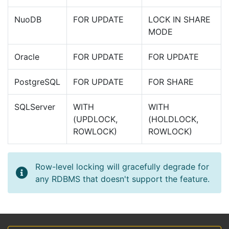
NuoDB
FOR UPDATE
LOCK IN SHARE
MODE
Oracle
FOR UPDATE
FOR UPDATE
PostgreSQL
FOR UPDATE
FOR SHARE
SQLServer
WITH
WITH
(UPDLOCK,
(HOLDLOCK,
ROWLOCK)
ROWLOCK)
Row-level locking will gracefully degrade for
any RDBMS that doesn't support the feature.