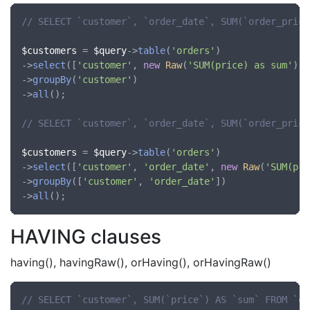
// SELECT `customer`, `order_date`, SUM(`order_price
$customers
 = 
$query
->
table
(
'orders'
)

->
select
([
'customer'
, 
new
Raw
(
'SUM(price) as sum'
)])

->
groupBy
(
'customer'
)

->
all
();

// SELECT `customer`, `order_date`, SUM(`order_price
$customers
 = 
$query
->
table
(
'orders'
)

->
select
([
'customer'
, 
'order_date'
, 
new
Raw
(
'SUM(pri
->
groupBy
([
'customer'
, 
'order_date'
])

->
all
HAVING clauses
having(), havingRaw(), orHaving(), orHavingRaw()
// SELECT `customer`, SUM(`price`) AS `sum` FROM `or