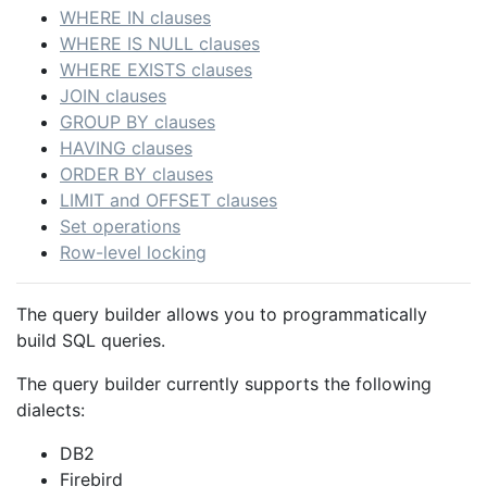
WHERE IN clauses
WHERE IS NULL clauses
WHERE EXISTS clauses
JOIN clauses
GROUP BY clauses
HAVING clauses
ORDER BY clauses
LIMIT and OFFSET clauses
Set operations
Row-level locking
The query builder allows you to programmatically
build SQL queries.
The query builder currently supports the following
dialects:
DB2
Firebird