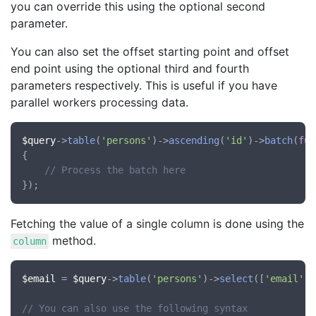
you can override this using the optional second
parameter.
You can also set the offset starting point and offset
end point using the optional third and fourth
parameters respectively. This is useful if you have
parallel workers processing data.
$query
->
table
(
'persons'
)->
ascending
(
'id'
)->
batch
(
fun
{

// Process the batch here
Fetching the value of a single column is done using the
method.
column
$email
 = 
$query
->
table
(
'persons'
)->
select
([
'email'
])
// You can also use the following syntax