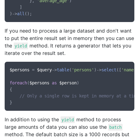
		}, 
'average_age'
)

	]

)->
all
If you need to process a large dataset and don't want
to put the entire result set in memory then you can use
the
method. It returns a generator that lets you
yield
iterate over the result set.
$persons
 = 
$query
->
table
(
'persons'
)->
select
([
'name'
,
foreach
(
$persons
as
$person
)

{

// Only a single row is kept in memory at a time
In addition to using the
method to process
yield
large amounts of data you can also use the
batch
method. The default batch size is a 1000 records but