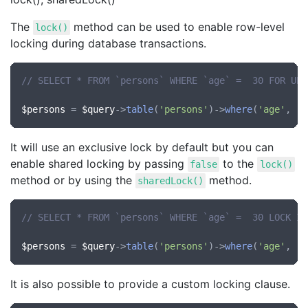
The
method can be used to enable row-level
lock()
locking during database transactions.
// SELECT * FROM `persons` WHERE `age` =  30 FOR UPD
$persons
 = 
$query
->
table
(
'persons'
)->
where
(
'age'
, 
'=
It will use an exclusive lock by default but you can
enable shared locking by passing
to the
false
lock()
method or by using the
method.
sharedLock()
// SELECT * FROM `persons` WHERE `age` =  30 LOCK IN
$persons
 = 
$query
->
table
(
'persons'
)->
where
(
'age'
, 
'=
It is also possible to provide a custom locking clause.