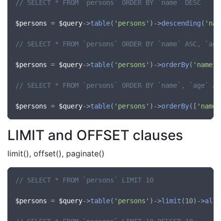
// SELECT * FROM `persons` ORDER BY `name` DESC
$persons
 = 
$query
->
table
(
'persons'
)->
descending
(
'nam
// SELECT * FROM `persons` ORDER BY `name` ASC, `age
$persons
 = 
$query
->
table
(
'persons'
)->
orderBy
(
'name'
,
// SELECT * FROM `persons` ORDER BY `name`, `age` AS
$persons
 = 
$query
->
table
(
'persons'
)->
orderBy
([
'name'
LIMIT and OFFSET clauses
limit(), offset(), paginate()
// SELECT * FROM `persons` LIMIT 10
$persons
 = 
$query
->
table
(
'persons'
)->
limit
(10)->
all
(