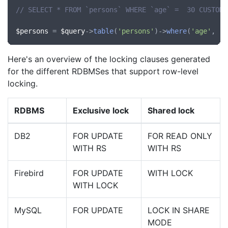
// SELECT * FROM `persons` WHERE `age` =  30 CUSTOM 
$persons
 = 
$query
->
table
(
'persons'
)->
where
(
'age'
, 
'=
Here's an overview of the locking clauses generated
for the different RDBMSes that support row-level
locking.
RDBMS
Exclusive lock
Shared lock
DB2
FOR UPDATE
FOR READ ONLY
WITH RS
WITH RS
Firebird
FOR UPDATE
WITH LOCK
WITH LOCK
MySQL
FOR UPDATE
LOCK IN SHARE
MODE