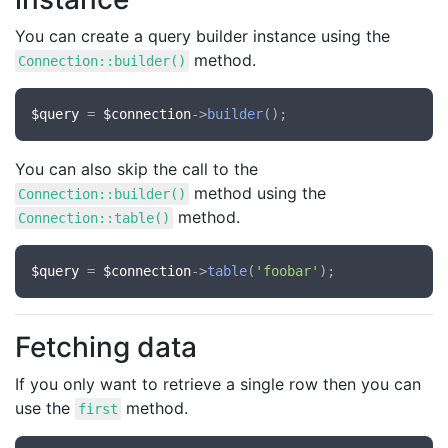
You can create a query builder instance using the
method.
Connection::builder()
$query
 = 
$connection
->
builder
You can also skip the call to the
method using the
Connection::builder()
method.
Connection::table()
$query
 = 
$connection
->
table
(
'foobar'
Fetching data
If you only want to retrieve a single row then you can
use the
method.
first