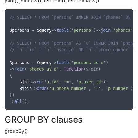
join(), joinRaw(), leftJoin(), leftJoinRaw()
// SELECT * FROM `persons` INNER JOIN `phones` ON `p
$persons
 = 
$query
->
table
(
'persons'
)->
join
(
'phones'
, 
// SELECT * FROM `persons` AS `u` INNER JOIN `phones
// `u`.`id` = `p`.`user_id` OR `u`.`phone_number` = 
$persons
 = 
$query
->
table
(
'persons as u'
)

->
join
(
'phones as p'
, 
function
(
$join
)

{

$join
->
on
(
'u.id'
, 
'='
, 
'p.user_id'
);

$join
->
orOn
(
'u.phone_number'
, 
'='
, 
'p.number'
);

})

->
all
GROUP BY clauses
groupBy()