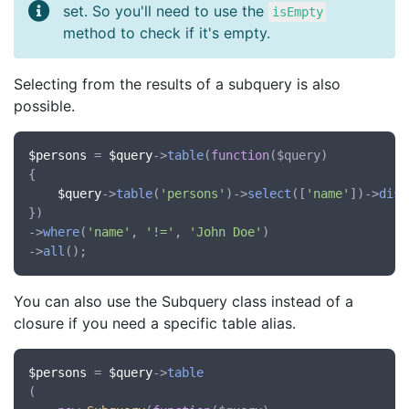
set. So you'll need to use the
isEmpty
method to check if it's empty.
Selecting from the results of a subquery is also
possible.
$persons
 = 
$query
->
table
(
function
(
$query
)

{

$query
->
table
(
'persons'
)->
select
([
'name'
])->
dist
})

->
where
(
'name'
, 
'!='
, 
'John Doe'
)

->
all
You can also use the Subquery class instead of a
closure if you need a specific table alias.
$persons
 = 
$query
->
table
(
