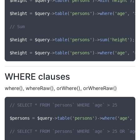
$height
 = 
$query
->
table
(
'persons'
)->
min
(
'height'
);

$height
 = 
$query
->
table
(
'persons'
)->
where
(
'age'
, 
'>'
// Sum
$height
 = 
$query
->
table
(
'persons'
)->
sum
(
'height'
);

$height
 = 
$query
->
table
(
'persons'
)->
where
(
'age'
, 
'>'
WHERE clauses
where(), whereRaw(), orWhere(), orWhereRaw()
// SELECT * FROM `persons` WHERE `age` > 25
$persons
 = 
$query
->
table
(
'persons'
)->
where
(
'age'
, 
'>
// SELECT * FROM `persons` WHERE `age` > 25 OR `age`