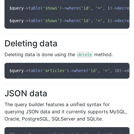
$query
->
table
(
'shows'
)->
where
(
'id'
, 
'='
, 1)->
decreme
$query
->
table
(
'shows'
)->
where
(
'id'
, 
'='
, 1)->
decreme
Deleting data
Deleting data is done using the
method.
delete
$query
->
table
(
'articles'
)->
where
(
'id'
, 
'='
, 10)->
del
JSON data
The query builder features a unified syntax for
querying JSON data and it currently supports MySQL,
Oracle, PostgreSQL, SQLServer and SQLite.