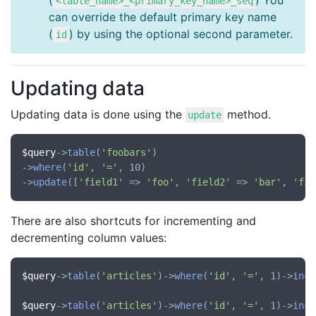
(
) You
<table_name>_<primary_key_name>_seq
can override the default primary key name
(
) by using the optional second parameter.
id
Updating data
Updating data is done using the
method.
update
$query
->
table
(
'foobars'
)

->
where
(
'id'
, 
'='
, 10)

->
update
([
'field1'
 => 
'foo'
, 
'field2'
 => 
'bar'
, 
'fie
There are also shortcuts for incrementing and
decrementing column values:
$query
->
table
(
'articles'
)->
where
(
'id'
, 
'='
, 1)->
incr
$query
->
table
(
'articles'
)->
where
(
'id'
, 
'='
, 1)->
incr