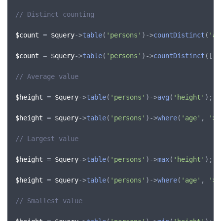
// Distinct counting
$count
 = 
$query
->
table
(
'persons'
)->
countDistinct
(
'ag
$count
 = 
$query
->
table
(
'persons'
)->
countDistinct
([
'a
// Average value
$height
 = 
$query
->
table
(
'persons'
)->
avg
(
'height'
);

$height
 = 
$query
->
table
(
'persons'
)->
where
(
'age'
, 
'>'
// Largest value
$height
 = 
$query
->
table
(
'persons'
)->
max
(
'height'
);

$height
 = 
$query
->
table
(
'persons'
)->
where
(
'age'
, 
'>'
// Smallest value