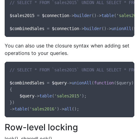
// SELECT * FROM `sales2015` UNION ALL SELECT * FROM
$sales2015
 = 
$connection
->
builder
()->
table
(
'sales201
$combinedSales
 = 
$connection
->
builder
()->
unionAll
(
$s
You can also use the closure syntax when adding set
operations to your queries.
// SELECT * FROM `sales2015` UNION ALL SELECT * FROM
$combinedSales
 = 
$query
->
unionAll
(
function
(
$query
)

{

$query
->
table
(
'sales2015'
);

})

->
table
(
'sales2016'
)->
all
Row-level locking
lock(), sharedLock()