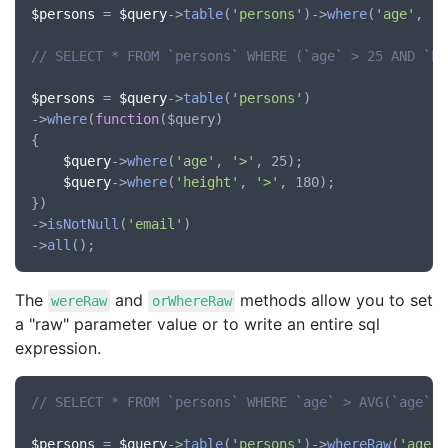
$persons
 = 
$query
->
table
(
'persons'
)->
where
(
'age'
, 
'>
// SELECT * FROM `persons` WHERE (`age` > 25 AND `he
$persons
 = 
$query
->
table
(
'persons'
)

->
where
(
function
(
$query
)

{

$query
->
where
(
'age'
, 
'>'
, 25);

$query
->
where
(
'height'
, 
'>'
, 180);

})

->
isNotNull
(
'email'
)

->
all
The
and
methods allow you to set
wereRaw
orWhereRaw
a "raw" parameter value or to write an entire sql
expression.
// SELECT * FROM `persons` WHERE `age` > AVG(`age`)
$persons
 = 
$query
->
table
(
'persons'
)->
whereRaw
(
'age'
,