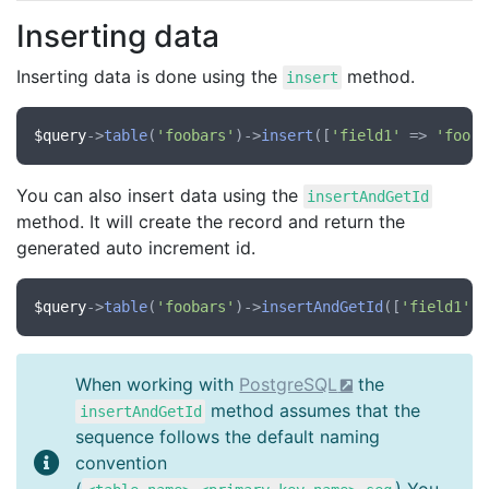
Inserting data
Inserting data is done using the
method.
insert
$query
->
table
(
'foobars'
)->
insert
([
'field1'
 => 
'foo'
,
You can also insert data using the
insertAndGetId
method. It will create the record and return the
generated auto increment id.
$query
->
table
(
'foobars'
)->
insertAndGetId
([
'field1'
 =
When working with
PostgreSQL
the
method assumes that the
insertAndGetId
sequence follows the default naming
convention