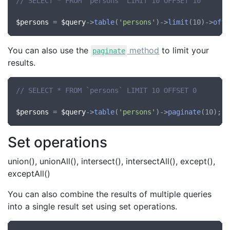
// SELECT * FROM `persons` LIMIT 10 OFFSET 10
$persons
 = 
$query
->
table
(
'persons'
)->
limit
(10)->
offs
You can also use the
method
to limit your
paginate
results.
// SELECT * FROM `persons` LIMIT 10 OFFSET 0
$persons
 = 
$query
->
table
(
'persons'
)->
paginate
Set operations
union(), unionAll(), intersect(), intersectAll(), except(),
exceptAll()
You can also combine the results of multiple queries
into a single result set using set operations.