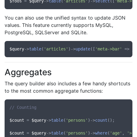
$foos
 = 
$query
->
table
(
'articles'
)->
select
([
'meta->fo
You can also use the unified syntax to update JSON
values. This feature currently supports MySQL,
PostgreSQL, SQLServer and SQLite.
$query
->
table
(
'articles'
)->
update
([
'meta->bar'
 => 
js
Aggregates
The query builder also includes a few handy shortcuts
to the most common aggregate functions:
// Counting
$count
 = 
$query
->
table
(
'persons'
)->
count
();

$count
 = 
$query
->
table
(
'persons'
)->
where
(
'age'
, 
'>'
,