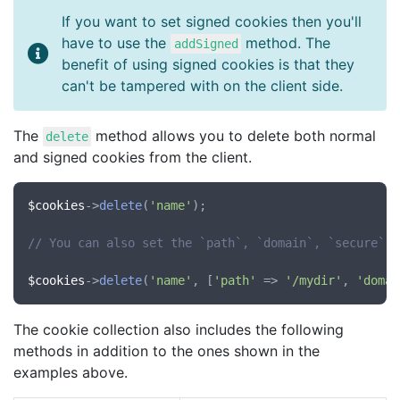
If you want to set signed cookies then you'll
have to use the
method. The
addSigned
benefit of using signed cookies is that they
can't be tampered with on the client side.
The
method allows you to delete both normal
delete
and signed cookies from the client.
$cookies
->
delete
(
'name'
);

// You can also set the `path`, `domain`, `secure` a
$cookies
->
delete
(
'name'
, [
'path'
 => 
'/mydir'
, 
'domai
The cookie collection also includes the following
methods in addition to the ones shown in the
examples above.