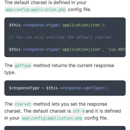
The default charset is defined in your
config file.
app\config\application.php
$this
->
response
->
type
(
'application/json'
);

// You can also override the default charset
$this
->
response
->
type
(
'application/json'
, 
'iso-8859-
The
method returns the current response
getType
type.
$responseType
 = 
$this
->
response
->
getType
The
method lets you set the response
charset
charset. The default charset is
and it is defined
UTF-8
in your
config file.
app\config\application.php