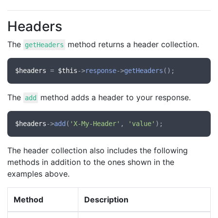
Headers
The
method returns a header collection.
getHeaders
$headers
 = 
$this
->
response
->
getHeaders
The
method adds a header to your response.
add
$headers
->
add
(
'X-My-Header'
, 
'value'
The header collection also includes the following
methods in addition to the ones shown in the
examples above.
Method
Description