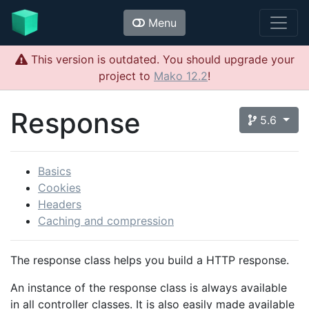
Menu
This version is outdated. You should upgrade your
project to
Mako 12.2
!
Response
5.6
Basics
Cookies
Headers
Caching and compression
The response class helps you build a HTTP response.
An instance of the response class is always available
in all controller classes. It is also easily made available