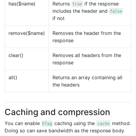
has($name)
Returns
if the response
true
includes the header and
false
if not
remove($name)
Removes the header from the
response
clear()
Removes all headers from the
response
all()
Returns an array containing all
the headers
Caching and compression
You can enable
caching using the
method.
ETag
cache
Doing so can save bandwidth as the response body