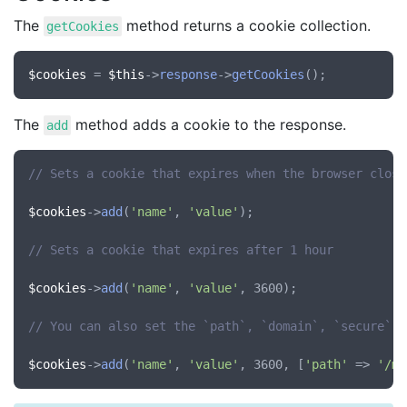
The
method returns a cookie collection.
getCookies
$cookies
 = 
$this
->
response
->
getCookies
The
method adds a cookie to the response.
add
// Sets a cookie that expires when the browser close
$cookies
->
add
(
'name'
, 
'value'
);

// Sets a cookie that expires after 1 hour
$cookies
->
add
(
'name'
, 
'value'
, 3600);

// You can also set the `path`, `domain`, `secure` a
$cookies
->
add
(
'name'
, 
'value'
, 3600, [
'path'
 => 
'/my