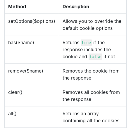
Method
Description
setOptions($options)
Allows you to override the
default cookie options
has($name)
Returns
if the
true
response includes the
cookie and
if not
false
remove($name)
Removes the cookie from
the response
clear()
Removes all cookies from
the response
all()
Returns an array
containing all the cookies