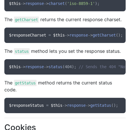
$this
->
response
->
charset
(
'iso-8859-1'
The
returns the current response charset.
getCharset
$responseCharset
 = 
$this
->
response
->
getCharset
The
method lets you set the response status.
status
$this
->
response
->
status
(404); 
// Sends the 404 "Not 
The
method returns the current status
getStatus
code.
$responseStatus
 = 
$this
->
response
->
getStatus
Cookies