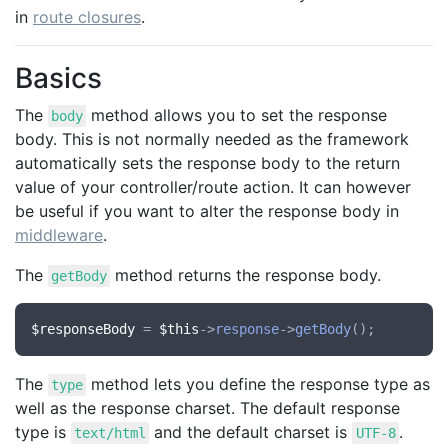
in
route closures
.
Basics
The
method allows you to set the response
body
body. This is not normally needed as the framework
automatically sets the response body to the return
value of your controller/route action. It can however
be useful if you want to alter the response body in
middleware
.
The
method returns the response body.
getBody
$responseBody
 = 
$this
->
response
->
getBody
The
method lets you define the response type as
type
well as the response charset. The default response
type is
and the default charset is
.
text/html
UTF-8