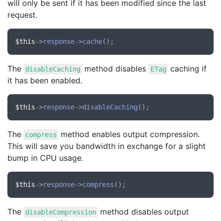
will only be sent if it has been modified since the last
request.
$this
->
response
->
cache
The
method disables
caching if
disableCaching
ETag
it has been enabled.
$this
->
response
->
disableCaching
The
method enables output compression.
compress
This will save you bandwidth in exchange for a slight
bump in CPU usage.
$this
->
response
->
compress
The
method disables output
disableCompression