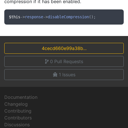
compression if it has been enabled.
$this
->
response
->
disableCompression
4cecd660e99a38b...
0
Pull Requests
1
Issues
Documentation
Changelog
Contributing
Contributors
Discussions