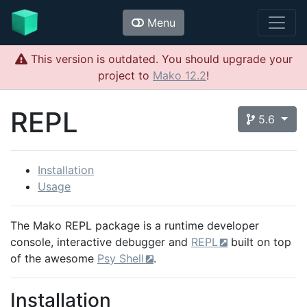
Menu
This version is outdated. You should upgrade your
project to
Mako 12.2
!
REPL
5.6
Installation
Usage
The Mako REPL package is a runtime developer
console, interactive debugger and
REPL
built on top
of the awesome
Psy Shell
.
Installation