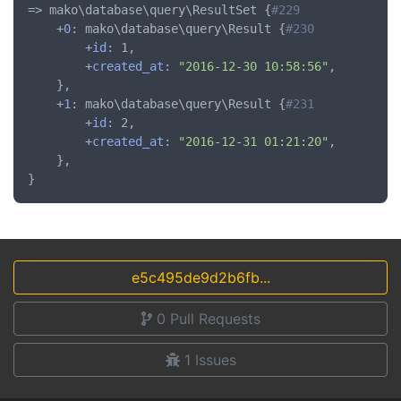
=> mako\database\query\ResultSet {
#229
	+
0
: mako\database\query\Result {
#230
		+
id
: 1,

		+
created_at
: 
"2016-12-30 10:58:56"
,

	},

	+
1
: mako\database\query\Result {
#231
		+
id
: 2,

		+
created_at
: 
"2016-12-31 01:21:20"
,

	},

e5c495de9d2b6fb...
0
Pull Requests
1
Issues