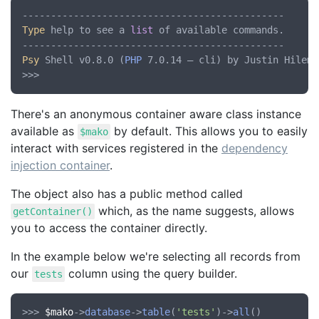
Type
 help to see a 
list
 of available commands.

Psy
 Shell v0.8.0 (
PHP
 7.0.14 — cli) by Justin Hileman
There's an anonymous container aware class instance
available as
by default. This allows you to easily
$mako
interact with services registered in the
dependency
injection container
.
The object also has a public method called
which, as the name suggests, allows
getContainer()
you to access the container directly.
In the example below we're selecting all records from
our
column using the query builder.
tests
>>> 
$mako
->
database
->
table
(
'tests'
)->
all
()
