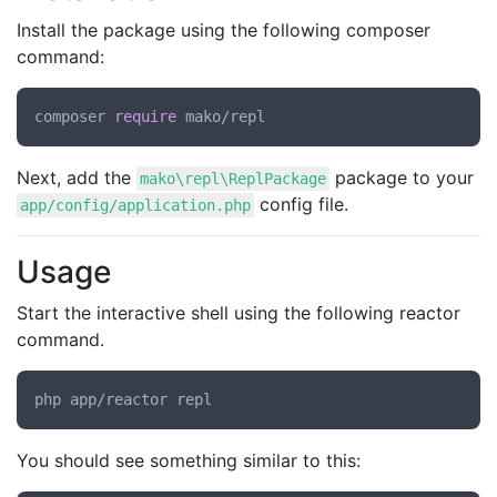
Install the package using the following composer
command:
composer 
require
Next, add the
package to your
mako\repl\ReplPackage
config file.
app/config/application.php
Usage
Start the interactive shell using the following reactor
command.
You should see something similar to this: