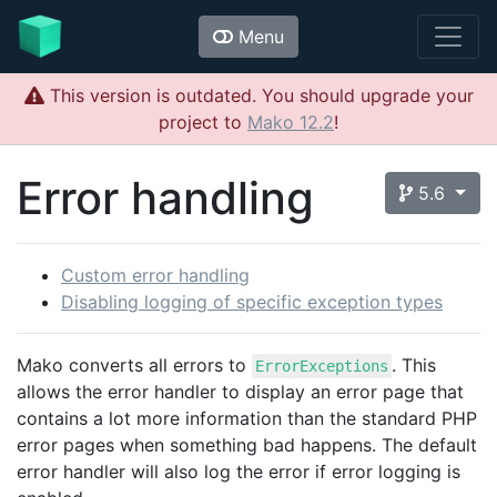
Menu
This version is outdated. You should upgrade your
project to
Mako 12.2
!
Error handling
5.6
Custom error handling
Disabling logging of specific exception types
Mako converts all errors to
. This
ErrorExceptions
allows the error handler to display an error page that
contains a lot more information than the standard PHP
error pages when something bad happens. The default
error handler will also log the error if error logging is