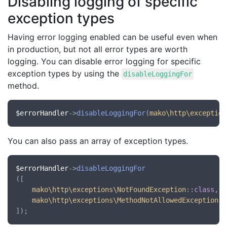
Disabling logging of specific
exception types
Having error logging enabled can be useful even when
in production, but not all error types are worth
logging. You can disable error logging for specific
exception types by using the
disableLoggingFor
method.
$errorHandler
->
disableLoggingFor
(
mako\http\exception
You can also pass an array of exception types.
$errorHandler
->
disableLoggingFor
([

mako\http\exceptions\NotFoundException
::
class
,

mako\http\exceptions\MethodNotAllowedException
::