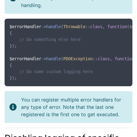
handling.
$errorHandler
->
handle
(
Throwable
::
class
, 
function
(
$ex
{

// Do something else here
});

$errorHandler
->
handle
(
PDOException
::
class
, 
function
(
{

// Do some custom logging here
You can register multiple error handlers for
any type of error. Note that the last one
registered is the first one to get executed.