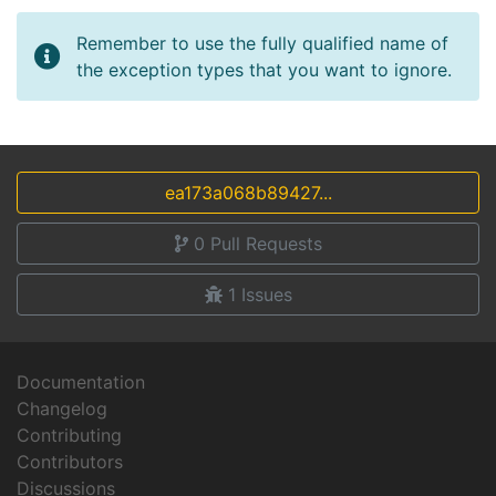
Remember to use the fully qualified name of
the exception types that you want to ignore.
ea173a068b89427...
0
Pull Requests
1
Issues
Documentation
Changelog
Contributing
Contributors
Discussions