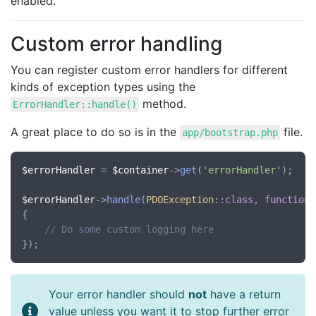
enabled.
Custom error handling
You can register custom error handlers for different
kinds of exception types using the
method.
ErrorHandler::handle()
A great place to do so is in the
file.
app/bootstrap.php
$errorHandler
 = 
$container
->
get
(
'errorHandler'
);

$errorHandler
->
handle
(
PDOException
::
class
, 
function
(
{

// Do some custom logging here
Your error handler should
not
have a return
value unless you want it to stop further error