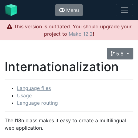
Menu
This version is outdated. You should upgrade your
project to
Mako 12.2
!
5.6
Internationalization
Language files
Usage
Language routing
The I18n class makes it easy to create a multilingual
web application.