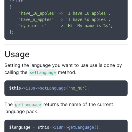
return
[

'have_10_apples'
 => 
'I have 10 apples'
,

'have_n_apples'
  => 
'I have %d apples'
,

'my_name_is'
     => 
'Hi! My name is %s'
,

Usage
Setting the language you want to use use is done by
calling the
method.
setLanguage
$this
->
i18n
->
setLanguage
(
'no_NO'
The
returns the name of the current
getLanguage
language pack.
$language
 = 
$this
->
i18n
->
getLanguage