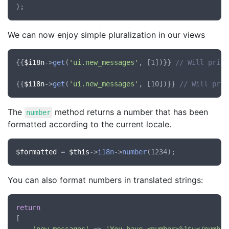
We can now enjoy simple pluralization in our views
{{
$i18n
->
get
(
'ui.new_messages'
, [1])}} 
// Will print
{{
$i18n
->
get
(
'ui.new_messages'
, [10])}} 
// Will prin
The
method returns a number that has been
number
formatted according to the current locale.
$formatted
 = 
$this
->
i18n
->
number
You can also format numbers in translated strings:
return
[
