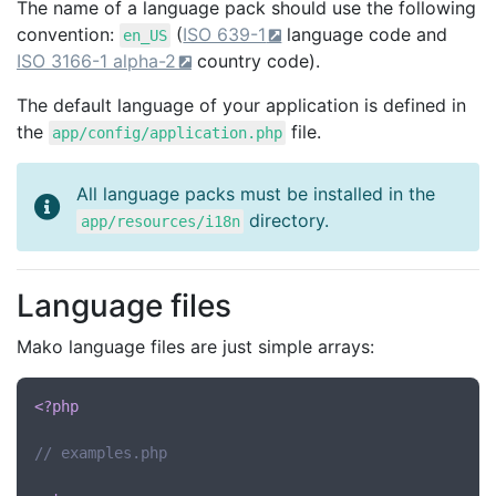
The name of a language pack should use the following
convention:
(
ISO 639-1
language code and
en_US
ISO 3166-1 alpha-2
country code).
The default language of your application is defined in
the
file.
app/config/application.php
All language packs must be installed in the
directory.
app/resources/i18n
Language files
Mako language files are just simple arrays:
<?php
// examples.php