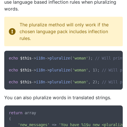
use language based inflection rules when pluralizing
words.
The pluralize method will only work if the
chosen language pack includes inflection
rules.
echo
$this
->
i18n
->
pluralize
(
'woman'
); 
// Will print 
echo
$this
->
i18n
->
pluralize
(
'woman'
, 1); 
// Will pri
echo
$this
->
i18n
->
pluralize
(
'woman'
, 2); 
// Will pri
You can also pluralize words in translated strings.
return
 array

(

'new_messages'
 => 
'You have %1$u new <pluralize: