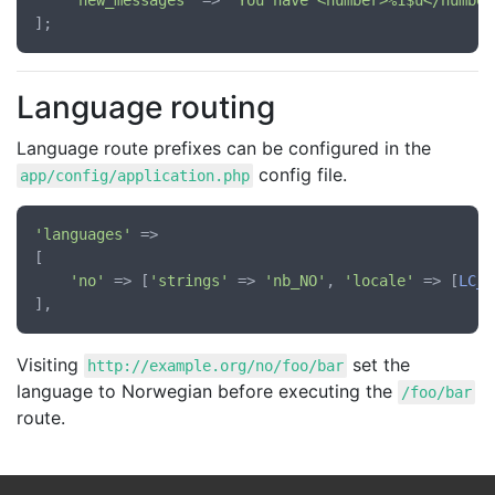
'new_messages'
 => 
'You have <number>%1$u</number
Language routing
Language route prefixes can be configured in the
config file.
app/config/application.php
'languages'
 =>

[

'no'
 => [
'strings'
 => 
'nb_NO'
, 
'locale'
 => [
LC_A
Visiting
set the
http://example.org/no/foo/bar
language to Norwegian before executing the
/foo/bar
route.