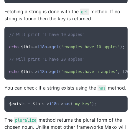
Fetching a string is done with the
method. If no
get
string is found then the key is returned.
// Will print "I have 10 apples"
echo
$this
->
i18n
->
get
(
'examples.have_10_apples'
);

// Will print "I have 20 apples"
echo
$this
->
i18n
->
get
(
'examples.have_n_apples'
You can check if a string exists using the
method.
has
$exists
 = 
$this
->
i18n
->
has
(
'my_key'
The
method returns the plural form of the
pluralize
chosen noun. Unlike most other frameworks Mako will